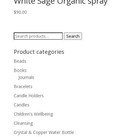
White Sage Organic spray
$
90.00
Search
Search
for:
Product categories
Beads
Books
Journals
Bracelets
Candle Holders
Candles
Children's Wellbeing
Cleansing
Crystal & Copper Water Bottle