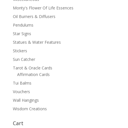
Monty's Flower Of Life Essences
Oil Burners & Diffusers
Pendulums
Star Signs
Statues & Water Features
Stickers
Sun Catcher
Tarot & Oracle Cards
Affirmation Cards
Tui Balms
Vouchers
Wall Hangings
Wisdom Creations
Cart