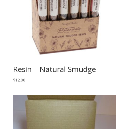
Resin – Natural Smudge
$
12.00