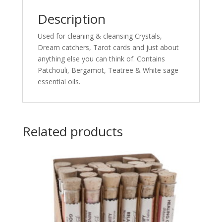
Description
Used for cleaning & cleansing Crystals,
Dream catchers, Tarot cards and just about
anything else you can think of. Contains
Patchouli, Bergamot, Teatree & White sage
essential oils.
Related products