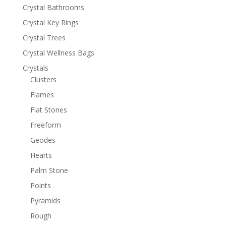
Crystal Bathrooms
Crystal Key Rings
Crystal Trees
Crystal Wellness Bags
Crystals
Clusters
Flames
Flat Stones
Freeform
Geodes
Hearts
Palm Stone
Points
Pyramids
Rough