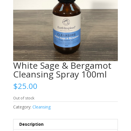
White Sage & Bergamot
Cleansing Spray 100ml
$
25.00
Out of stock
Category:
Cleansing
Description