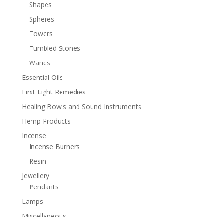
Shapes
Spheres
Towers
Tumbled Stones
Wands
Essential Oils
First Light Remedies
Healing Bowls and Sound Instruments
Hemp Products
Incense
Incense Burners
Resin
Jewellery
Pendants
Lamps
Miscellaneous