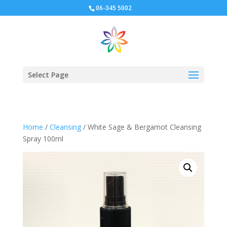
06-345 5002
Select Page
Home
/
Cleansing
/ White Sage & Bergamot Cleansing
Spray 100ml