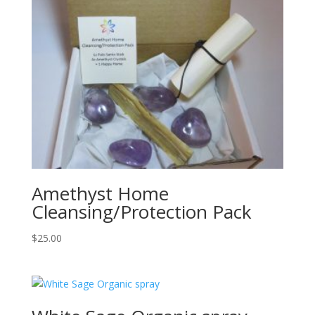
Amethyst Home
Cleansing/Protection Pack
$
25.00