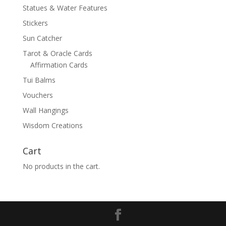
Statues & Water Features
Stickers
Sun Catcher
Tarot & Oracle Cards
Affirmation Cards
Tui Balms
Vouchers
Wall Hangings
Wisdom Creations
Cart
No products in the cart.