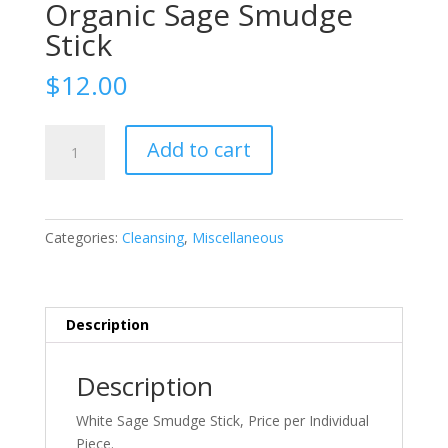
Organic Sage Smudge
Stick
$
12.00
Organic
Add to cart
Sage
Smudge
Stick
quantity
Categories:
Cleansing
,
Miscellaneous
Description
Description
White Sage Smudge Stick, Price per Individual
Piece.