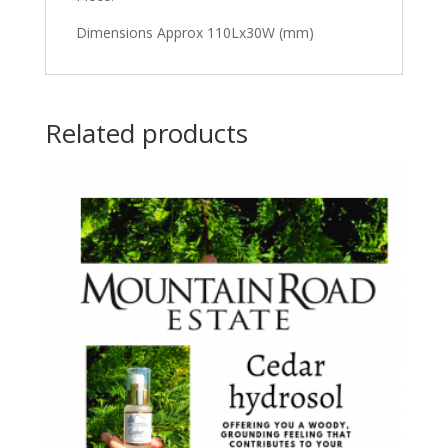
Dimensions Approx 110Lx30W (mm)
Related products