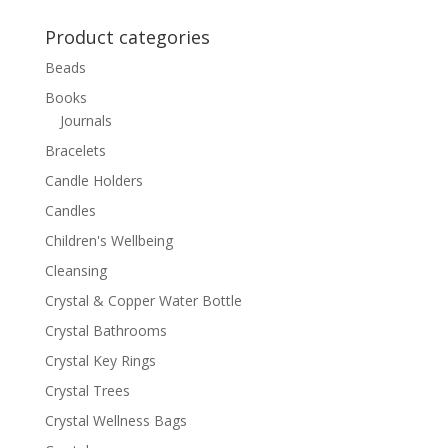
for:
Product categories
Beads
Books
Journals
Bracelets
Candle Holders
Candles
Children's Wellbeing
Cleansing
Crystal & Copper Water Bottle
Crystal Bathrooms
Crystal Key Rings
Crystal Trees
Crystal Wellness Bags