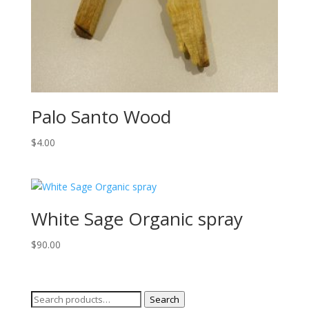
Palo Santo Wood
$
4.00
White Sage Organic spray
$
90.00
Search
Search