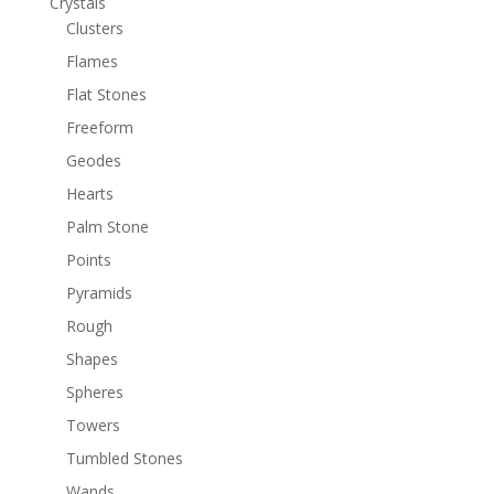
Crystals
Clusters
Flames
Flat Stones
Freeform
Geodes
Hearts
Palm Stone
Points
Pyramids
Rough
Shapes
Spheres
Towers
Tumbled Stones
Wands