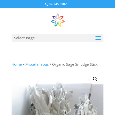
06-345 5002
Select Page
Home
/
Miscellaneous
/ Organic Sage Smudge Stick