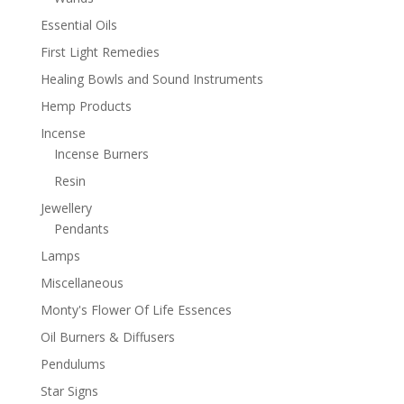
Essential Oils
First Light Remedies
Healing Bowls and Sound Instruments
Hemp Products
Incense
Incense Burners
Resin
Jewellery
Pendants
Lamps
Miscellaneous
Monty's Flower Of Life Essences
Oil Burners & Diffusers
Pendulums
Star Signs