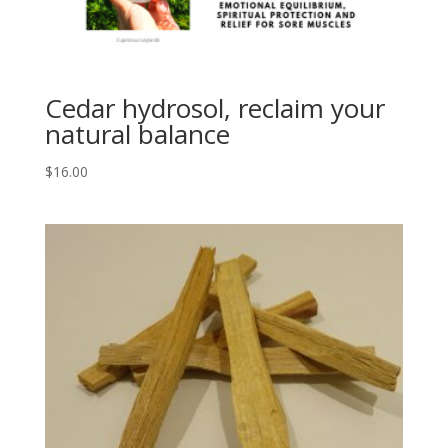
Cedar hydrosol, reclaim your
natural balance
$
16.00