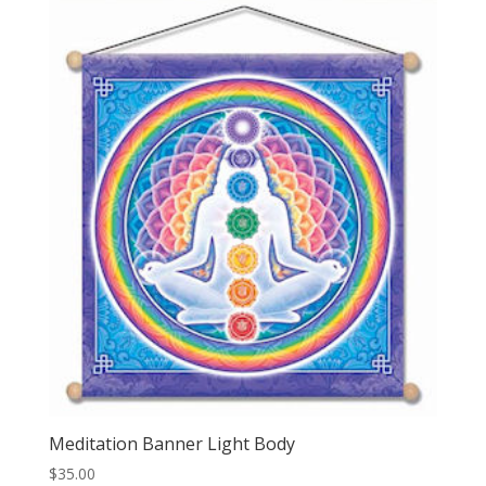
Meditation Banner Light Body
$
35.00