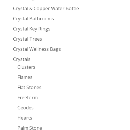
Crystal & Copper Water Bottle
Crystal Bathrooms
Crystal Key Rings
Crystal Trees
Crystal Wellness Bags
Crystals
Clusters
Flames
Flat Stones
Freeform
Geodes
Hearts
Palm Stone