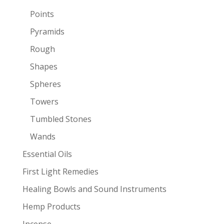
Points
Pyramids
Rough
Shapes
Spheres
Towers
Tumbled Stones
Wands
Essential Oils
First Light Remedies
Healing Bowls and Sound Instruments
Hemp Products
Incense