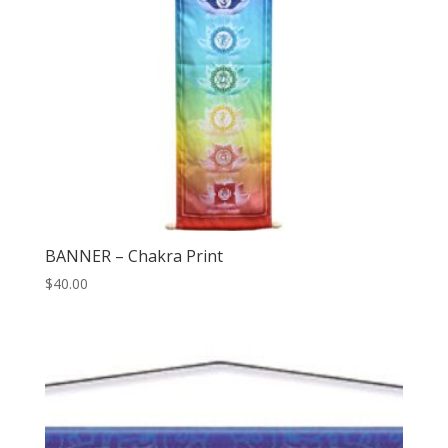
BANNER – Chakra Print
$
40.00