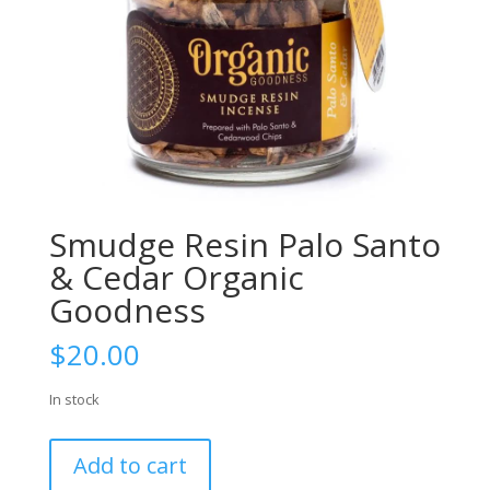
Smudge Resin Palo Santo
& Cedar Organic
Goodness
$
20.00
In stock
Smudge
Add to cart
Resin