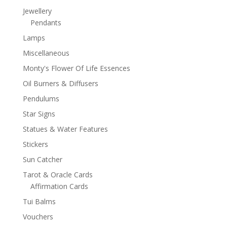
Jewellery
Pendants
Lamps
Miscellaneous
Monty's Flower Of Life Essences
Oil Burners & Diffusers
Pendulums
Star Signs
Statues & Water Features
Stickers
Sun Catcher
Tarot & Oracle Cards
Affirmation Cards
Tui Balms
Vouchers