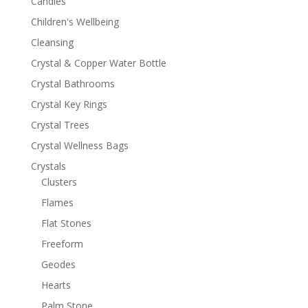
Candles
Children's Wellbeing
Cleansing
Crystal & Copper Water Bottle
Crystal Bathrooms
Crystal Key Rings
Crystal Trees
Crystal Wellness Bags
Crystals
Clusters
Flames
Flat Stones
Freeform
Geodes
Hearts
Palm Stone