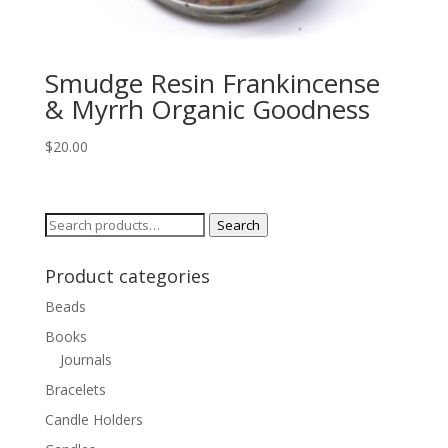
Smudge Resin Frankincense
& Myrrh Organic Goodness
$
20.00
Search
Search
for:
Product categories
Beads
Books
Journals
Bracelets
Candle Holders