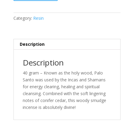
Palo
Santo
&
Category:
Resin
Cedar
Organic
Goodness
quantity
Description
Description
40 gram – Known as the holy wood, Palo
Santo was used by the Incas and Shamans
for energy clearing, healing and spiritual
cleansing. Combined with the soft lingering
notes of conifer cedar, this woody smudge
incense is absolutely divine!