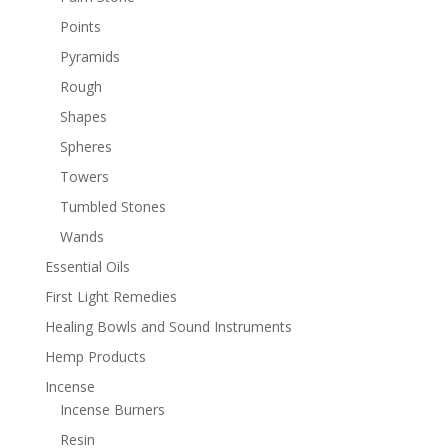
Points
Pyramids
Rough
Shapes
Spheres
Towers
Tumbled Stones
Wands
Essential Oils
First Light Remedies
Healing Bowls and Sound Instruments
Hemp Products
Incense
Incense Burners
Resin