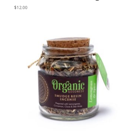
$
12.00