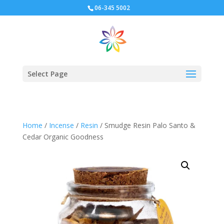
06-345 5002
Select Page
Home
/
Incense
/
Resin
/ Smudge Resin Palo Santo &
Cedar Organic Goodness