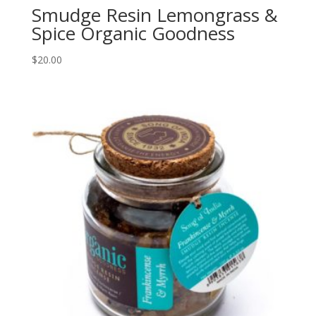
Smudge Resin Lemongrass &
Spice Organic Goodness
$
20.00