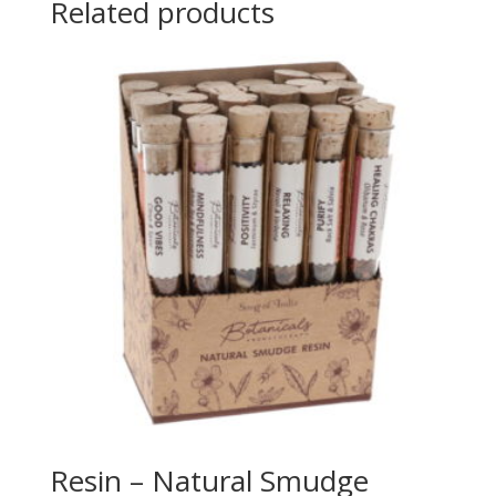
Related products
Resin – Natural Smudge