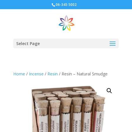
06-345 5002
Select Page
Home
/
Incense
/
Resin
/ Resin – Natural Smudge