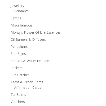
Jewellery
Pendants
Lamps
Miscellaneous
Monty's Flower Of Life Essences
Oil Burners & Diffusers
Pendulums
Star Signs
Statues & Water Features
Stickers
Sun Catcher
Tarot & Oracle Cards
Affirmation Cards
Tui Balms
Vouchers