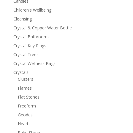
Candles
Children's Wellbeing
Cleansing
Crystal & Copper Water Bottle
Crystal Bathrooms
Crystal Key Rings
Crystal Trees
Crystal Wellness Bags
Crystals
Clusters
Flames
Flat Stones
Freeform
Geodes
Hearts
Palm Stone