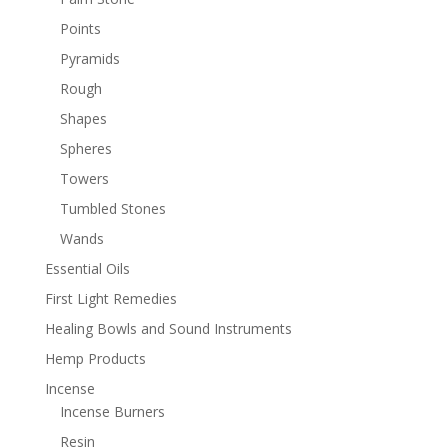
Points
Pyramids
Rough
Shapes
Spheres
Towers
Tumbled Stones
Wands
Essential Oils
First Light Remedies
Healing Bowls and Sound Instruments
Hemp Products
Incense
Incense Burners
Resin