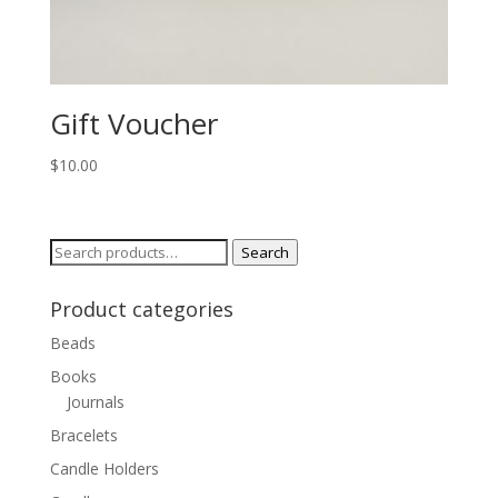
Gift Voucher
$
10.00
Search
Search
for:
Product categories
Beads
Books
Journals
Bracelets
Candle Holders