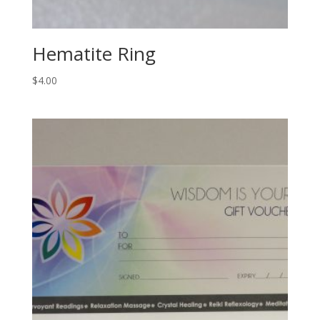
Hematite Ring
$
4.00