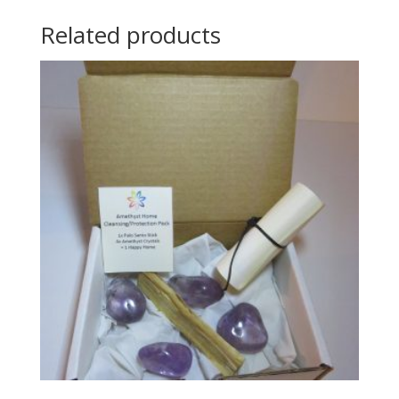
Related products