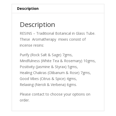
Description
Description
RESINS – Traditional Botanical in Glass Tube.
These Aromatherapy mixes consist of
incense resins:
Purify (Rock Salt & Sage) 7gms,
Mindfulness (White Tea & Rosemary) 10gms,
Positivity (Jasmine & Styrax) 5gms,
Healing Chakras (Olibanum & Rose) 7gms,
Good Vibes (Citrus & Spice) 4gms,
Relaxing (Neroli & Verbena) 6gms.
Please contact to choose your options on
order.