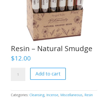
Resin – Natural Smudge
$
12.00
Resin
Add to cart
-
Natural
Smudge
quantity
Categories:
Cleansing
,
Incense
,
Miscellaneous
,
Resin