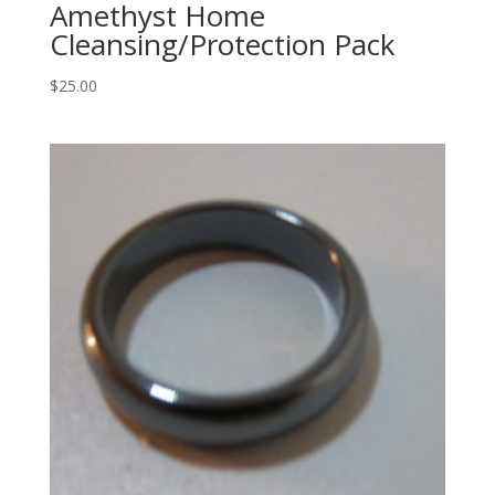
Amethyst Home
Cleansing/Protection Pack
$
25.00