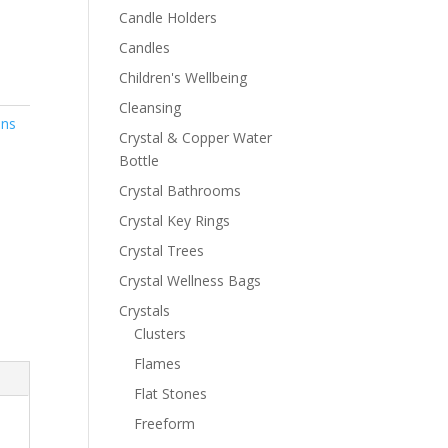
Candle Holders
Candles
Children's Wellbeing
Cleansing
ons
Crystal & Copper Water
Bottle
Crystal Bathrooms
Crystal Key Rings
Crystal Trees
Crystal Wellness Bags
Crystals
Clusters
Flames
Flat Stones
Freeform