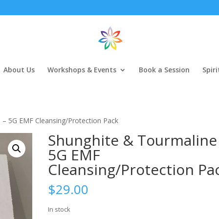
About Us
Workshops & Events
Book a Session
Spir
 – 5G EMF Cleansing/Protection Pack
Shunghite & Tourmaline
5G EMF
Cleansing/Protection Pa
$
29.00
In stock