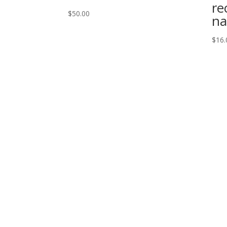
re
$
50.00
na
$
16.