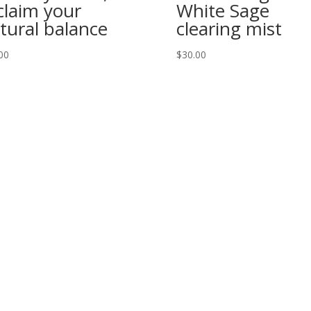
claim your
White Sage
tural balance
clearing mist
00
$
30.00