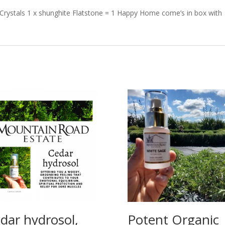
Crystals 1 x shunghite Flatstone = 1 Happy Home come’s in box with
dar hydrosol,
Potent Organic