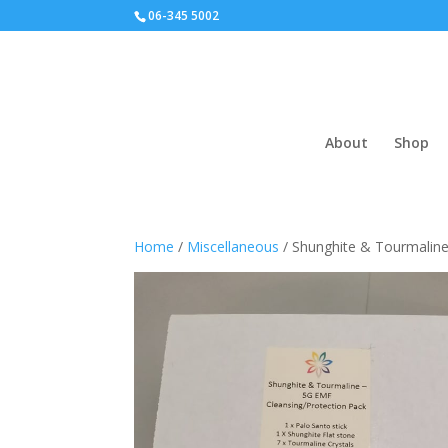
06-345 5002
About
Shop
Home
/
Miscellaneous
/ Shunghite & Tourmaline