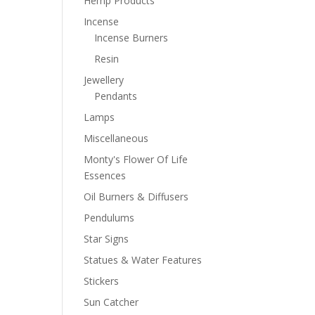
Hemp Products
Incense
Incense Burners
Resin
Jewellery
Pendants
Lamps
Miscellaneous
Monty's Flower Of Life
Essences
Oil Burners & Diffusers
Pendulums
Star Signs
Statues & Water Features
Stickers
Sun Catcher