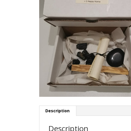
Description
Description