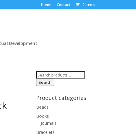
Home
Contact
0 Items
itual Development
Search
for:
Search
 –
Product categories
ck
Beads
Books
Journals
Bracelets