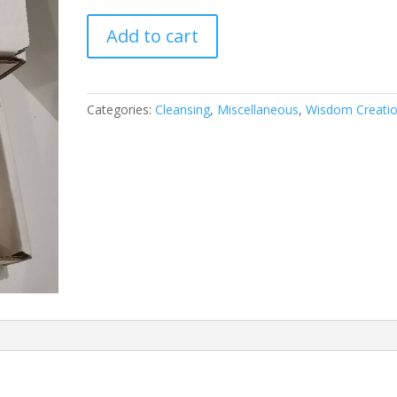
Shunghite
Add to cart
&
Tourmaline
–
5G
Categories:
Cleansing
,
Miscellaneous
,
Wisdom Creati
EMF
Cleansing/Protection
Pack
quantity