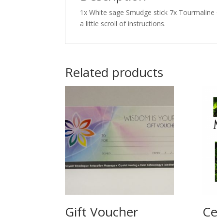
1x White sage Smudge stick 7x Tourmaline 
a little scroll of instructions.
Related products
Gift Voucher
Ce