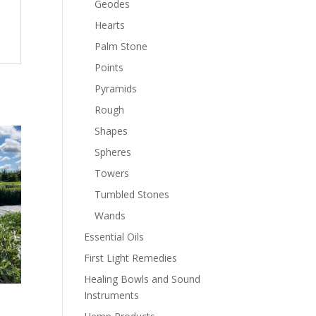
Geodes
Hearts
Palm Stone
Points
Pyramids
Rough
Shapes
Spheres
Towers
Tumbled Stones
Wands
Essential Oils
First Light Remedies
Healing Bowls and Sound
Instruments