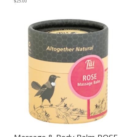
$
25.00