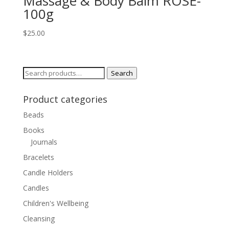
Massage & Body Balm ROSE-
100g
$
25.00
Search
Search
for:
Product categories
Beads
Books
Journals
Bracelets
Candle Holders
Candles
Children's Wellbeing
Cleansing