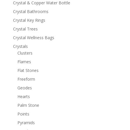
Crystal & Copper Water Bottle
Crystal Bathrooms
Crystal Key Rings
Crystal Trees
Crystal Wellness Bags
Crystals
Clusters
Flames
Flat Stones
Freeform
Geodes
Hearts
Palm Stone
Points
Pyramids