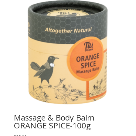
Massage & Body Balm
ORANGE SPICE-100g