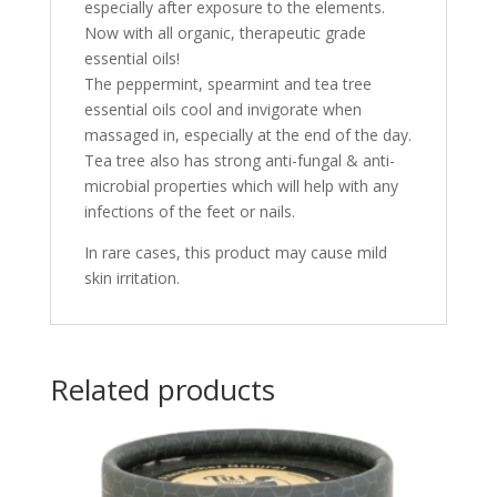
especially after exposure to the elements.
Now with all organic, therapeutic grade
essential oils!
The peppermint, spearmint and tea tree
essential oils cool and invigorate when
massaged in, especially at the end of the day.
Tea tree also has strong anti-fungal & anti-
microbial properties which will help with any
infections of the feet or nails.
I
n rare cases, this product may cause mild
skin irritation.
Related products