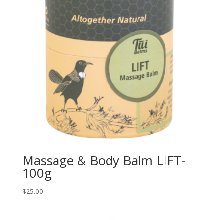
Massage & Body Balm LIFT-
100g
$
25.00