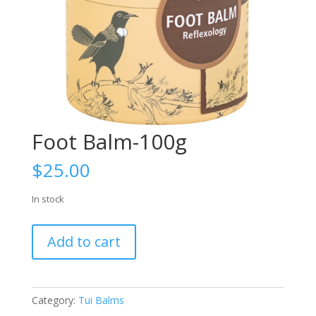
Foot Balm-100g
$
25.00
In stock
Foot
Add to cart
Balm-
100g
quantity
Category:
Tui Balms