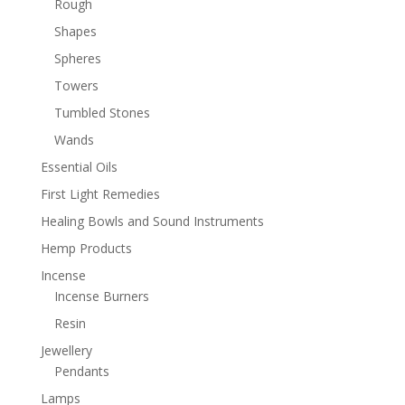
Rough
Shapes
Spheres
Towers
Tumbled Stones
Wands
Essential Oils
First Light Remedies
Healing Bowls and Sound Instruments
Hemp Products
Incense
Incense Burners
Resin
Jewellery
Pendants
Lamps