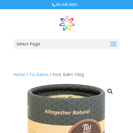
06-345 5002
Select Page
Home
/
Tui Balms
/ Foot Balm-100g