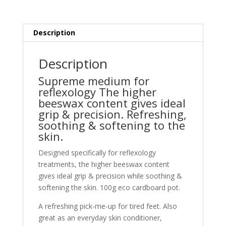
Description
Description
Supreme medium for
reflexology The higher
beeswax content gives ideal
grip & precision. Refreshing,
soothing & softening to the
skin.
D
esigned specifically for reflexology
treatments, the higher beeswax content
gives ideal grip & precision while soothing &
softening the skin. 100g eco cardboard pot.
A refreshing pick-me-up for tired feet.
Also
great as an everyday skin conditioner,