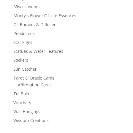
Miscellaneous
Monty's Flower Of Life Essences
Oil Burners & Diffusers
Pendulums
Star Signs
Statues & Water Features
Stickers
Sun Catcher
Tarot & Oracle Cards
Affirmation Cards
Tui Balms
Vouchers
Wall Hangings
Wisdom Creations