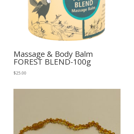
Massage & Body Balm
FOREST BLEND-100g
$
25.00