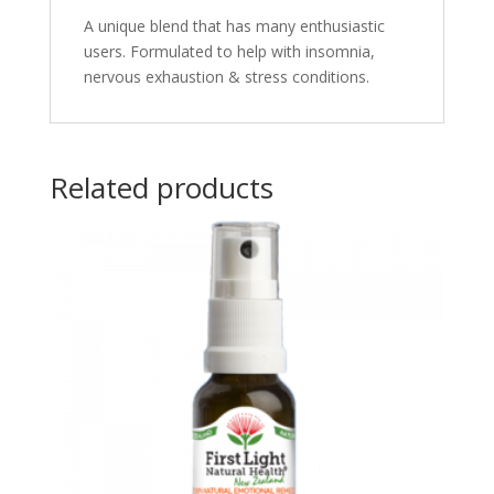
A
unique blend that has many enthusiastic
users. Formulated to help with insomnia,
nervous exhaustion & stress conditions.
Related products