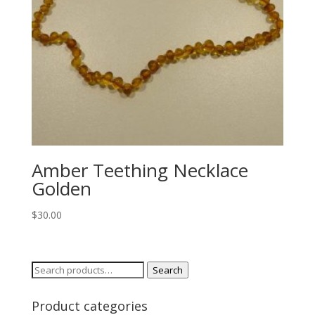
Amber Teething Necklace
Golden
$
30.00
Search
Search
for:
Product categories