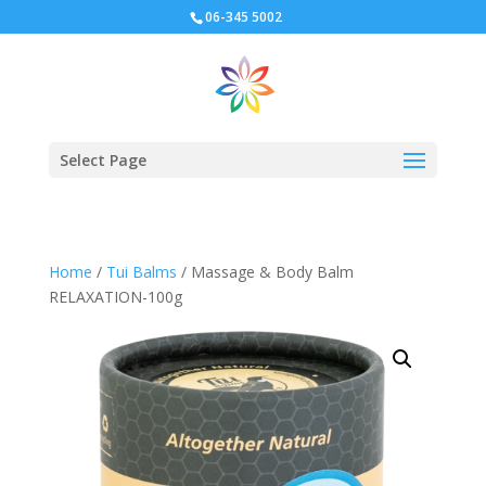
06-345 5002
Select Page
Home
/
Tui Balms
/ Massage & Body Balm
RELAXATION-100g