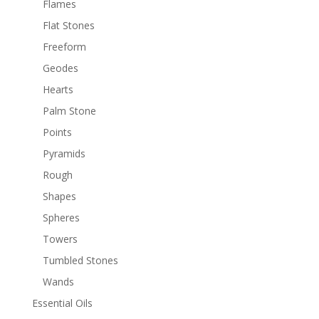
Flames
Flat Stones
Freeform
Geodes
Hearts
Palm Stone
Points
Pyramids
Rough
Shapes
Spheres
Towers
Tumbled Stones
Wands
Essential Oils