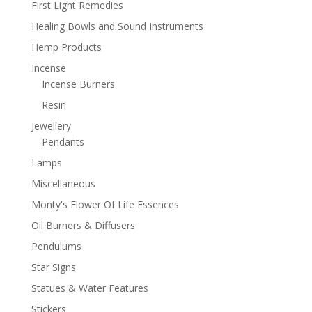
First Light Remedies
Healing Bowls and Sound Instruments
Hemp Products
Incense
Incense Burners
Resin
Jewellery
Pendants
Lamps
Miscellaneous
Monty's Flower Of Life Essences
Oil Burners & Diffusers
Pendulums
Star Signs
Statues & Water Features
Stickers