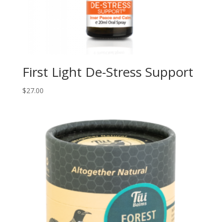
First Light De-Stress Support
$
27.00