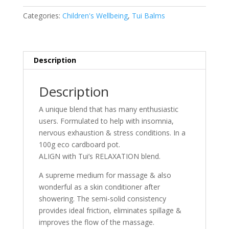
Balm
RELAXATION-
Categories:
Children's Wellbeing
,
Tui Balms
100g
quantity
Description
Description
A
unique blend that has many enthusiastic
users. Formulated to help with insomnia,
nervous exhaustion & stress conditions. In a
100g eco cardboard pot.
ALIGN with Tui’s RELAXATION blend.
A supreme medium for massage & also
wonderful as a skin conditioner after
showering. The semi-solid consistency
provides ideal friction, eliminates spillage &
improves the flow of the massage.