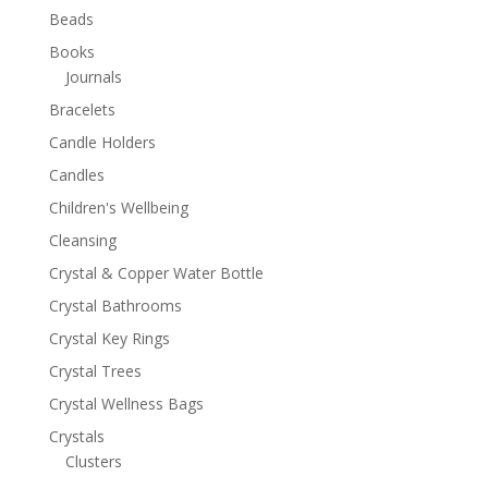
Beads
Books
Journals
Bracelets
Candle Holders
Candles
Children's Wellbeing
Cleansing
Crystal & Copper Water Bottle
Crystal Bathrooms
Crystal Key Rings
Crystal Trees
Crystal Wellness Bags
Crystals
Clusters