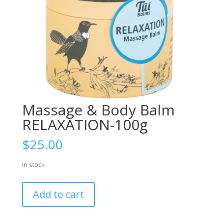
Massage & Body Balm
RELAXATION-100g
$
25.00
In stock
Massage
Add to cart
&
Body