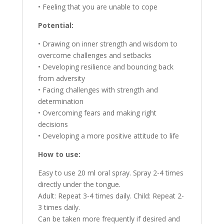
• Feeling that you are unable to cope
Potential:
• Drawing on inner strength and wisdom to
overcome challenges and setbacks
• Developing resilience and bouncing back
from adversity
• Facing challenges with strength and
determination
• Overcoming fears and making right
decisions
• Developing a more positive attitude to life
How to use:
Easy to use 20 ml oral spray. Spray 2-4 times
directly under the tongue.
Adult: Repeat 3-4 times daily. Child: Repeat 2-
3 times daily.
Can be taken more frequently if desired and