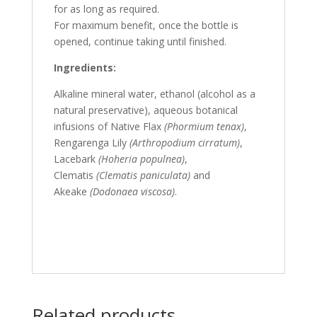
for as long as required.
For maximum benefit, once the bottle is
opened, continue taking until finished.
Ingredients:
Alkaline mineral water, ethanol (alcohol as a
natural preservative), aqueous botanical
infusions of Native Flax
(Phormium tenax)
,
Rengarenga Lily
(Arthropodium cirratum)
,
Lacebark
(Hoheria populnea)
,
Clematis
(Clematis paniculata)
and
Akeake
(Dodonaea viscosa)
.
Related products