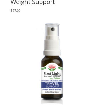
Weight Support
$
27.00