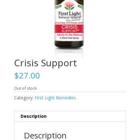
Crisis Support
$
27.00
Out of stock
Category:
First Light Remedies
Description
Description