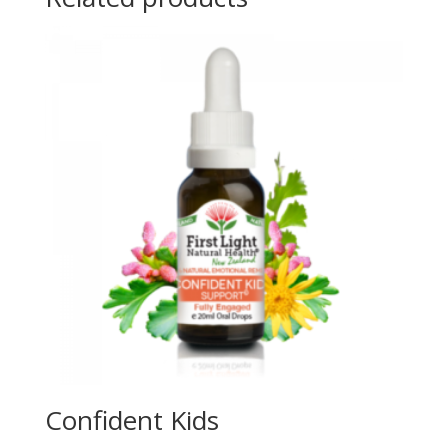
Confident Kids