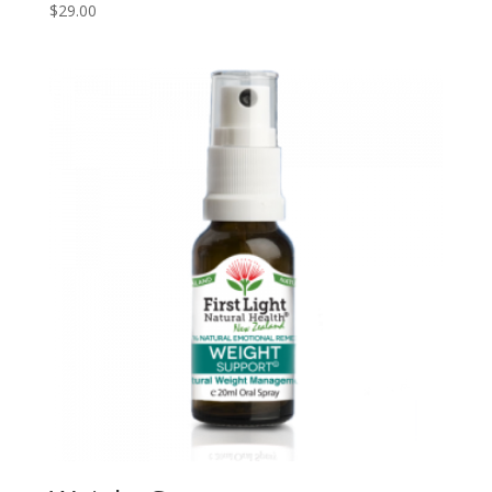
$
29.00