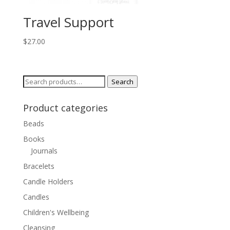
Travel Support
$
27.00
Search
Search
for:
Product categories
Beads
Books
Journals
Bracelets
Candle Holders
Candles
Children's Wellbeing
Cleansing