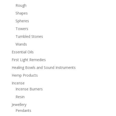
Rough
Shapes
Spheres
Towers
Tumbled Stones
Wands
Essential Oils
First Light Remedies
Healing Bowls and Sound Instruments
Hemp Products
Incense
Incense Burners
Resin
Jewellery
Pendants