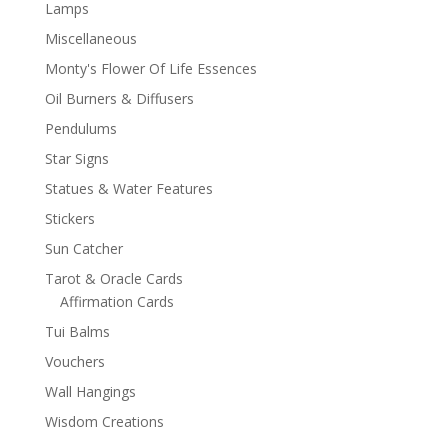
Lamps
Miscellaneous
Monty's Flower Of Life Essences
Oil Burners & Diffusers
Pendulums
Star Signs
Statues & Water Features
Stickers
Sun Catcher
Tarot & Oracle Cards
Affirmation Cards
Tui Balms
Vouchers
Wall Hangings
Wisdom Creations