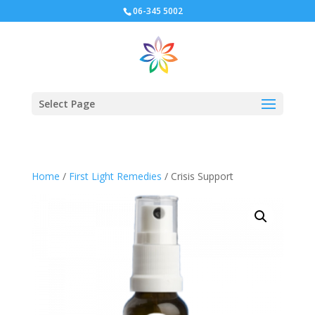
06-345 5002
Select Page
Home
/
First Light Remedies
/ Crisis Support