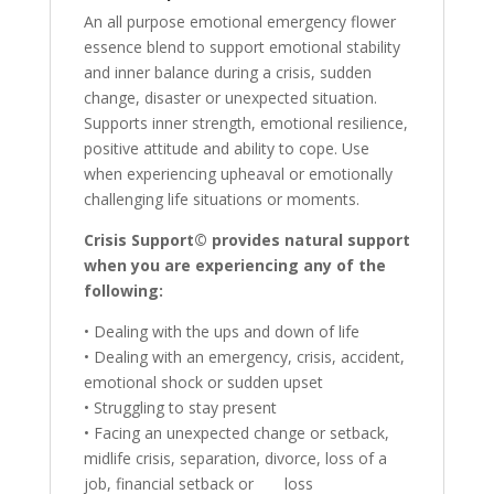
An all purpose emotional emergency flower
essence blend to support emotional stability
and inner balance during a crisis, sudden
change, disaster or unexpected situation.
Supports inner strength, emotional resilience,
positive attitude and ability to cope. Use
when experiencing upheaval or emotionally
challenging life situations or moments.
Crisis Support© provides natural support
when you are experiencing any of the
following:
• Dealing with the ups and down of life
• Dealing with an emergency, crisis, accident,
emotional shock or sudden upset
• Struggling to stay present
• Facing an unexpected change or setback,
midlife crisis, separation, divorce, loss of a
job, financial setback or loss