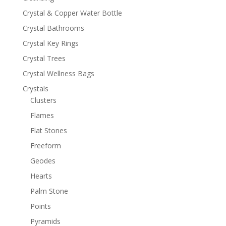
Crystal & Copper Water Bottle
Crystal Bathrooms
Crystal Key Rings
Crystal Trees
Crystal Wellness Bags
Crystals
Clusters
Flames
Flat Stones
Freeform
Geodes
Hearts
Palm Stone
Points
Pyramids