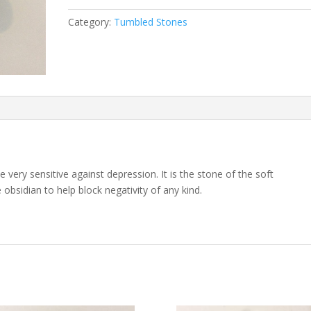
Category:
Tumbled Stones
e very sensitive against depression. It is the stone of the soft
obsidian to help block negativity of any kind.