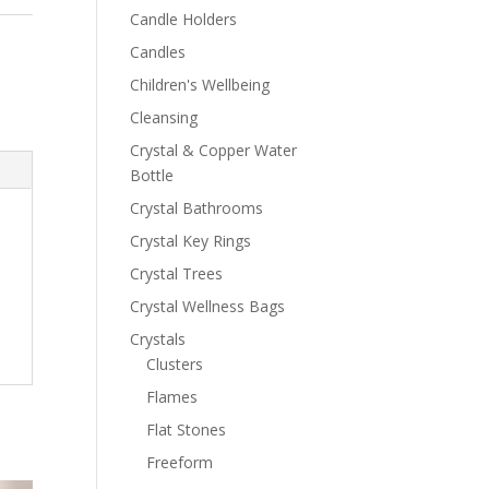
Candle Holders
Candles
Children's Wellbeing
Cleansing
Crystal & Copper Water
Bottle
Crystal Bathrooms
Crystal Key Rings
Crystal Trees
Crystal Wellness Bags
Crystals
Clusters
Flames
Flat Stones
Freeform