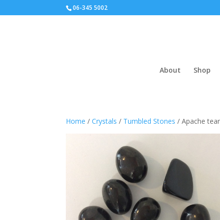
06-345 5002
About
Shop
Home
/
Crystals
/
Tumbled Stones
/ Apache tear