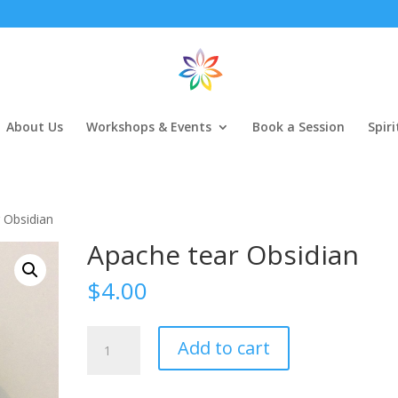
About Us
Workshops & Events
Book a Session
Spir
 Obsidian
Apache tear Obsidian
$
4.00
Apache
Add to cart
tear
Obsidian
quantity