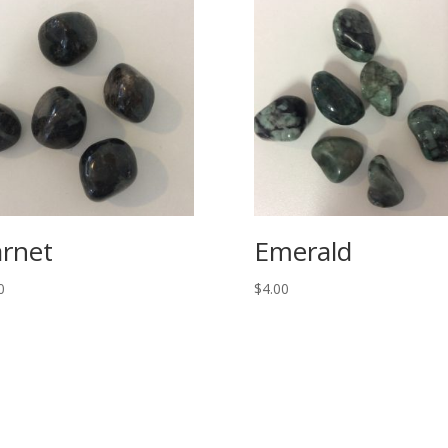
rnet
Emerald
0
$
4.00