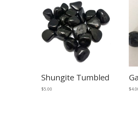
Shungite Tumbled
Ga
$
5.00
$
4.0