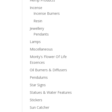
Hemp Products
Incense
Incense Burners
Resin
Jewellery
Pendants
Lamps
Miscellaneous
Monty's Flower Of Life
Essences
Oil Burners & Diffusers
Pendulums
Star Signs
Statues & Water Features
Stickers
Sun Catcher