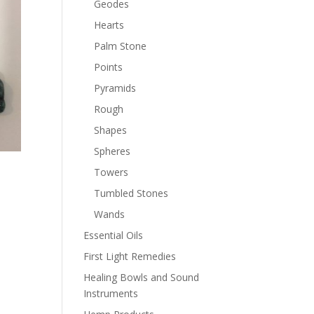
Geodes
Hearts
Palm Stone
Points
Pyramids
Rough
Shapes
Spheres
Towers
Tumbled Stones
Wands
Essential Oils
First Light Remedies
Healing Bowls and Sound
Instruments