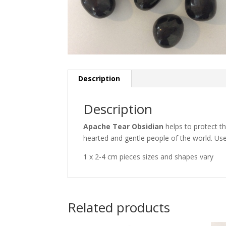
Description
Description
Apache Tear Obsidian
helps to protect th
hearted and gentle people of the world. Use 
1 x 2-4 cm pieces sizes and shapes vary
Related products