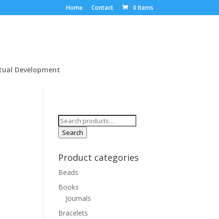
Home
Contact
0 Items
itual Development
Search
for:
Search
Product categories
Beads
Books
Journals
Bracelets