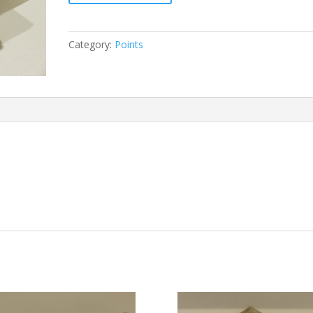
quantity
Category:
Points