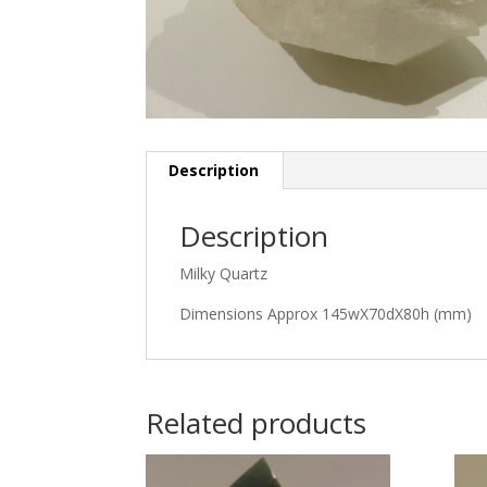
Description
Description
Milky Quartz
Dimensions Approx 145wX70dX80h (mm)
Related products