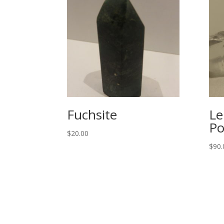
Fuchsite
Le
Po
$
20.00
$
90.