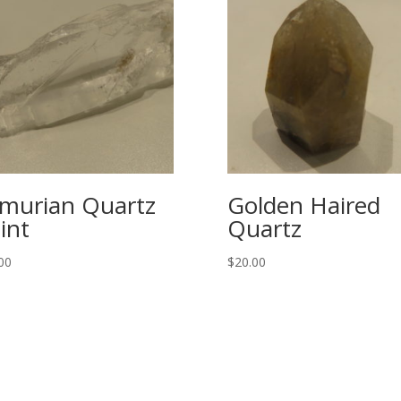
murian Quartz
Golden Haired
int
Quartz
00
$
20.00