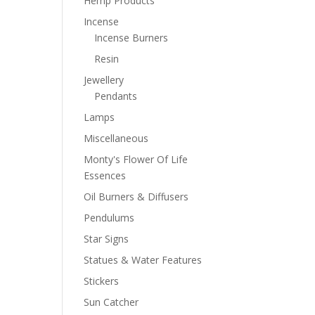
Hemp Products
Incense
Incense Burners
Resin
Jewellery
Pendants
Lamps
Miscellaneous
Monty's Flower Of Life
Essences
Oil Burners & Diffusers
Pendulums
Star Signs
Statues & Water Features
Stickers
Sun Catcher