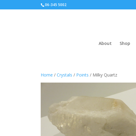
06-345 5002
About
Shop
Home
/
Crystals
/
Points
/ Milky Quartz