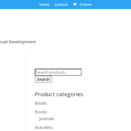
Home
Contact
0 Items
itual Development
Search
for:
Search
Product categories
Beads
Books
Journals
Bracelets