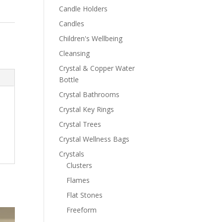
Candle Holders
Candles
Children's Wellbeing
Cleansing
Crystal & Copper Water
Bottle
Crystal Bathrooms
Crystal Key Rings
Crystal Trees
Crystal Wellness Bags
Crystals
Clusters
Flames
Flat Stones
Freeform