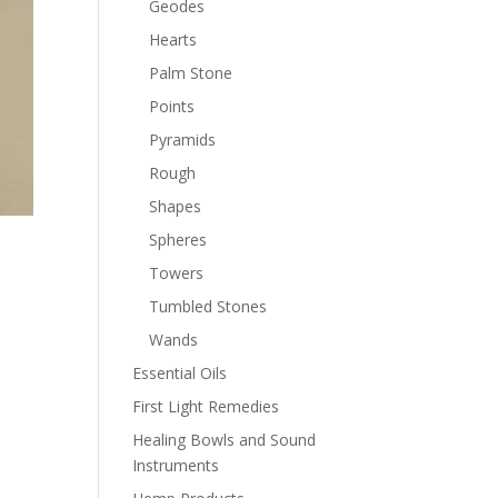
Geodes
Hearts
Palm Stone
Points
Pyramids
Rough
Shapes
Spheres
Towers
Tumbled Stones
Wands
Essential Oils
First Light Remedies
Healing Bowls and Sound
Instruments