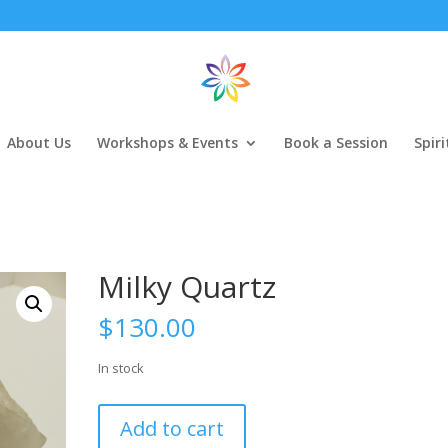
About Us
Workshops & Events
Book a Session
Spir
Milky Quartz
$
130.00
In stock
Milky
Add to cart
Quartz