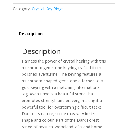
Keyring
quantity
Category:
Crystal Key Rings
Description
Description
Harness the power of crystal healing with this
mushroom gemstone keyring crafted from
polished aventurine. The keyring features a
mushroom-shaped gemstone attached to a
gold keyring with a matching informational
tag. Aventurine is a beautiful stone that
promotes strength and bravery, making it a
powerful tool for overcoming difficult tasks.
Due to its nature, stone may vary in size,
shape and colour. Part of the Dark Forest
range of mystical woodland gifts and home