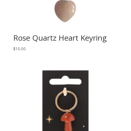
Rose Quartz Heart Keyring
$
10.00