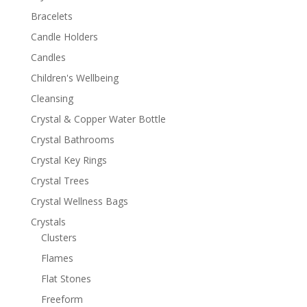
Bracelets
Candle Holders
Candles
Children's Wellbeing
Cleansing
Crystal & Copper Water Bottle
Crystal Bathrooms
Crystal Key Rings
Crystal Trees
Crystal Wellness Bags
Crystals
Clusters
Flames
Flat Stones
Freeform