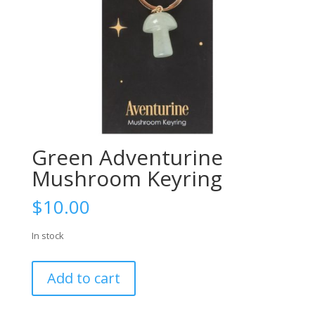
Green Adventurine
Mushroom Keyring
$
10.00
In stock
Green
Add to cart
Adventurine
Mushroom