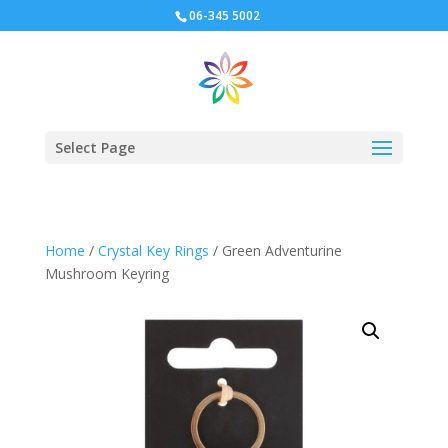
06-345 5002
Select Page
Home
/
Crystal Key Rings
/ Green Adventurine
Mushroom Keyring