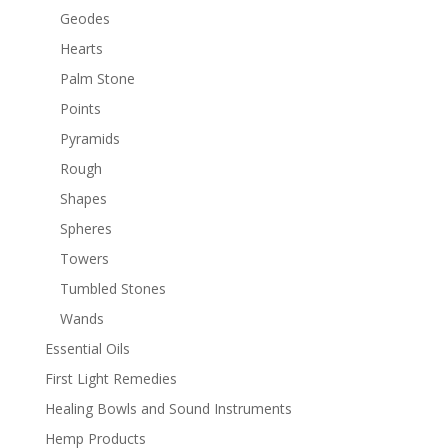
Geodes
Hearts
Palm Stone
Points
Pyramids
Rough
Shapes
Spheres
Towers
Tumbled Stones
Wands
Essential Oils
First Light Remedies
Healing Bowls and Sound Instruments
Hemp Products