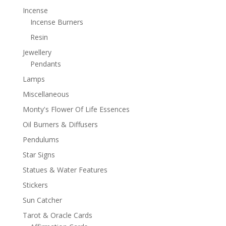
Incense
Incense Burners
Resin
Jewellery
Pendants
Lamps
Miscellaneous
Monty's Flower Of Life Essences
Oil Burners & Diffusers
Pendulums
Star Signs
Statues & Water Features
Stickers
Sun Catcher
Tarot & Oracle Cards