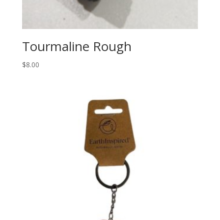
Tourmaline Rough
$
8.00