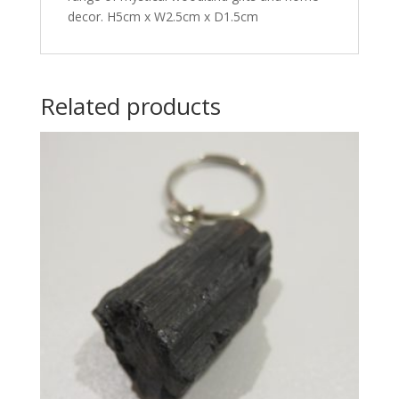
decor. H5cm x W2.5cm x D1.5cm
Related products