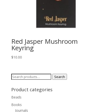
Red Jasper Mushroom
Keyring
$
10.00
Search
Search
for:
Product categories
Beads
Books
Journals