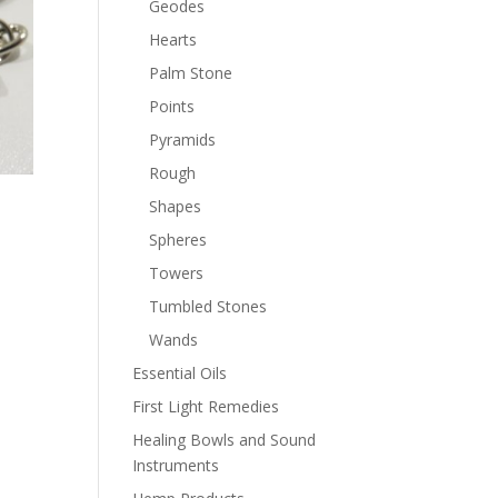
Geodes
Hearts
Palm Stone
Points
Pyramids
Rough
Shapes
Spheres
Towers
Tumbled Stones
Wands
Essential Oils
First Light Remedies
Healing Bowls and Sound
Instruments