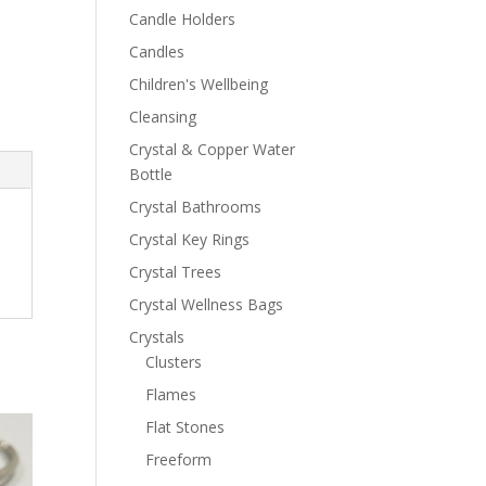
Candle Holders
Candles
Children's Wellbeing
Cleansing
Crystal & Copper Water
Bottle
Crystal Bathrooms
Crystal Key Rings
Crystal Trees
Crystal Wellness Bags
Crystals
Clusters
Flames
Flat Stones
Freeform