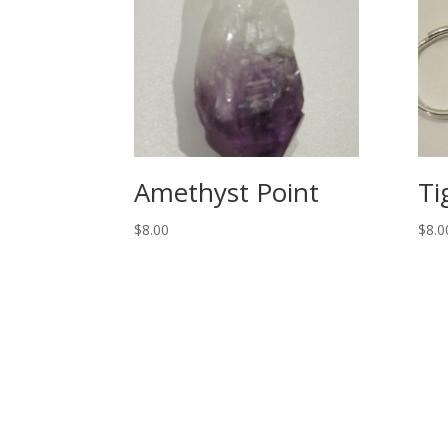
Amethyst Point
Ti
$
8.00
$
8.0