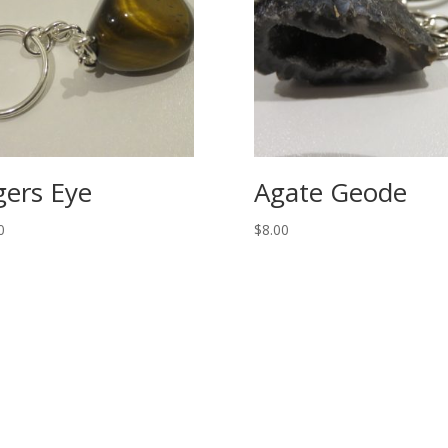
gers Eye
Agate Geode
0
$
8.00