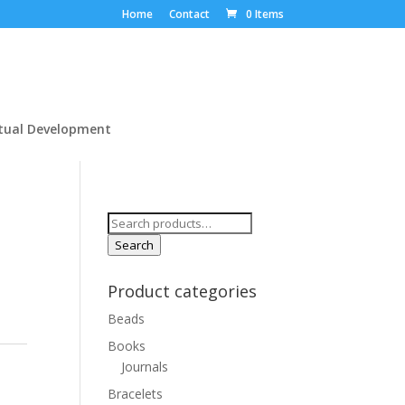
Home
Contact
0 Items
itual Development
Search
for:
Search
Product categories
Beads
Books
Journals
Bracelets