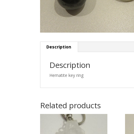
Description
Description
Hematite key ring
Related products