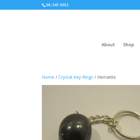
06-345 5002
About
Shop
Home
/
Crystal Key Rings
/ Hematite