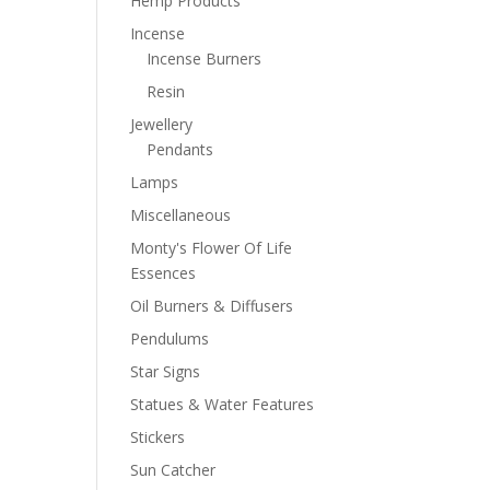
Hemp Products
Incense
Incense Burners
Resin
Jewellery
Pendants
Lamps
Miscellaneous
Monty's Flower Of Life
Essences
Oil Burners & Diffusers
Pendulums
Star Signs
Statues & Water Features
Stickers
Sun Catcher