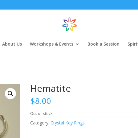
About Us
Workshops & Events
Book a Session
Spir
Hematite
$
8.00
Out of stock
Category:
Crystal Key Rings