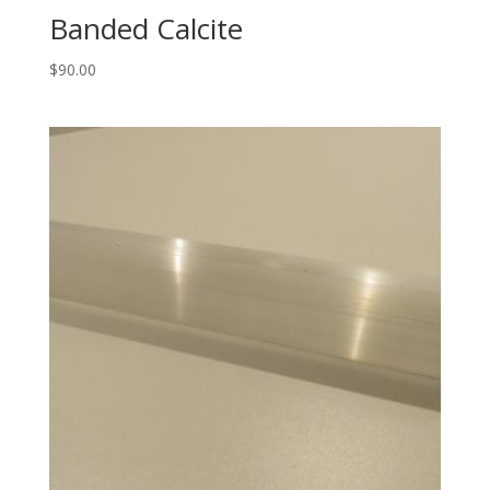
Banded Calcite
$
90.00