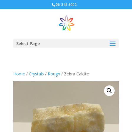
06-345 5002
Select Page
Home
/
Crystals
/
Rough
/ Zebra Calcite