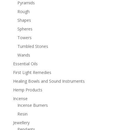
Pyramids
Rough
Shapes
Spheres
Towers
Tumbled Stones
Wands
Essential Oils
First Light Remedies
Healing Bowls and Sound Instruments
Hemp Products
Incense
Incense Burners
Resin
Jewellery
Pendants