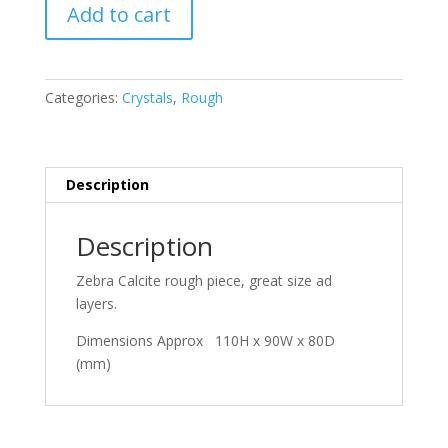
Zebra
Add to cart
Calcite
quantity
Categories:
Crystals
,
Rough
Description
Description
Zebra Calcite rough piece, great size ad
layers.
Dimensions Approx 110H x 90W x 80D
(mm)