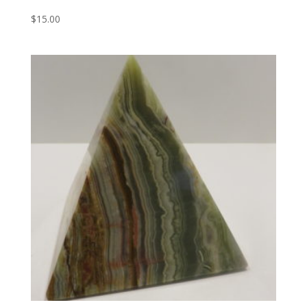
$
15.00