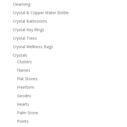
Cleansing
Crystal & Copper Water Bottle
Crystal Bathrooms
Crystal Key Rings
Crystal Trees
Crystal Wellness Bags
Crystals
Clusters
Flames
Flat Stones
Freeform
Geodes
Hearts
Palm Stone
Points