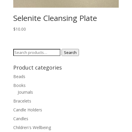
Selenite Cleansing Plate
$
10.00
Search
Search
for:
Product categories
Beads
Books
Journals
Bracelets
Candle Holders
Candles
Children's Wellbeing