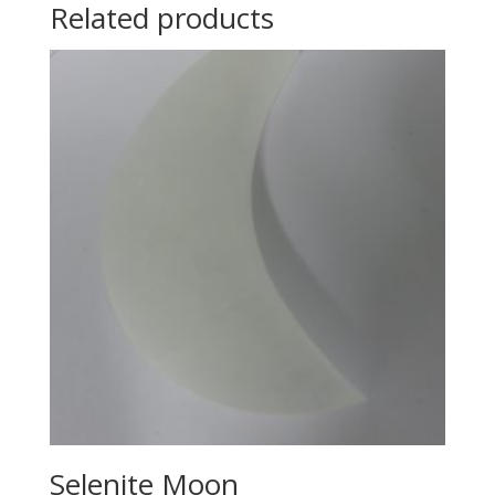
Related products
Selenite Moon