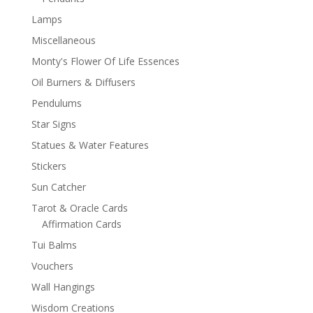
Lamps
Miscellaneous
Monty's Flower Of Life Essences
Oil Burners & Diffusers
Pendulums
Star Signs
Statues & Water Features
Stickers
Sun Catcher
Tarot & Oracle Cards
Affirmation Cards
Tui Balms
Vouchers
Wall Hangings
Wisdom Creations