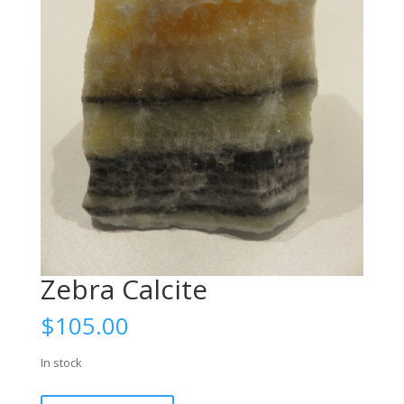
Zebra Calcite
$
105.00
In stock