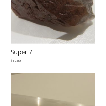
Super 7
$
17.00