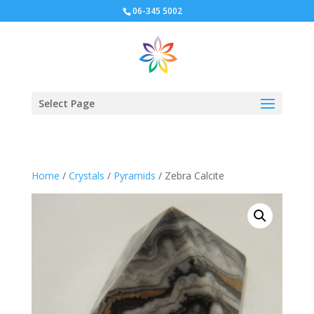
06-345 5002
Select Page
Home
/
Crystals
/
Pyramids
/ Zebra Calcite