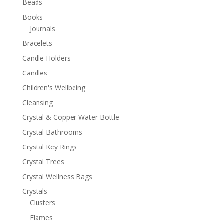
Beads
Books
Journals
Bracelets
Candle Holders
Candles
Children's Wellbeing
Cleansing
Crystal & Copper Water Bottle
Crystal Bathrooms
Crystal Key Rings
Crystal Trees
Crystal Wellness Bags
Crystals
Clusters
Flames