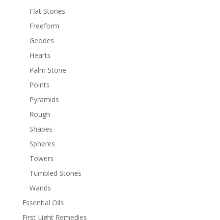
Flat Stones
Freeform
Geodes
Hearts
Palm Stone
Points
Pyramids
Rough
Shapes
Spheres
Towers
Tumbled Stones
Wands
Essential Oils
First Light Remedies