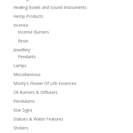
Healing Bowls and Sound Instruments
Hemp Products
Incense
Incense Burners
Resin
Jewellery
Pendants
Lamps
Miscellaneous
Monty's Flower Of Life Essences
Oil Burners & Diffusers
Pendulums
Star Signs
Statues & Water Features
Stickers