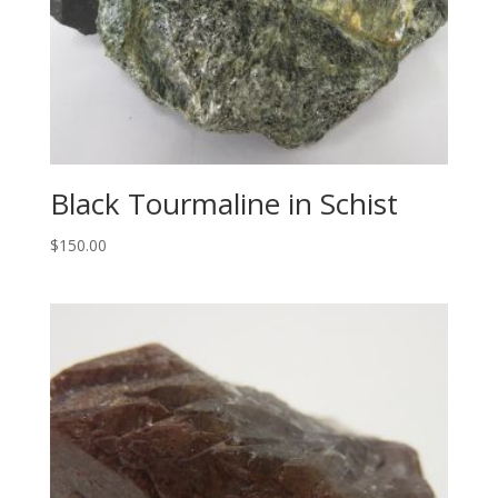
Black Tourmaline in Schist
$
150.00