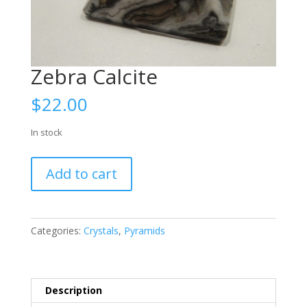
Zebra Calcite
$
22.00
In stock
Zebra
Add to cart
Calcite
quantity
Categories:
Crystals
,
Pyramids
Description