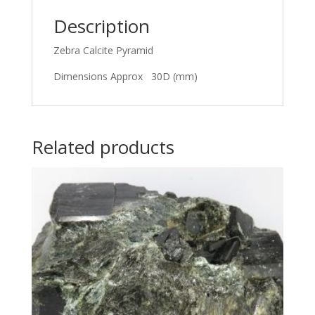
Description
Zebra Calcite Pyramid
Dimensions Approx 30D (mm)
Related products