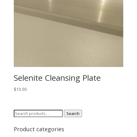
Selenite Cleansing Plate
$
10.00
Search
Search
for:
Product categories