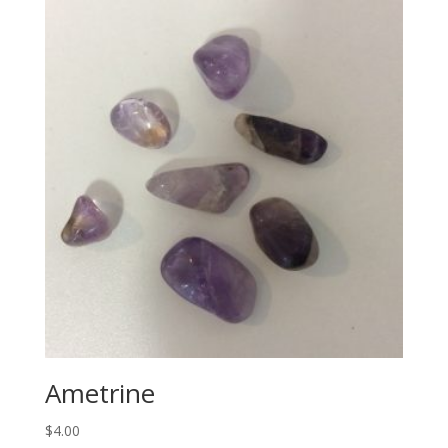
Ametrine
$
4.00