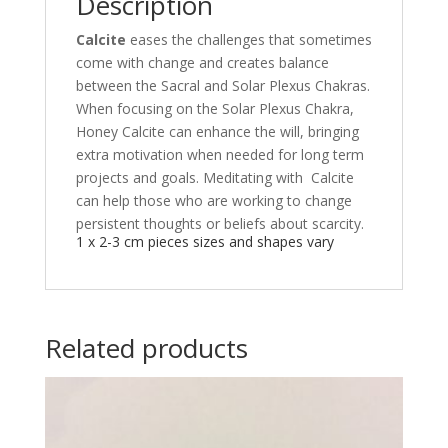
Description
Calcite
eases the challenges that sometimes
come with change and creates balance
between the Sacral and Solar Plexus Chakras.
When focusing on the Solar Plexus Chakra,
Honey Calcite can enhance the will, bringing
extra motivation when needed for long term
projects and goals. Meditating with Calcite
can help those who are working to change
persistent thoughts or beliefs about scarcity.
1 x 2-3 cm pieces sizes and shapes vary
Related products