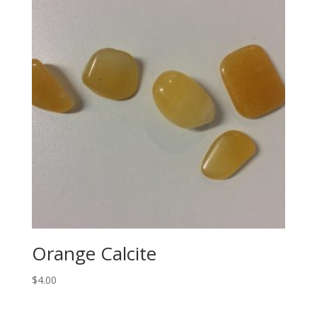
Orange Calcite
$
4.00