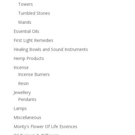
Towers
Tumbled Stones
Wands
Essential Oils
First Light Remedies
Healing Bowls and Sound Instruments
Hemp Products
Incense
Incense Burners
Resin
Jewellery
Pendants
Lamps
Miscellaneous
Monty's Flower Of Life Essences