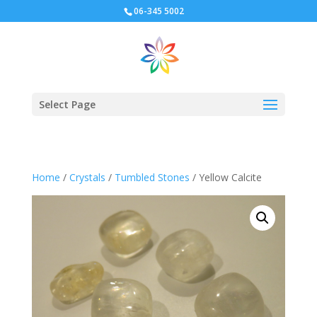
06-345 5002
Select Page
Home
/
Crystals
/
Tumbled Stones
/ Yellow Calcite