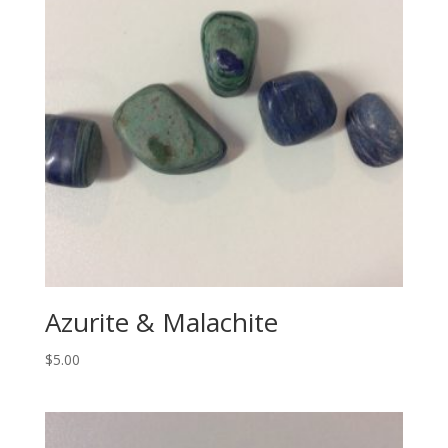
Azurite & Malachite
$
5.00