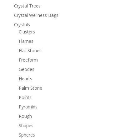
Crystal Trees
Crystal Wellness Bags
Crystals
Clusters
Flames
Flat Stones
Freeform
Geodes
Hearts
Palm Stone
Points
Pyramids
Rough
Shapes
Spheres