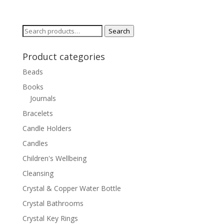
Search
Search
for:
Product categories
Beads
Books
Journals
Bracelets
Candle Holders
Candles
Children's Wellbeing
Cleansing
Crystal & Copper Water Bottle
Crystal Bathrooms
Crystal Key Rings