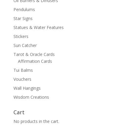
Oil Burners & Diffusers
Pendulums
Star Signs
Statues & Water Features
Stickers
Sun Catcher
Tarot & Oracle Cards
Affirmation Cards
Tui Balms
Vouchers
Wall Hangings
Wisdom Creations
Cart
No products in the cart.