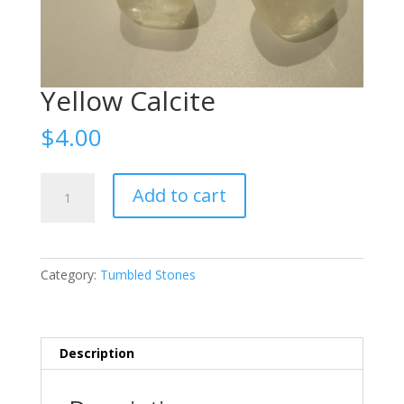
Yellow Calcite
$
4.00
Yellow
Add to cart
Calcite
quantity
Category:
Tumbled Stones
Description