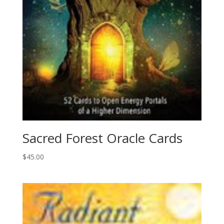
Sacred Forest Oracle Cards
$
45.00