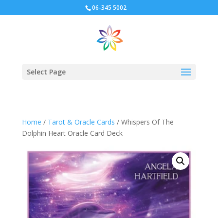
06-345 5002
Select Page
Home
/
Tarot & Oracle Cards
/ Whispers Of The
Dolphin Heart Oracle Card Deck