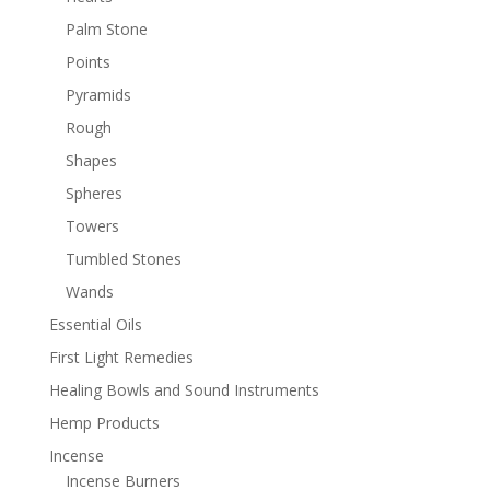
Palm Stone
Points
Pyramids
Rough
Shapes
Spheres
Towers
Tumbled Stones
Wands
Essential Oils
First Light Remedies
Healing Bowls and Sound Instruments
Hemp Products
Incense
Incense Burners