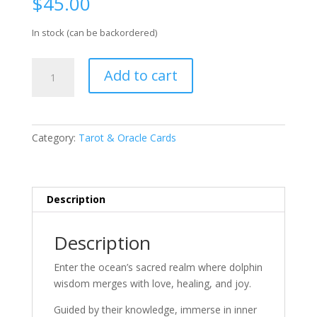
$
45.00
In stock (can be backordered)
Whispers
Add to cart
Of
The
Dolphin
Heart
Category:
Tarot & Oracle Cards
Oracle
Card
Deck
quantity
Description
Description
Enter the ocean’s sacred realm where dolphin
wisdom merges with love, healing, and joy.
Guided by their knowledge, immerse in inner