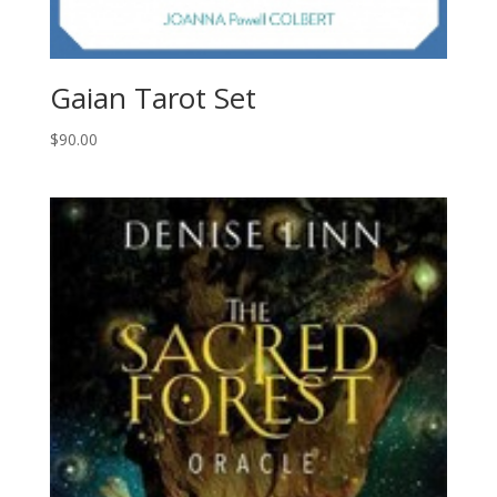
Gaian Tarot Set
$
90.00