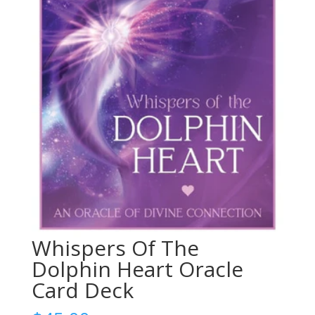
Whispers Of The
Dolphin Heart Oracle
Card Deck