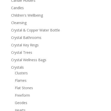
Candle Holders
Candles
Children's Wellbeing
Cleansing
Crystal & Copper Water Bottle
Crystal Bathrooms
Crystal Key Rings
Crystal Trees
Crystal Wellness Bags
Crystals
Clusters
Flames
Flat Stones
Freeform
Geodes
Hearts