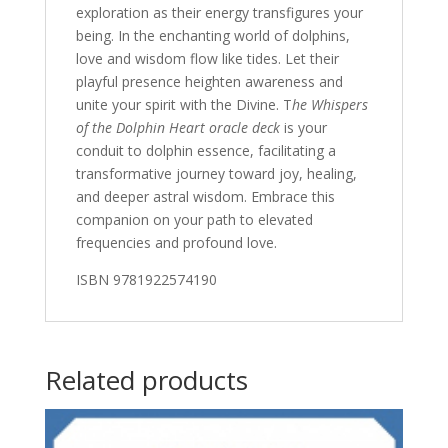
exploration as their energy transfigures your
being. In the enchanting world of dolphins,
love and wisdom flow like tides. Let their
playful presence heighten awareness and
unite your spirit with the Divine. T
he Whispers
of the Dolphin Heart oracle deck
is your
conduit to dolphin essence, facilitating a
transformative journey toward joy, healing,
and deeper astral wisdom. Embrace this
companion on your path to elevated
frequencies and profound love.
ISBN 9781922574190
Related products