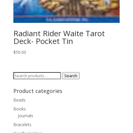
Radiant Rider Waite Tarot
Deck- Pocket Tin
$
50.00
Search
Search
for:
Product categories
Beads
Books
Journals
Bracelets