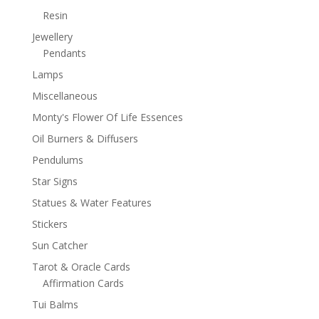
Resin
Jewellery
Pendants
Lamps
Miscellaneous
Monty's Flower Of Life Essences
Oil Burners & Diffusers
Pendulums
Star Signs
Statues & Water Features
Stickers
Sun Catcher
Tarot & Oracle Cards
Affirmation Cards
Tui Balms