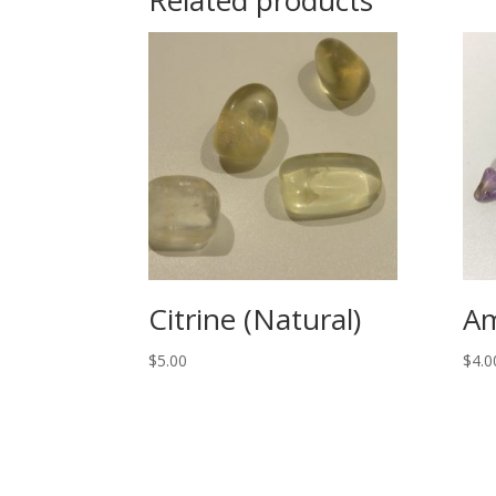
Citrine (Natural)
Am
$
5.00
$
4.0