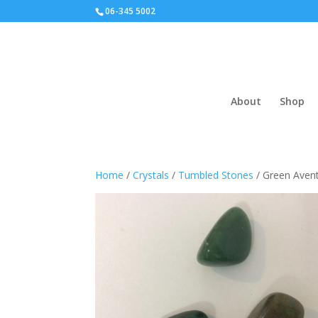
06-345 5002
About
Shop
Home
/
Crystals
/
Tumbled Stones
/ Green Avent