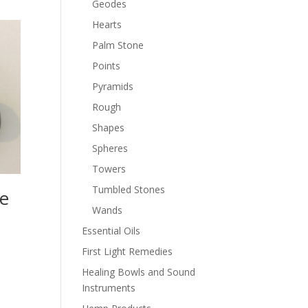
Geodes
Hearts
Palm Stone
Points
Pyramids
Rough
Shapes
Spheres
Towers
Tumbled Stones
e
Wands
Essential Oils
First Light Remedies
Healing Bowls and Sound
Instruments