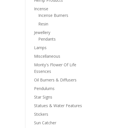
Hemp Products
Incense
Incense Burners
Resin
Jewellery
Pendants
Lamps
Miscellaneous
Monty's Flower Of Life
Essences
Oil Burners & Diffusers
Pendulums
Star Signs
Statues & Water Features
Stickers
Sun Catcher