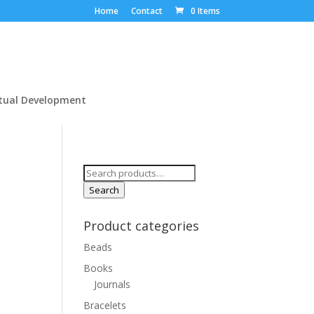
Home
Contact
0 Items
itual Development
Search
for:
Search
Product categories
Beads
Books
Journals
Bracelets