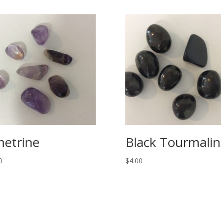
etrine
Black Tourmalin
0
$
4.00