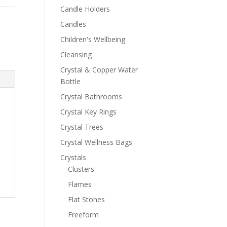
Candle Holders
Candles
Children's Wellbeing
Cleansing
Crystal & Copper Water
Bottle
Crystal Bathrooms
Crystal Key Rings
Crystal Trees
Crystal Wellness Bags
Crystals
Clusters
Flames
Flat Stones
Freeform