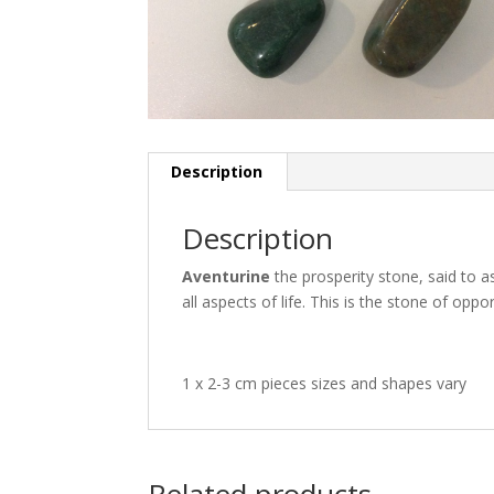
Description
Description
Aventurine
the prosperity stone, said to as
all aspects of life. This is the stone of oppor
1 x 2-3 cm pieces sizes and shapes vary
Related products