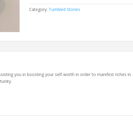
Category:
Tumbled Stones
sisting you in boosting your self-worth in order to manifest riches in
tunity.