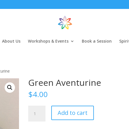
About Us
Workshops & Events
Book a Session
Spir
urine
Green Aventurine
$
4.00
Green
Add to cart
Aventurine
quantity