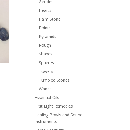
Geodes
Hearts
Palm Stone
Points
Pyramids
Rough
Shapes
Spheres
Towers
Tumbled Stones
Wands
Essential Oils
First Light Remedies
Healing Bowls and Sound
Instruments