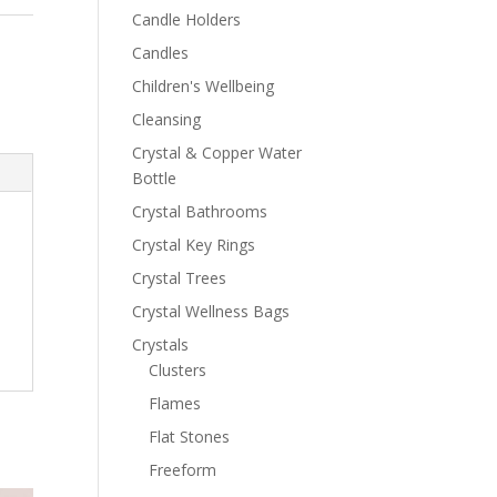
Candle Holders
Candles
Children's Wellbeing
Cleansing
Crystal & Copper Water
Bottle
Crystal Bathrooms
Crystal Key Rings
Crystal Trees
Crystal Wellness Bags
Crystals
Clusters
Flames
Flat Stones
Freeform