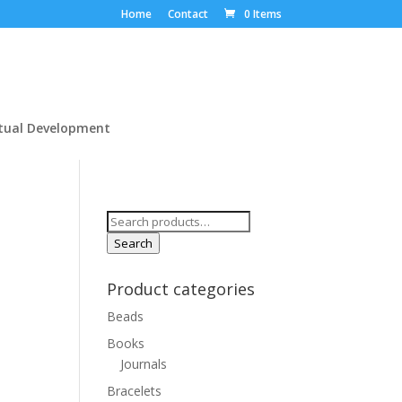
Home
Contact
0 Items
itual Development
Search
for:
Search
Product categories
Beads
Books
Journals
Bracelets