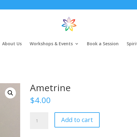
About Us
Workshops & Events
Book a Session
Spir
Ametrine
$
4.00
Ametrine
Add to cart
quantity