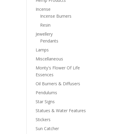
Hemp Products
Incense
Incense Burners
Resin
Jewellery
Pendants
Lamps
Miscellaneous
Monty's Flower Of Life
Essences
Oil Burners & Diffusers
Pendulums
Star Signs
Statues & Water Features
Stickers
Sun Catcher