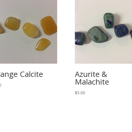
ange Calcite
Azurite &
Malachite
0
$
5.00