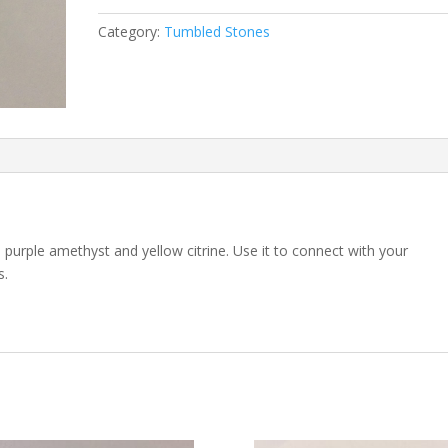
Category:
Tumbled Stones
 purple amethyst and yellow citrine. Use it to connect with your
s.