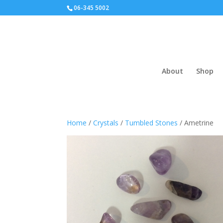
06-345 5002
About
Shop
Home
/
Crystals
/
Tumbled Stones
/ Ametrine