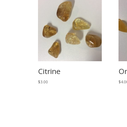
Citrine
Or
$
3.00
$
4.0