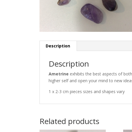
Description
Description
Ametrine
exhibits the best aspects of both
higher self and open your mind to new idea
1 x 2-3 cm pieces sizes and shapes vary
Related products