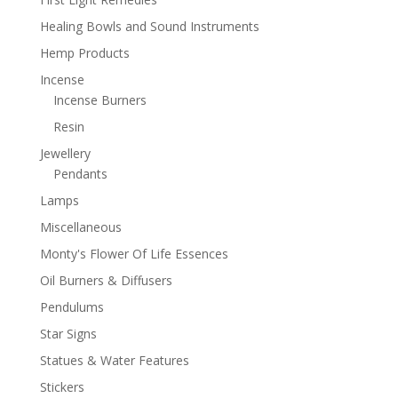
Healing Bowls and Sound Instruments
Hemp Products
Incense
Incense Burners
Resin
Jewellery
Pendants
Lamps
Miscellaneous
Monty's Flower Of Life Essences
Oil Burners & Diffusers
Pendulums
Star Signs
Statues & Water Features
Stickers