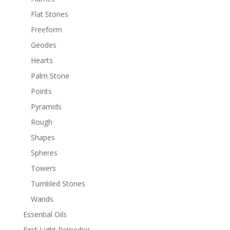
Flat Stones
Freeform
Geodes
Hearts
Palm Stone
Points
Pyramids
Rough
Shapes
Spheres
Towers
Tumbled Stones
Wands
Essential Oils
First Light Remedies