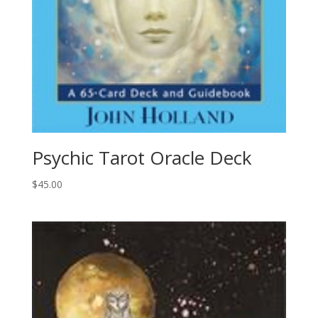
Psychic Tarot Oracle Deck
$
45.00