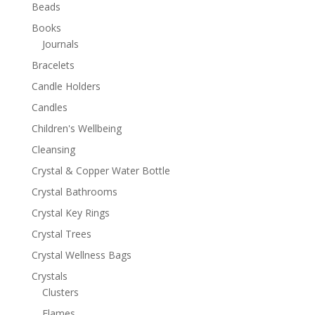
Beads
Books
Journals
Bracelets
Candle Holders
Candles
Children's Wellbeing
Cleansing
Crystal & Copper Water Bottle
Crystal Bathrooms
Crystal Key Rings
Crystal Trees
Crystal Wellness Bags
Crystals
Clusters
Flames