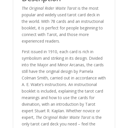
The Original Rider Waite Tarot
is the most
popular and widely used tarot card deck in
the world. With 78 cards and an instructional
booklet, it is perfect for people beginning to
connect with Tarot, and those more
experienced readers.
First issued in 1910, each card is rich in
symbolism and striking in its design. Divided
into the Major and Minor Arcanas, the cards
still have the original design by Pamela
Colman Smith, carried out in accordance with
A. E. Waite’s instructions. An instructional
booklet is included, explaining the tarot card
meanings and how to use the cards for
divination, with an introduction by Tarot
expert Stuart R. Kaplan. Whether novice or
expert,
The Original Rider Waite Tarot
is the
only tarot card deck you need – feel the