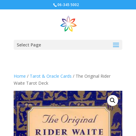
06-345 5002
Select Page
Home
/
Tarot & Oracle Cards
/ The Original Rider
Waite Tarot Deck