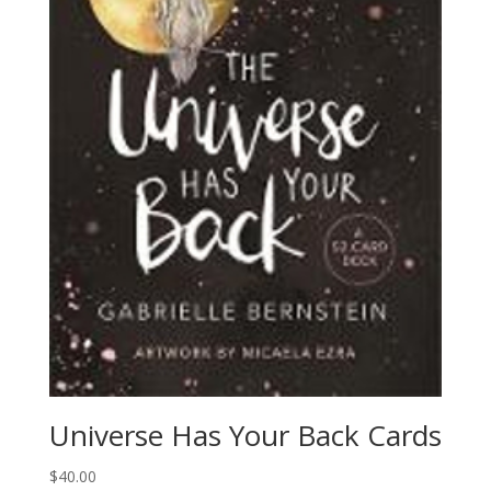
Universe Has Your Back Cards
$
40.00