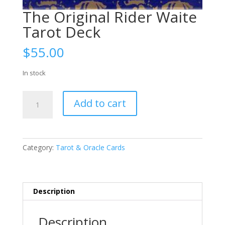
The Original Rider Waite
Tarot Deck
$
55.00
In stock
The
Add to cart
Original
Rider
Waite
Tarot
Category:
Tarot & Oracle Cards
Deck
quantity
Description
Description