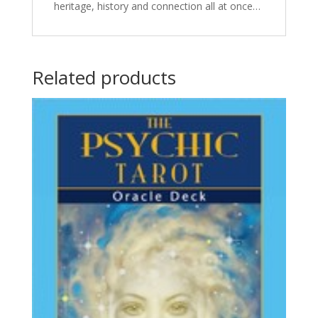
heritage, history and connection all at once…
Related products