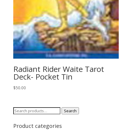
Radiant Rider Waite Tarot
Deck- Pocket Tin
$
50.00
Search
Search
for:
Product categories