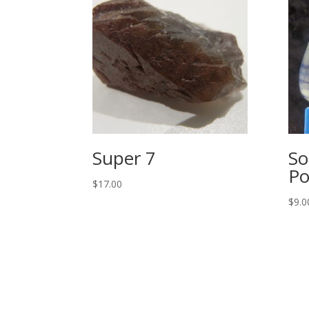
Super 7
So
Po
$
17.00
$
9.0