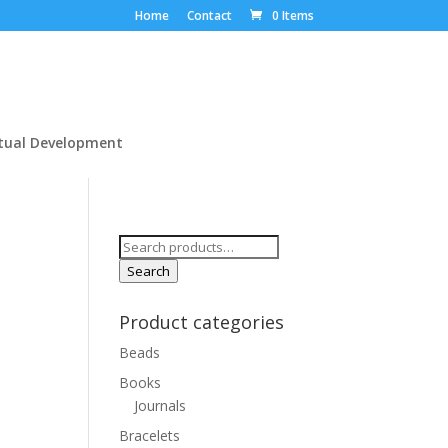
Home
Contact
0 Items
itual Development
Search
for:
Search
Product categories
Beads
Books
Journals
Bracelets