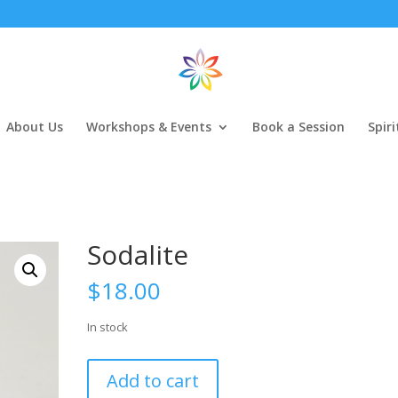
About Us
Workshops & Events
Book a Session
Spir
Sodalite
$
18.00
In stock
Sodalite
Add to cart
quantity