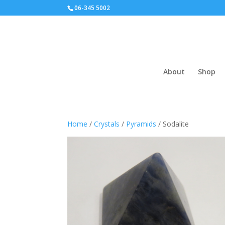
06-345 5002
About
Shop
Home
/
Crystals
/
Pyramids
/ Sodalite