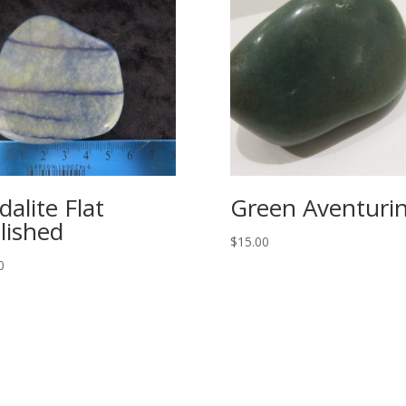
dalite Flat
Green Aventuri
lished
$
15.00
0