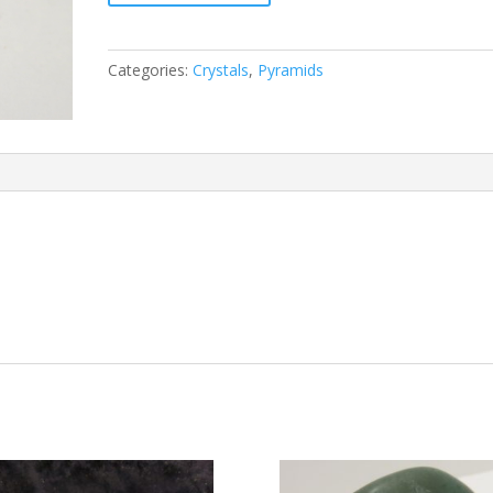
Categories:
Crystals
,
Pyramids