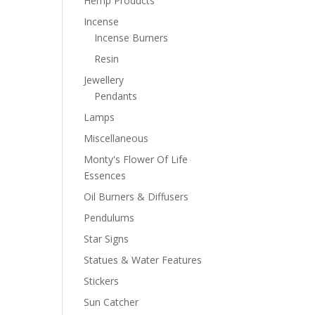
Hemp Products
Incense
Incense Burners
Resin
Jewellery
Pendants
Lamps
Miscellaneous
Monty's Flower Of Life
Essences
Oil Burners & Diffusers
Pendulums
Star Signs
Statues & Water Features
Stickers
Sun Catcher