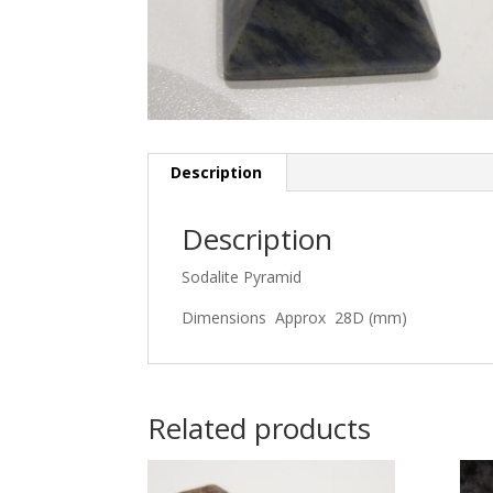
Description
Description
Sodalite Pyramid
Dimensions Approx 28D (mm)
Related products