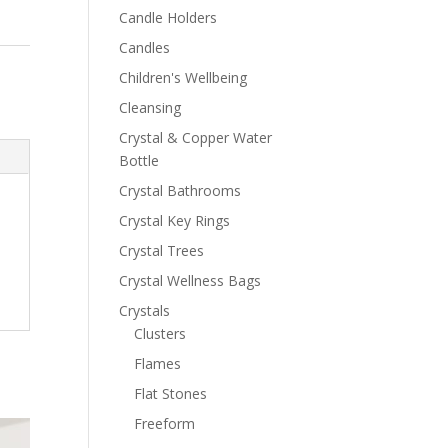
Candle Holders
Candles
Children's Wellbeing
Cleansing
Crystal & Copper Water
Bottle
Crystal Bathrooms
Crystal Key Rings
Crystal Trees
Crystal Wellness Bags
Crystals
Clusters
Flames
Flat Stones
Freeform