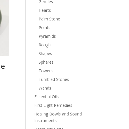
Geodes
Hearts
Palm Stone
Points
Pyramids
Rough
Shapes
Spheres
ne
Towers
Tumbled Stones
Wands
Essential Oils
First Light Remedies
Healing Bowls and Sound
Instruments