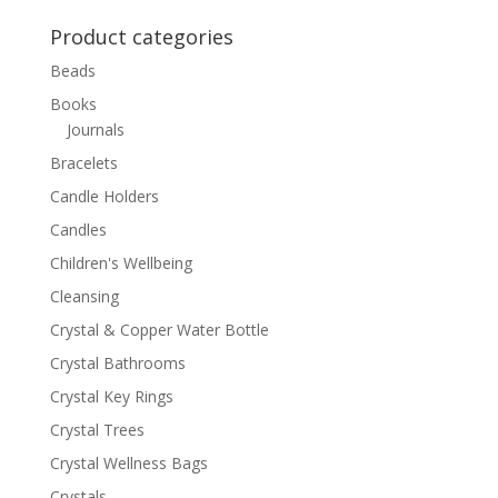
for:
Product categories
Beads
Books
Journals
Bracelets
Candle Holders
Candles
Children's Wellbeing
Cleansing
Crystal & Copper Water Bottle
Crystal Bathrooms
Crystal Key Rings
Crystal Trees
Crystal Wellness Bags
Crystals