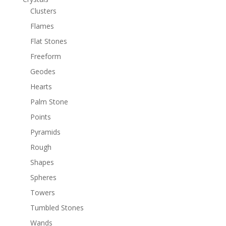
Clusters
Flames
Flat Stones
Freeform
Geodes
Hearts
Palm Stone
Points
Pyramids
Rough
Shapes
Spheres
Towers
Tumbled Stones
Wands