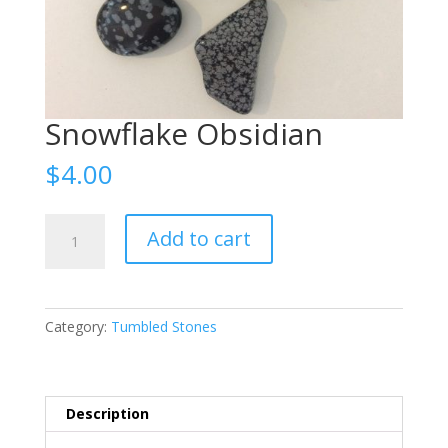
Snowflake Obsidian
$
4.00
Snowflake
Add to cart
Obsidian
quantity
Category:
Tumbled Stones
Description