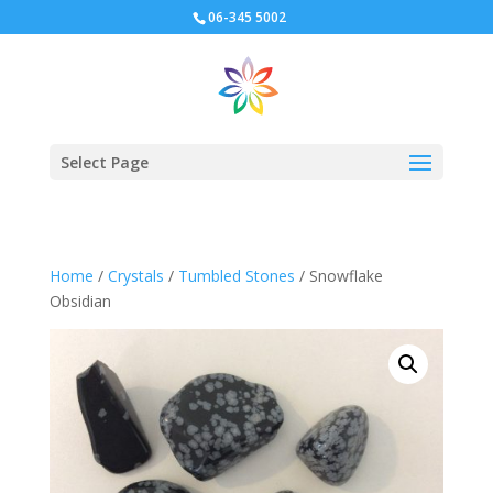
06-345 5002
Select Page
Home
/
Crystals
/
Tumbled Stones
/ Snowflake
Obsidian