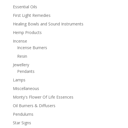
Essential Oils
First Light Remedies
Healing Bowls and Sound Instruments
Hemp Products
Incense
Incense Burners
Resin
Jewellery
Pendants
Lamps
Miscellaneous
Monty's Flower Of Life Essences
Oil Burners & Diffusers
Pendulums
Star Signs