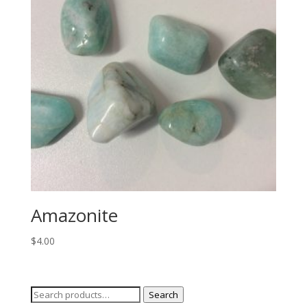
Amazonite
$
4.00
Search
Search