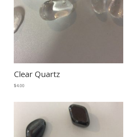
Clear Quartz
$
4.00