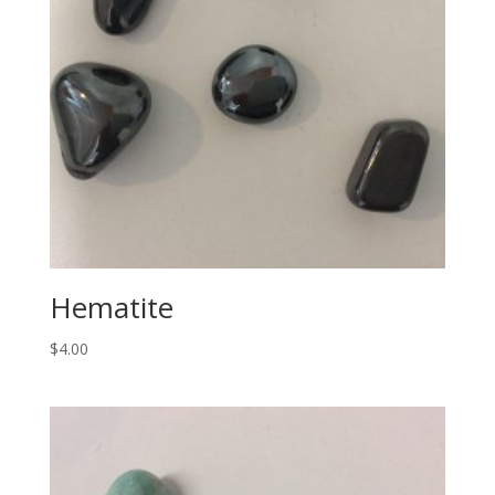
Hematite
$
4.00