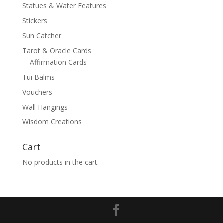
Statues & Water Features
Stickers
Sun Catcher
Tarot & Oracle Cards
Affirmation Cards
Tui Balms
Vouchers
Wall Hangings
Wisdom Creations
Cart
No products in the cart.