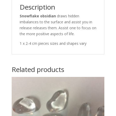
Description
Snowflake obsidian
draws hidden
imbalances to the surface and assist you in
release releases them. Assist one to focus on
the more positive aspects of life.
1 x 2-4 cm pieces sizes and shapes vary
Related products