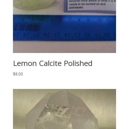
Lemon Calcite Polished
$
8.00