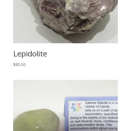
Lepidolite
$
80.00