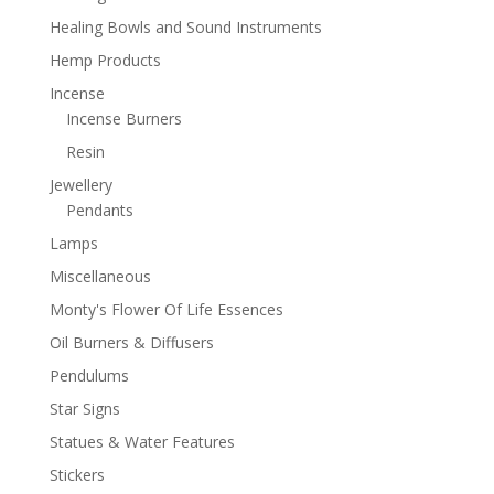
Healing Bowls and Sound Instruments
Hemp Products
Incense
Incense Burners
Resin
Jewellery
Pendants
Lamps
Miscellaneous
Monty's Flower Of Life Essences
Oil Burners & Diffusers
Pendulums
Star Signs
Statues & Water Features
Stickers