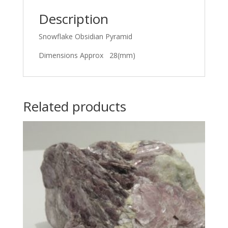
Description
Snowflake Obsidian Pyramid
Dimensions Approx 28(mm)
Related products