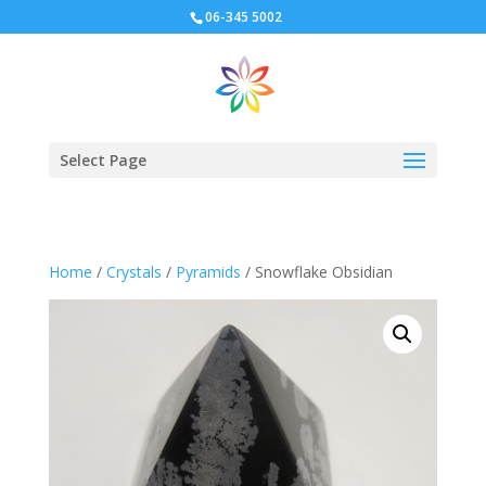
06-345 5002
Select Page
Home
/
Crystals
/
Pyramids
/ Snowflake Obsidian