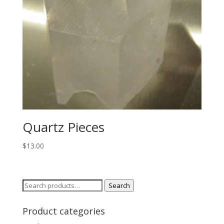
Quartz Pieces
$
13.00
Search
Search
for:
Product categories