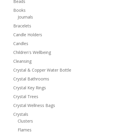
Beads
Books
Journals
Bracelets
Candle Holders
Candles
Children's Wellbeing
Cleansing
Crystal & Copper Water Bottle
Crystal Bathrooms
Crystal Key Rings
Crystal Trees
Crystal Wellness Bags
Crystals
Clusters
Flames