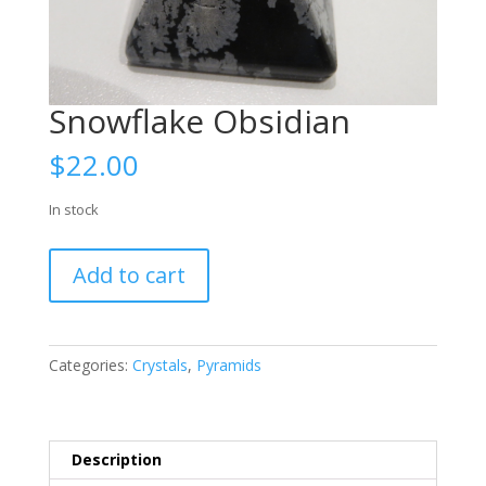
Snowflake Obsidian
$
22.00
In stock
Snowflake
Add to cart
Obsidian
quantity
Categories:
Crystals
,
Pyramids
Description