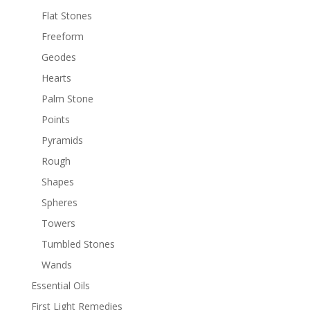
Flat Stones
Freeform
Geodes
Hearts
Palm Stone
Points
Pyramids
Rough
Shapes
Spheres
Towers
Tumbled Stones
Wands
Essential Oils
First Light Remedies