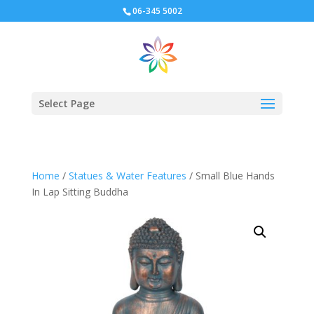
06-345 5002
Select Page
Home
/
Statues & Water Features
/ Small Blue Hands
In Lap Sitting Buddha