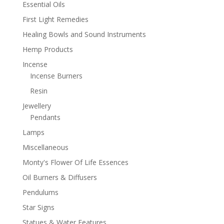
Essential Oils
First Light Remedies
Healing Bowls and Sound Instruments
Hemp Products
Incense
Incense Burners
Resin
Jewellery
Pendants
Lamps
Miscellaneous
Monty's Flower Of Life Essences
Oil Burners & Diffusers
Pendulums
Star Signs
Statues & Water Features