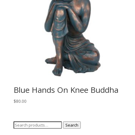
Blue Hands On Knee Buddha
$
80.00
Search
Search
for: