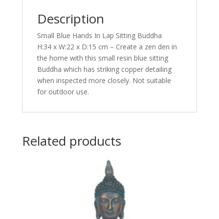
Description
Small Blue Hands In Lap Sitting Buddha
H:34 x W:22 x D:15 cm – Create a zen den in
the home with this small resin blue sitting
Buddha which has striking copper detailing
when inspected more closely. Not suitable
for outdoor use.
Related products