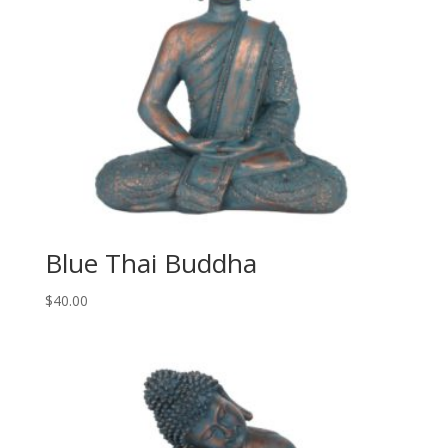
Blue Thai Buddha
$
40.00