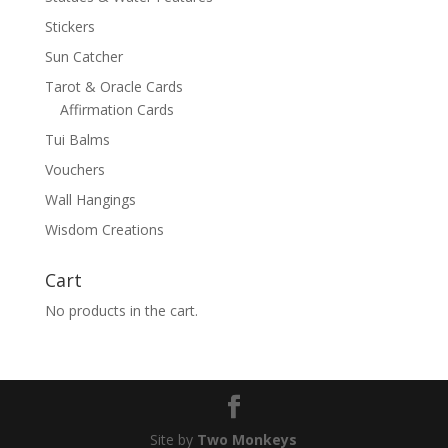
Stickers
Sun Catcher
Tarot & Oracle Cards
Affirmation Cards
Tui Balms
Vouchers
Wall Hangings
Wisdom Creations
Cart
No products in the cart.
Site by
Two Monkeys