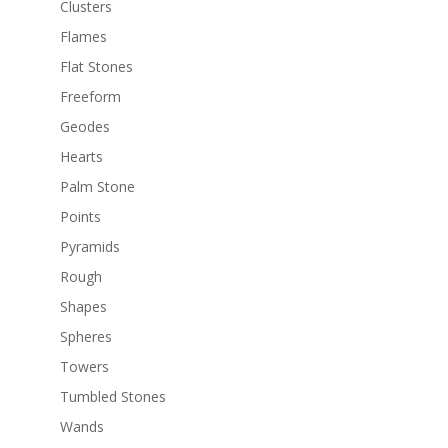
Clusters
Flames
Flat Stones
Freeform
Geodes
Hearts
Palm Stone
Points
Pyramids
Rough
Shapes
Spheres
Towers
Tumbled Stones
Wands