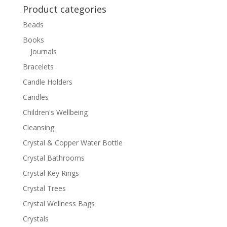
Product categories
Beads
Books
Journals
Bracelets
Candle Holders
Candles
Children's Wellbeing
Cleansing
Crystal & Copper Water Bottle
Crystal Bathrooms
Crystal Key Rings
Crystal Trees
Crystal Wellness Bags
Crystals