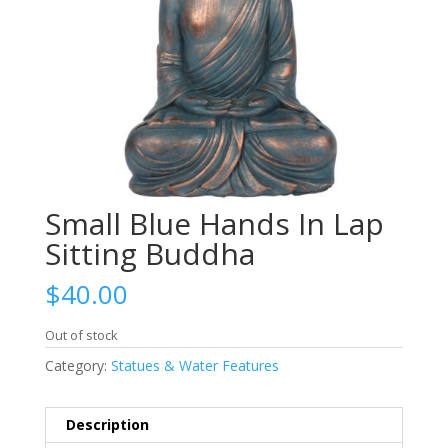
Small Blue Hands In Lap
Sitting Buddha
$
40.00
Out of stock
Category:
Statues & Water Features
Description