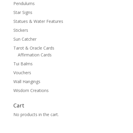
Pendulums
Star Signs
Statues & Water Features
Stickers
Sun Catcher
Tarot & Oracle Cards
Affirmation Cards
Tui Balms
Vouchers
Wall Hangings
Wisdom Creations
Cart
No products in the cart.