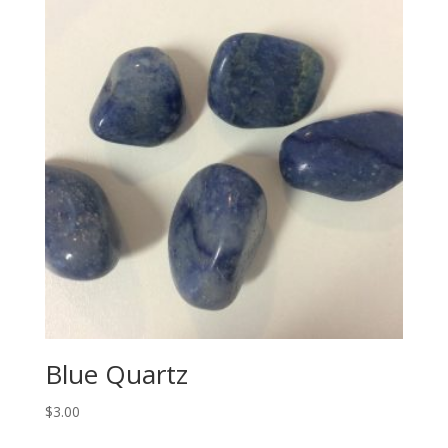
Blue Quartz
$
3.00