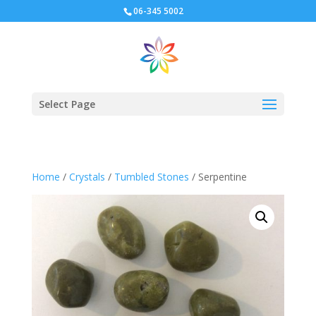
06-345 5002
Select Page
Home
/
Crystals
/
Tumbled Stones
/ Serpentine