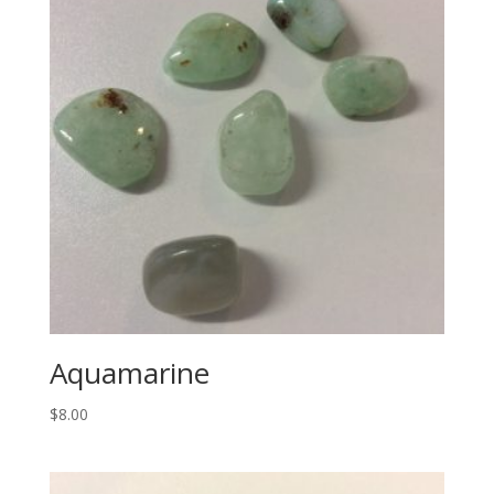
Aquamarine
$
8.00