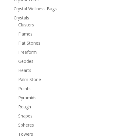
Crystal Wellness Bags
Crystals
Clusters
Flames
Flat Stones
Freeform
Geodes
Hearts
Palm Stone
Points
Pyramids
Rough
Shapes
Spheres
Towers