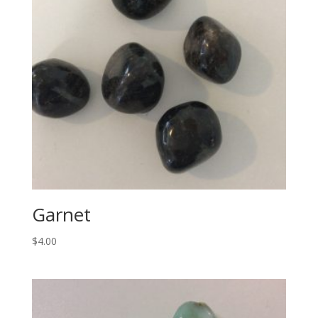
Garnet
$
4.00