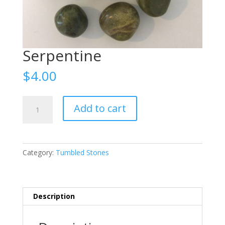
Serpentine
$
4.00
Serpentine
Add to cart
quantity
Category:
Tumbled Stones
Description