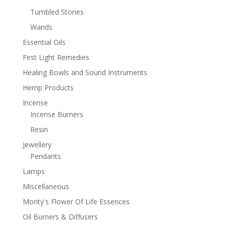
Tumbled Stones
Wands
Essential Oils
First Light Remedies
Healing Bowls and Sound Instruments
Hemp Products
Incense
Incense Burners
Resin
Jewellery
Pendants
Lamps
Miscellaneous
Monty's Flower Of Life Essences
Oil Burners & Diffusers