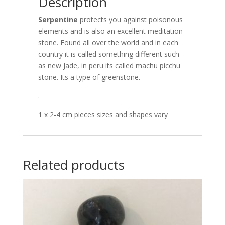
Description
Serpentine
protects you against poisonous
elements and is also an excellent meditation
stone. Found all over the world and in each
country it is called something different such
as new Jade, in peru its called machu picchu
stone. Its a type of greenstone.
.
1 x 2-4 cm pieces sizes and shapes vary
Related products