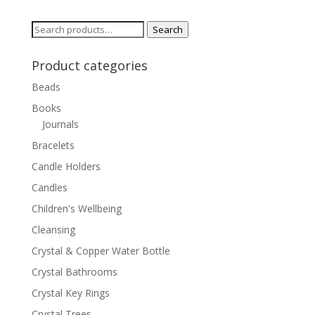
Search
Search
for:
Product categories
Beads
Books
Journals
Bracelets
Candle Holders
Candles
Children's Wellbeing
Cleansing
Crystal & Copper Water Bottle
Crystal Bathrooms
Crystal Key Rings
Crystal Trees