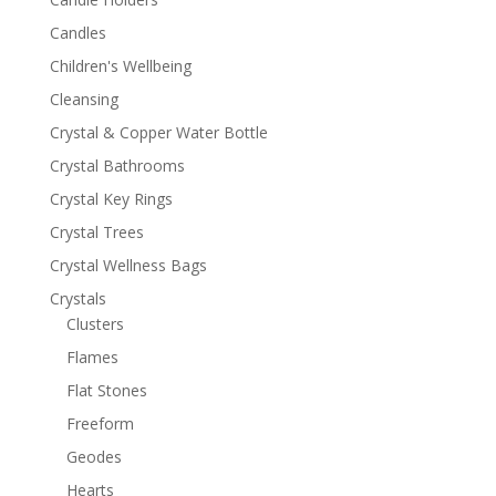
Candles
Children's Wellbeing
Cleansing
Crystal & Copper Water Bottle
Crystal Bathrooms
Crystal Key Rings
Crystal Trees
Crystal Wellness Bags
Crystals
Clusters
Flames
Flat Stones
Freeform
Geodes
Hearts