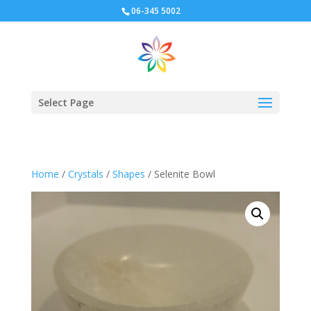
06-345 5002
Select Page
Home
/
Crystals
/
Shapes
/ Selenite Bowl