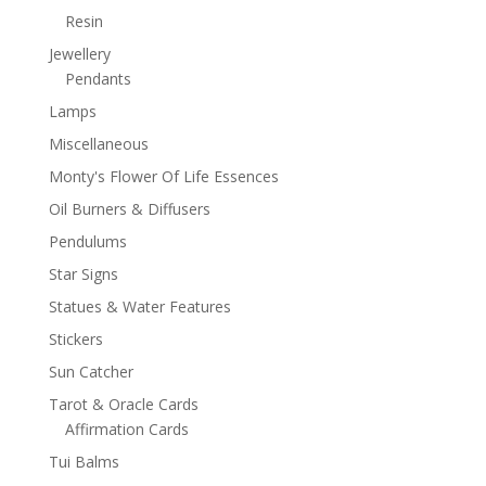
Resin
Jewellery
Pendants
Lamps
Miscellaneous
Monty's Flower Of Life Essences
Oil Burners & Diffusers
Pendulums
Star Signs
Statues & Water Features
Stickers
Sun Catcher
Tarot & Oracle Cards
Affirmation Cards
Tui Balms