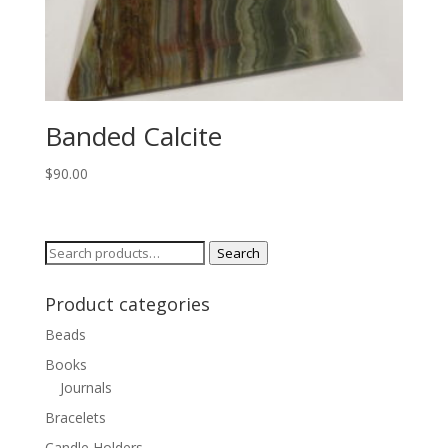
Banded Calcite
$
90.00
Search
Search
for:
Product categories
Beads
Books
Journals
Bracelets
Candle Holders