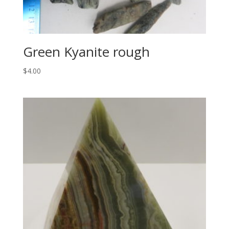
Green Kyanite rough
$
4.00