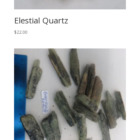
Elestial Quartz
$
22.00