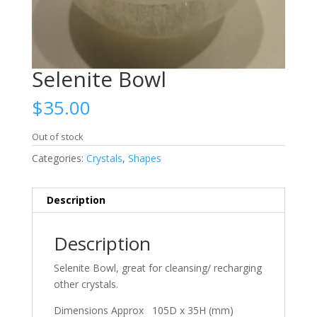
Selenite Bowl
$
35.00
Out of stock
Categories:
Crystals
,
Shapes
Description
Description
Selenite Bowl, great for cleansing/ recharging
other crystals.
Dimensions Approx 105D x 35H (mm)