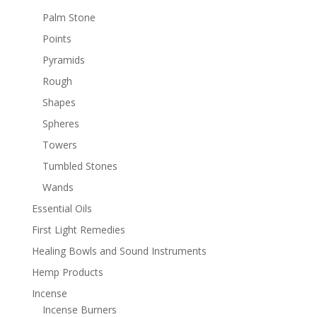
Palm Stone
Points
Pyramids
Rough
Shapes
Spheres
Towers
Tumbled Stones
Wands
Essential Oils
First Light Remedies
Healing Bowls and Sound Instruments
Hemp Products
Incense
Incense Burners