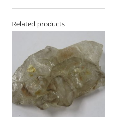
Related products