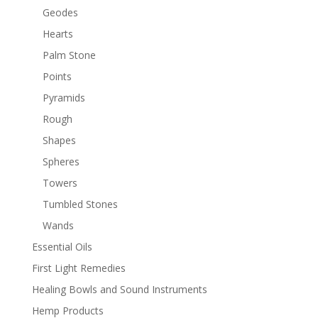
Geodes
Hearts
Palm Stone
Points
Pyramids
Rough
Shapes
Spheres
Towers
Tumbled Stones
Wands
Essential Oils
First Light Remedies
Healing Bowls and Sound Instruments
Hemp Products