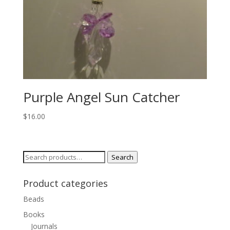
Purple Angel Sun Catcher
$
16.00
Search
Search
for:
Product categories
Beads
Books
Journals