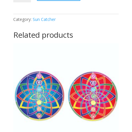
Catcher
quantity
Category:
Sun Catcher
Related products