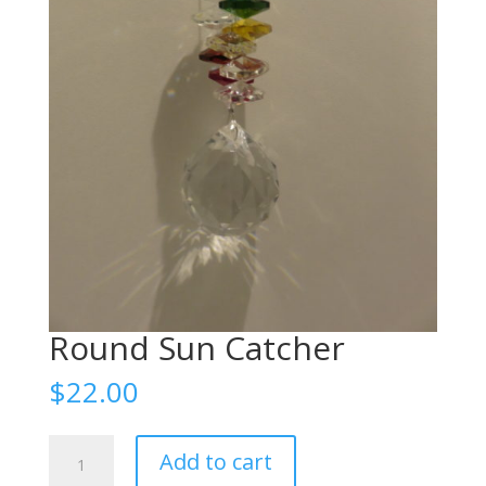
Round Sun Catcher
$
22.00
Round
Add to cart
Sun