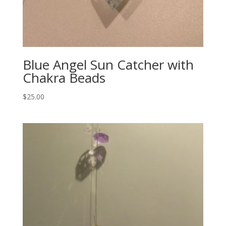
Blue Angel Sun Catcher with
Chakra Beads
$
25.00