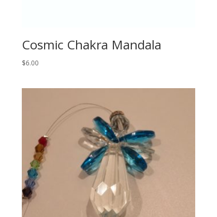
Cosmic Chakra Mandala
$
6.00