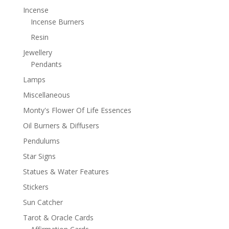
Incense
Incense Burners
Resin
Jewellery
Pendants
Lamps
Miscellaneous
Monty's Flower Of Life Essences
Oil Burners & Diffusers
Pendulums
Star Signs
Statues & Water Features
Stickers
Sun Catcher
Tarot & Oracle Cards