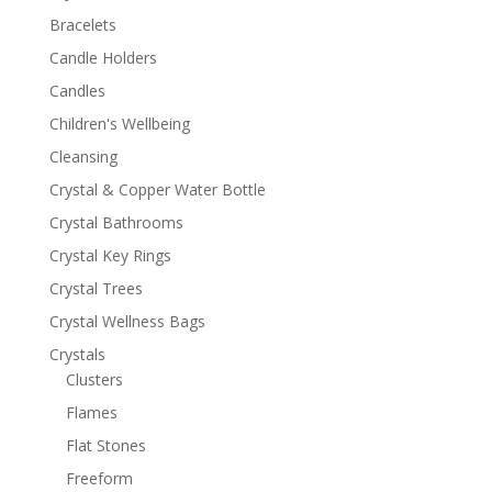
Bracelets
Candle Holders
Candles
Children's Wellbeing
Cleansing
Crystal & Copper Water Bottle
Crystal Bathrooms
Crystal Key Rings
Crystal Trees
Crystal Wellness Bags
Crystals
Clusters
Flames
Flat Stones
Freeform