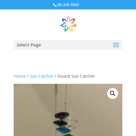
06-345 5002
Select Page
Home
/
Sun Catcher
/ Round Sun Catcher