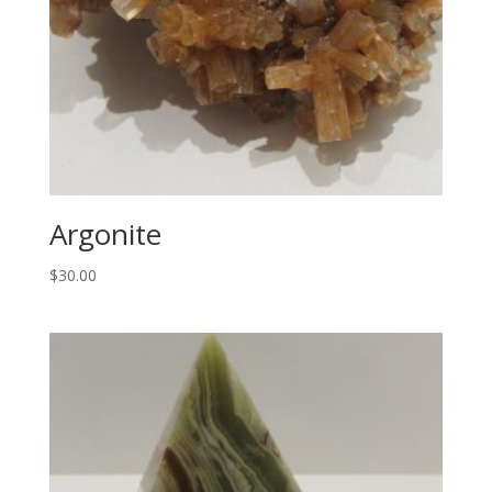
Argonite
$
30.00