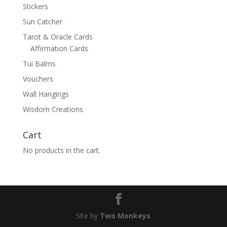
Stickers
Sun Catcher
Tarot & Oracle Cards
Affirmation Cards
Tui Balms
Vouchers
Wall Hangings
Wisdom Creations
Cart
No products in the cart.
Site by
Two Monkeys