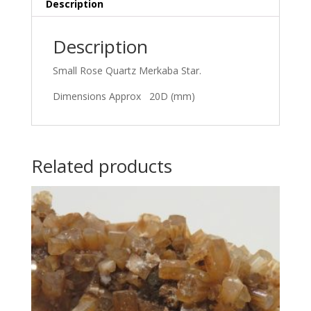
Description
Description
Small Rose Quartz Merkaba Star.
Dimensions Approx 20D (mm)
Related products