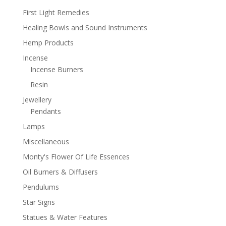
First Light Remedies
Healing Bowls and Sound Instruments
Hemp Products
Incense
Incense Burners
Resin
Jewellery
Pendants
Lamps
Miscellaneous
Monty's Flower Of Life Essences
Oil Burners & Diffusers
Pendulums
Star Signs
Statues & Water Features