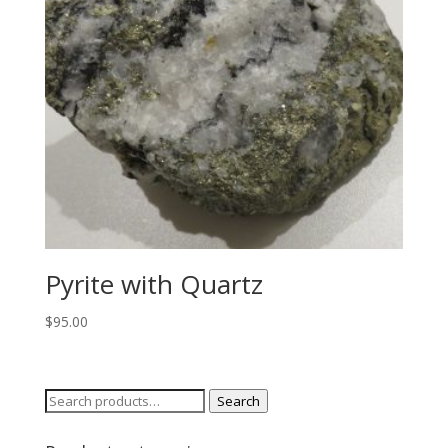
Pyrite with Quartz
$
95.00
Search
Search
for: