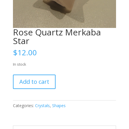
Rose Quartz Merkaba
Star
$
12.00
In stock
Rose
Add to cart
Quartz
Merkaba
Star
quantity
Categories:
Crystals
,
Shapes