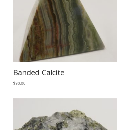
Banded Calcite
$
90.00