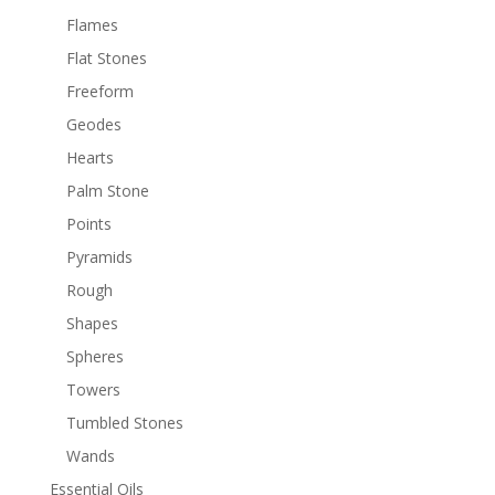
Flames
Flat Stones
Freeform
Geodes
Hearts
Palm Stone
Points
Pyramids
Rough
Shapes
Spheres
Towers
Tumbled Stones
Wands
Essential Oils