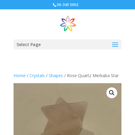
06-345 5002
Select Page
Home
/
Crystals
/
Shapes
/ Rose Quartz Merkaba Star