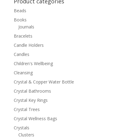
Product categories
Beads
Books
Journals
Bracelets
Candle Holders
Candles
Children's Wellbeing
Cleansing
Crystal & Copper Water Bottle
Crystal Bathrooms
Crystal Key Rings
Crystal Trees
Crystal Wellness Bags
Crystals
Clusters