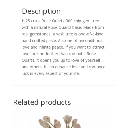
Description
H:25 cm – Rose Quartz 300 chip gem tree
with a natural Rose Quartz base. Made from
real gemstones, a wish tree is one-of-a-kind
hand crafted piece. A stone of unconditional
love and infinite peace. If you want to attract
love look no further than romantic Rose
Quartz. It opens you up to love of yourself
and others. It can enhance love and romance
luck in every aspect of your life.
Related products