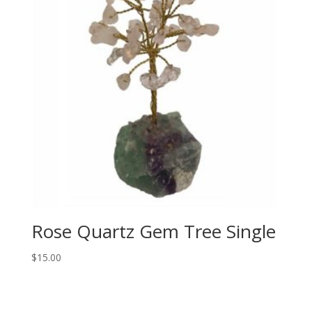
Rose Quartz Gem Tree Single
$
15.00