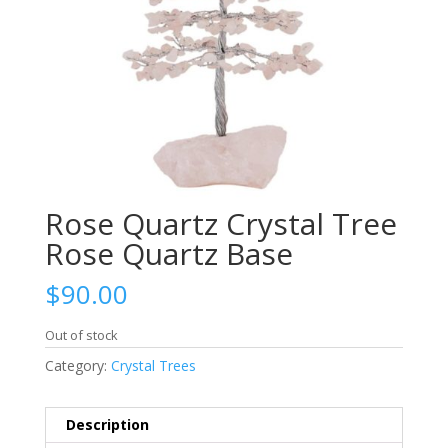
Rose Quartz Crystal Tree
Rose Quartz Base
$
90.00
Out of stock
Category:
Crystal Trees
Description