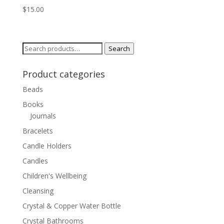
$
15.00
Search
Search
for:
Product categories
Beads
Books
Journals
Bracelets
Candle Holders
Candles
Children's Wellbeing
Cleansing
Crystal & Copper Water Bottle
Crystal Bathrooms