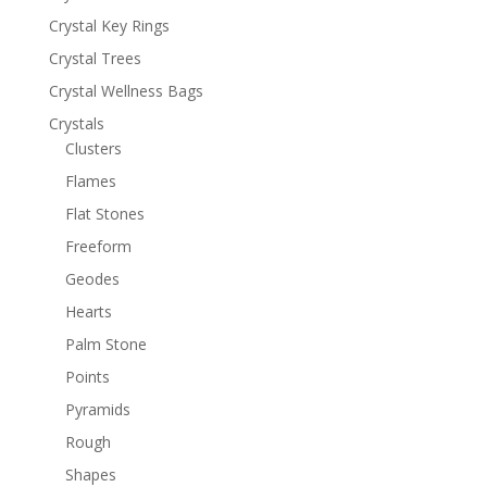
Crystal Key Rings
Crystal Trees
Crystal Wellness Bags
Crystals
Clusters
Flames
Flat Stones
Freeform
Geodes
Hearts
Palm Stone
Points
Pyramids
Rough
Shapes