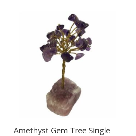
Amethyst Gem Tree Single