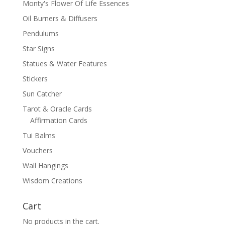
Monty's Flower Of Life Essences
Oil Burners & Diffusers
Pendulums
Star Signs
Statues & Water Features
Stickers
Sun Catcher
Tarot & Oracle Cards
Affirmation Cards
Tui Balms
Vouchers
Wall Hangings
Wisdom Creations
Cart
No products in the cart.