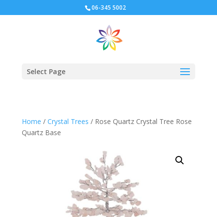
06-345 5002
Select Page
Home
/
Crystal Trees
/ Rose Quartz Crystal Tree Rose
Quartz Base