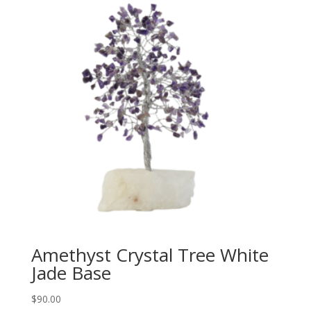
Amethyst Crystal Tree White
Jade Base
$
90.00