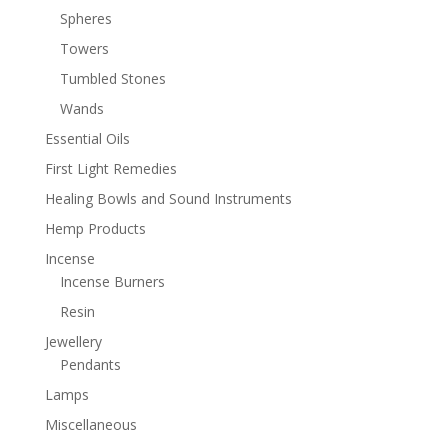
Spheres
Towers
Tumbled Stones
Wands
Essential Oils
First Light Remedies
Healing Bowls and Sound Instruments
Hemp Products
Incense
Incense Burners
Resin
Jewellery
Pendants
Lamps
Miscellaneous