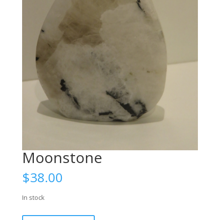
Moonstone
$
38.00
In stock