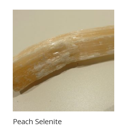
Peach Selenite