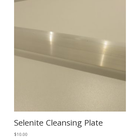
Selenite Cleansing Plate
$
10.00