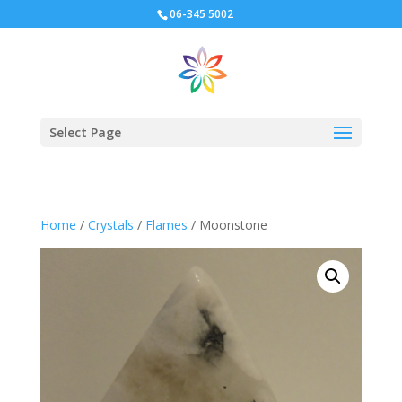
06-345 5002
Select Page
Home
/
Crystals
/
Flames
/ Moonstone