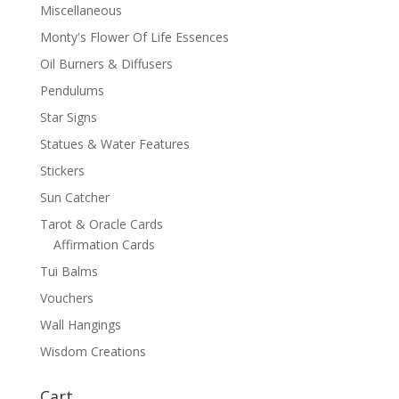
Miscellaneous
Monty's Flower Of Life Essences
Oil Burners & Diffusers
Pendulums
Star Signs
Statues & Water Features
Stickers
Sun Catcher
Tarot & Oracle Cards
Affirmation Cards
Tui Balms
Vouchers
Wall Hangings
Wisdom Creations
Cart