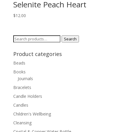
Selenite Peach Heart
$
12.00
Search
Search
for:
Product categories
Beads
Books
Journals
Bracelets
Candle Holders
Candles
Children's Wellbeing
Cleansing
Crystal & Copper Water Bottle