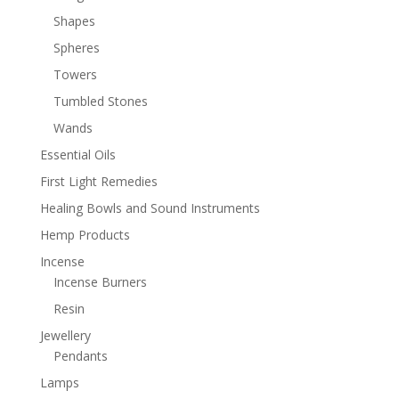
Shapes
Spheres
Towers
Tumbled Stones
Wands
Essential Oils
First Light Remedies
Healing Bowls and Sound Instruments
Hemp Products
Incense
Incense Burners
Resin
Jewellery
Pendants
Lamps