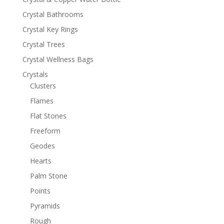
Crystal Bathrooms
Crystal Key Rings
Crystal Trees
Crystal Wellness Bags
Crystals
Clusters
Flames
Flat Stones
Freeform
Geodes
Hearts
Palm Stone
Points
Pyramids
Rough