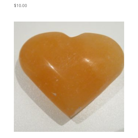
$
10.00