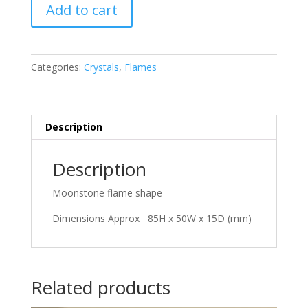
Moonstone
Add to cart
quantity
Categories:
Crystals
,
Flames
Description
Description
Moonstone flame shape
Dimensions Approx 85H x 50W x 15D (mm)
Related products