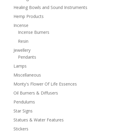
Healing Bowls and Sound Instruments
Hemp Products
Incense
Incense Burners
Resin
Jewellery
Pendants
Lamps
Miscellaneous
Monty's Flower Of Life Essences
Oil Burners & Diffusers
Pendulums
Star Signs
Statues & Water Features
Stickers