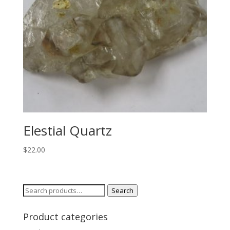
Elestial Quartz
$
22.00
Search
Search
for:
Product categories