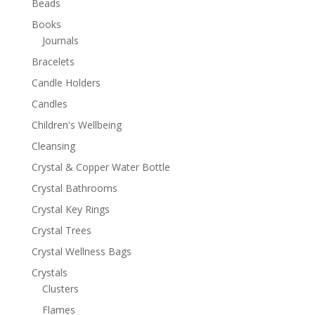
Beads
Books
Journals
Bracelets
Candle Holders
Candles
Children's Wellbeing
Cleansing
Crystal & Copper Water Bottle
Crystal Bathrooms
Crystal Key Rings
Crystal Trees
Crystal Wellness Bags
Crystals
Clusters
Flames