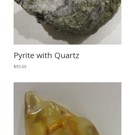
Pyrite with Quartz
$
95.00