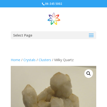
06-345 5002
Select Page
Home
/
Crystals
/
Clusters
/ Milky Quartz