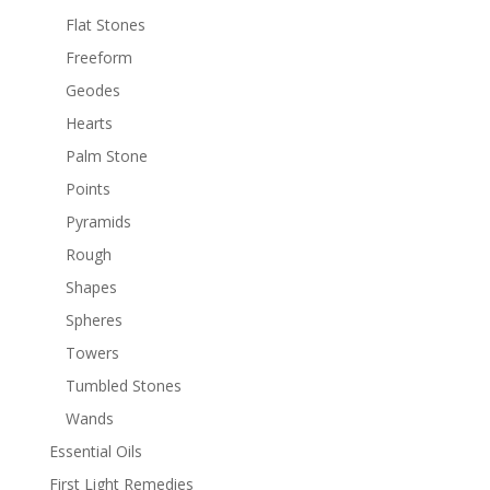
Flat Stones
Freeform
Geodes
Hearts
Palm Stone
Points
Pyramids
Rough
Shapes
Spheres
Towers
Tumbled Stones
Wands
Essential Oils
First Light Remedies