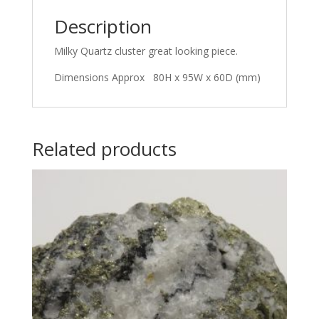
Description
Milky Quartz cluster great looking piece.
Dimensions Approx 80H x 95W x 60D (mm)
Related products