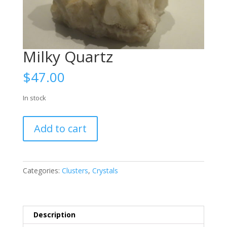
Milky Quartz
$
47.00
In stock
Milky
Add to cart
Quartz
quantity
Categories:
Clusters
,
Crystals
Description