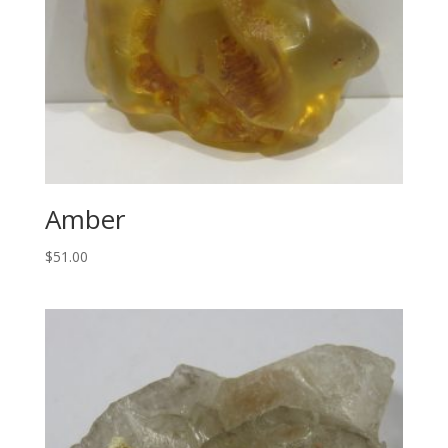
Amber
$
51.00