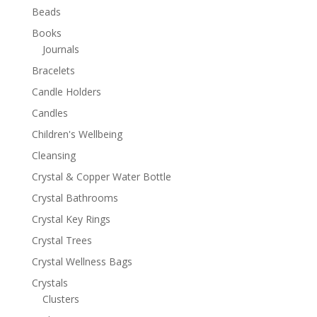
Beads
Books
Journals
Bracelets
Candle Holders
Candles
Children's Wellbeing
Cleansing
Crystal & Copper Water Bottle
Crystal Bathrooms
Crystal Key Rings
Crystal Trees
Crystal Wellness Bags
Crystals
Clusters