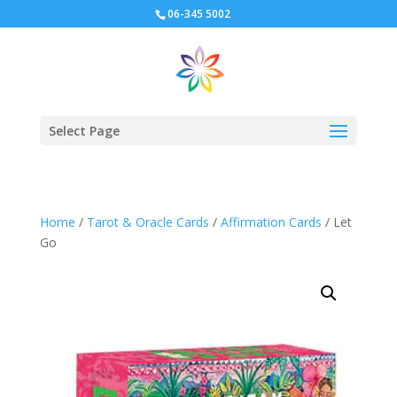
06-345 5002
Select Page
Home
/
Tarot & Oracle Cards
/
Affirmation Cards
/ Let
Go