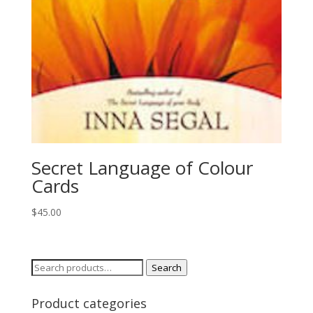
Secret Language of Colour
Cards
$
45.00
Search
Search
for:
Product categories