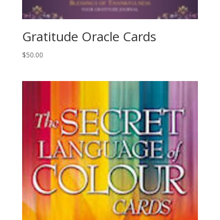
Gratitude Oracle Cards
$
50.00