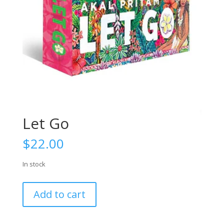
Let Go
$
22.00
In stock
Let
Add to cart
Go
quantity