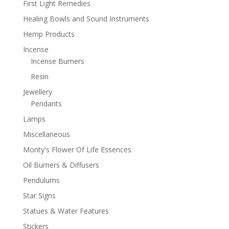
First Light Remedies
Healing Bowls and Sound Instruments
Hemp Products
Incense
Incense Burners
Resin
Jewellery
Pendants
Lamps
Miscellaneous
Monty's Flower Of Life Essences
Oil Burners & Diffusers
Pendulums
Star Signs
Statues & Water Features
Stickers