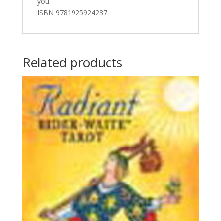
you.
ISBN 9781925924237
Related products