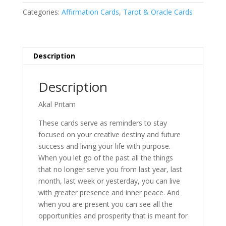
Categories:
Affirmation Cards
,
Tarot & Oracle Cards
Description
Description
Akal Pritam
These cards serve as reminders to stay
focused on your creative destiny and future
success and living your life with purpose.
When you let go of the past all the things
that no longer serve you from last year, last
month, last week or yesterday, you can live
with greater presence and inner peace. And
when you are present you can see all the
opportunities and prosperity that is meant for