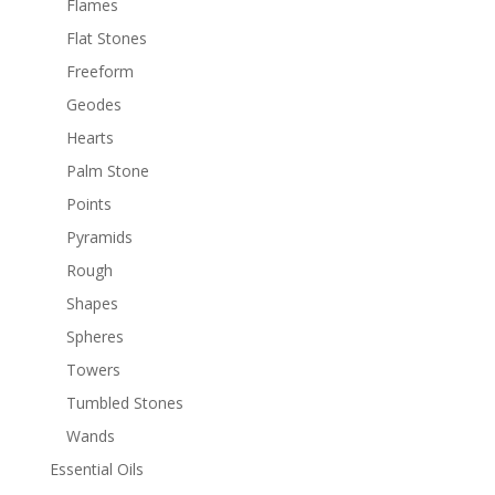
Flames
Flat Stones
Freeform
Geodes
Hearts
Palm Stone
Points
Pyramids
Rough
Shapes
Spheres
Towers
Tumbled Stones
Wands
Essential Oils