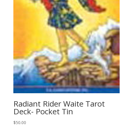
Radiant Rider Waite Tarot
Deck- Pocket Tin
$
50.00