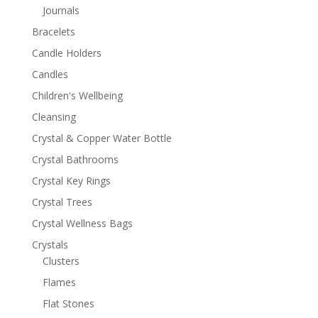
Journals
Bracelets
Candle Holders
Candles
Children's Wellbeing
Cleansing
Crystal & Copper Water Bottle
Crystal Bathrooms
Crystal Key Rings
Crystal Trees
Crystal Wellness Bags
Crystals
Clusters
Flames
Flat Stones