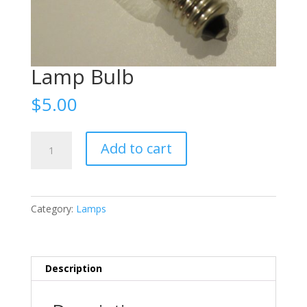
Lamp Bulb
$
5.00
Lamp
Add to cart
Bulb
quantity
Category:
Lamps
Description