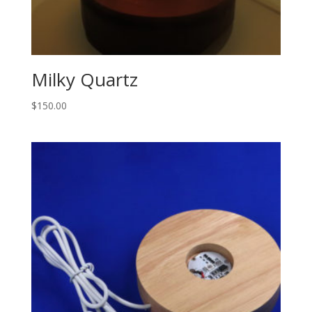
Milky Quartz
$
150.00