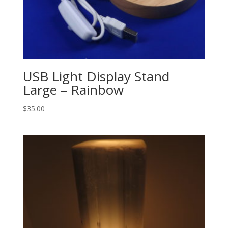
USB Light Display Stand
Large – Rainbow
$
35.00