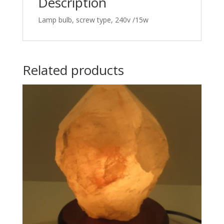
Description
Lamp bulb, screw type, 240v /15w
Related products