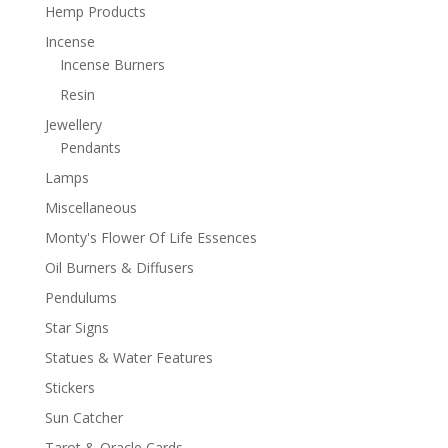
Hemp Products
Incense
Incense Burners
Resin
Jewellery
Pendants
Lamps
Miscellaneous
Monty's Flower Of Life Essences
Oil Burners & Diffusers
Pendulums
Star Signs
Statues & Water Features
Stickers
Sun Catcher
Tarot & Oracle Cards