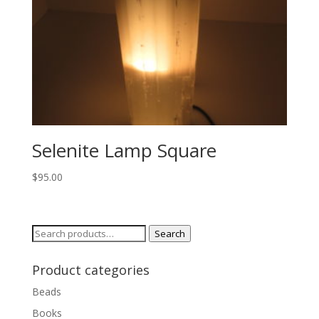
Selenite Lamp Square
$
95.00
Search
Search
for:
Product categories
Beads
Books