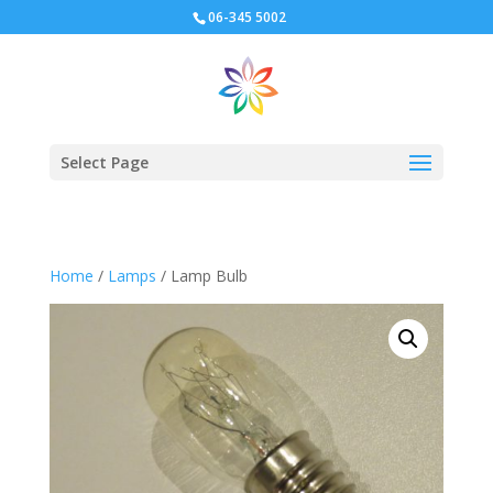
06-345 5002
Select Page
Home
/
Lamps
/ Lamp Bulb