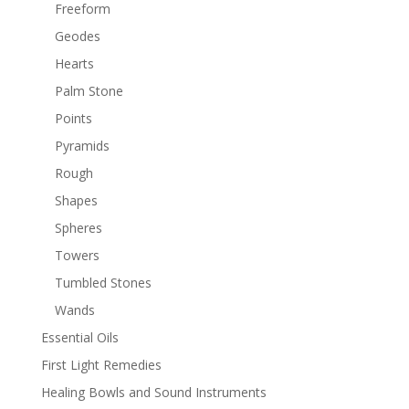
Freeform
Geodes
Hearts
Palm Stone
Points
Pyramids
Rough
Shapes
Spheres
Towers
Tumbled Stones
Wands
Essential Oils
First Light Remedies
Healing Bowls and Sound Instruments