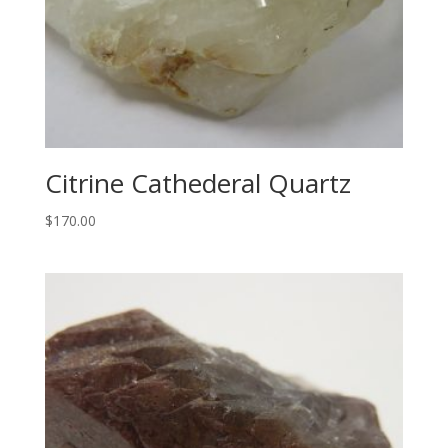
Citrine Cathederal Quartz
$
170.00