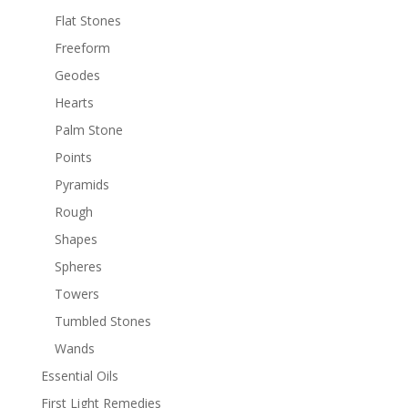
Flat Stones
Freeform
Geodes
Hearts
Palm Stone
Points
Pyramids
Rough
Shapes
Spheres
Towers
Tumbled Stones
Wands
Essential Oils
First Light Remedies