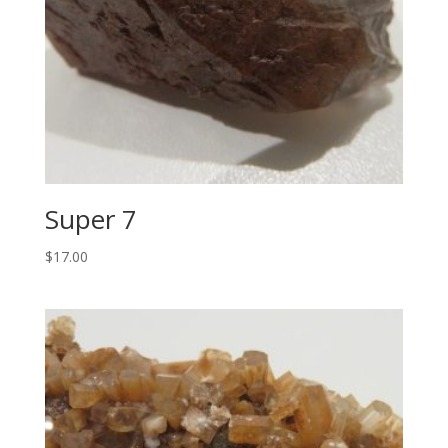
Super 7
$
17.00