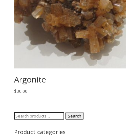
Argonite
$
30.00
Search
Search
for:
Product categories