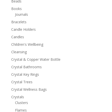
Beads
Books
Journals
Bracelets
Candle Holders
Candles
Children's Wellbeing
Cleansing
Crystal & Copper Water Bottle
Crystal Bathrooms
Crystal Key Rings
Crystal Trees
Crystal Wellness Bags
Crystals
Clusters
Flames