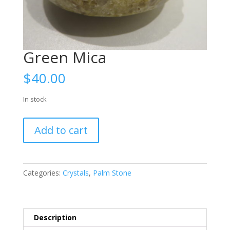
Green Mica
$
40.00
In stock
Green
Add to cart
Mica
quantity
Categories:
Crystals
,
Palm Stone
Description