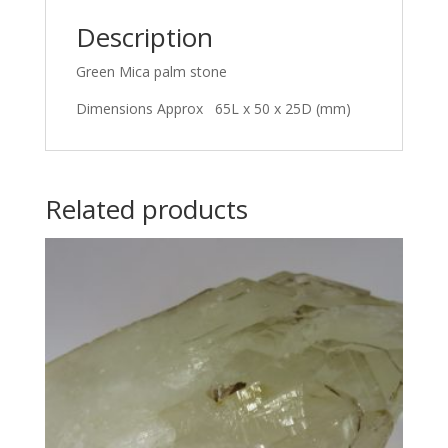
Description
Green Mica palm stone
Dimensions Approx 65L x 50 x 25D (mm)
Related products