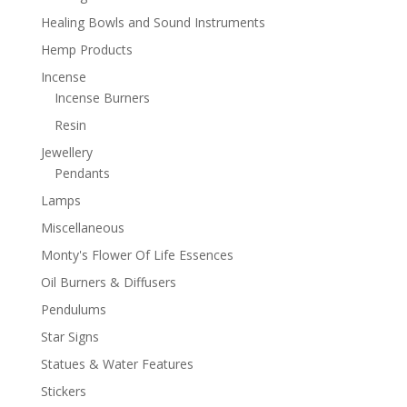
Healing Bowls and Sound Instruments
Hemp Products
Incense
Incense Burners
Resin
Jewellery
Pendants
Lamps
Miscellaneous
Monty's Flower Of Life Essences
Oil Burners & Diffusers
Pendulums
Star Signs
Statues & Water Features
Stickers