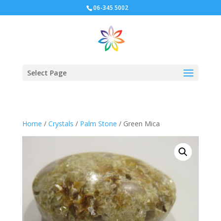
06-345 5002
Select Page
Home
/
Crystals
/
Palm Stone
/ Green Mica