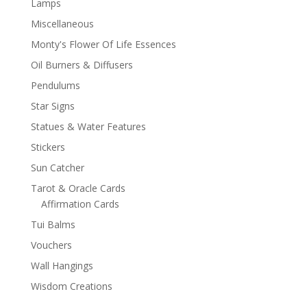
Lamps
Miscellaneous
Monty's Flower Of Life Essences
Oil Burners & Diffusers
Pendulums
Star Signs
Statues & Water Features
Stickers
Sun Catcher
Tarot & Oracle Cards
Affirmation Cards
Tui Balms
Vouchers
Wall Hangings
Wisdom Creations