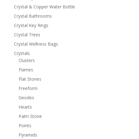
Crystal & Copper Water Bottle
Crystal Bathrooms
Crystal Key Rings
Crystal Trees
Crystal Wellness Bags
Crystals
Clusters
Flames
Flat Stones
Freeform
Geodes
Hearts
Palm Stone
Points
Pyramids