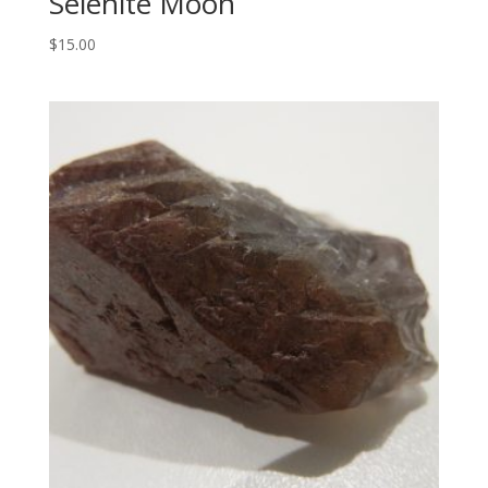
Selenite Moon
$
15.00