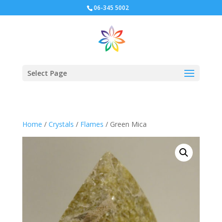
06-345 5002
Select Page
Home
/
Crystals
/
Flames
/ Green Mica