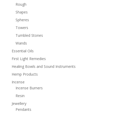
Rough
Shapes
Spheres
Towers
Tumbled Stones
Wands
Essential Oils
First Light Remedies
Healing Bowls and Sound Instruments
Hemp Products
Incense
Incense Burners
Resin
Jewellery
Pendants