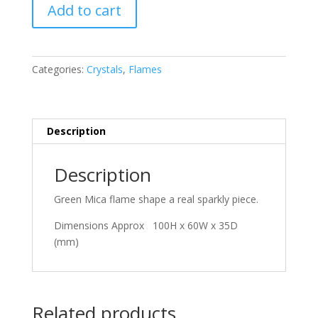
Green
Add to cart
Mica
quantity
Categories:
Crystals
,
Flames
Description
Description
Green Mica flame shape a real sparkly piece.
Dimensions Approx 100H x 60W x 35D
(mm)
Related products