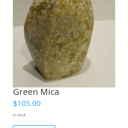
Green Mica
$
105.00
In stock