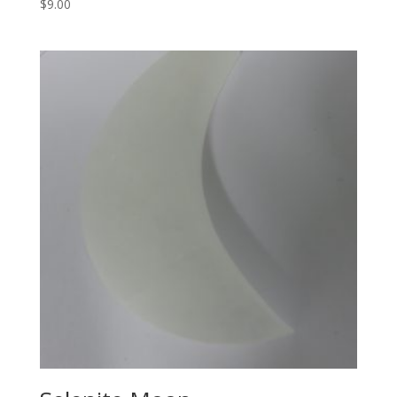
$
9.00