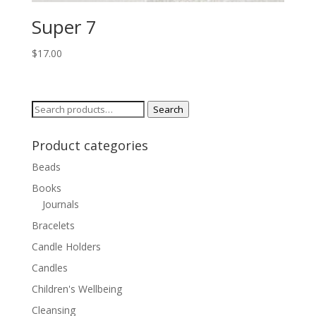
Super 7
$
17.00
Search
Search
for:
Product categories
Beads
Books
Journals
Bracelets
Candle Holders
Candles
Children's Wellbeing
Cleansing