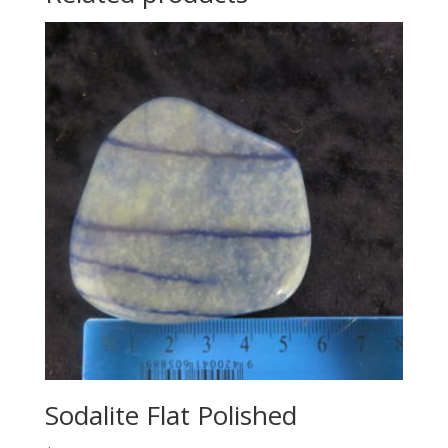
Sodalite Flat Polished