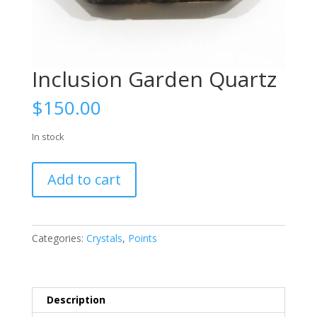
Inclusion Garden Quartz
$
150.00
In stock
Inclusion
Add to cart
Garden
Quartz
quantity
Categories:
Crystals
,
Points
Description