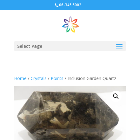
06-345 5002
Select Page
Home
/
Crystals
/
Points
/ Inclusion Garden Quartz