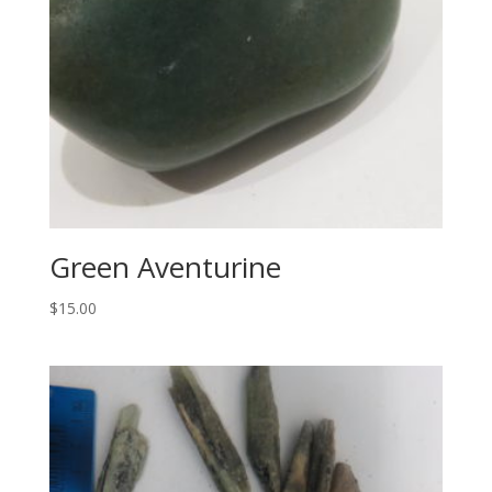
Green Aventurine
$
15.00