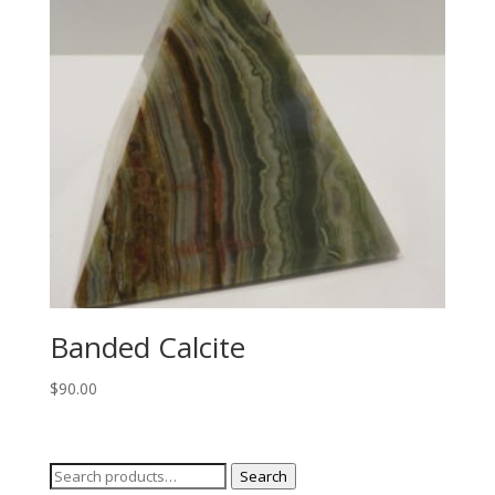
Banded Calcite
$
90.00
Search
Search