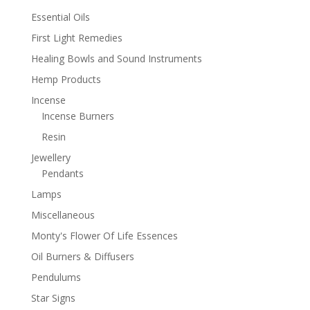
Essential Oils
First Light Remedies
Healing Bowls and Sound Instruments
Hemp Products
Incense
Incense Burners
Resin
Jewellery
Pendants
Lamps
Miscellaneous
Monty's Flower Of Life Essences
Oil Burners & Diffusers
Pendulums
Star Signs