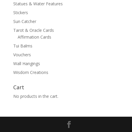
Statues & Water Features
Stickers
Sun Catcher
Tarot & Oracle Cards
Affirmation Cards
Tui Balms
Vouchers
Wall Hangings
Wisdom Creations
Cart
No products in the cart.