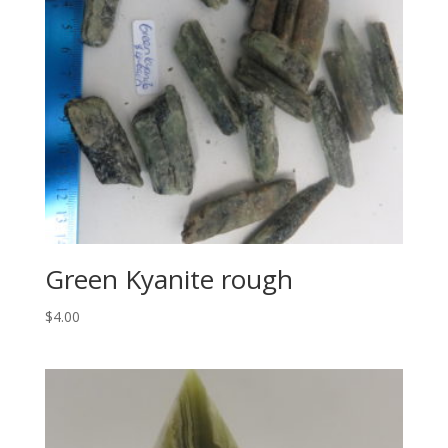
Green Kyanite rough
$
4.00