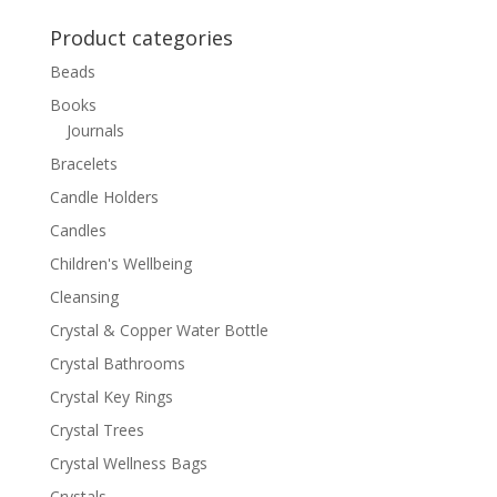
for:
Product categories
Beads
Books
Journals
Bracelets
Candle Holders
Candles
Children's Wellbeing
Cleansing
Crystal & Copper Water Bottle
Crystal Bathrooms
Crystal Key Rings
Crystal Trees
Crystal Wellness Bags
Crystals