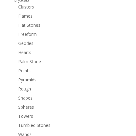
Clusters
Flames
Flat Stones
Freeform
Geodes
Hearts
Palm Stone
Points
Pyramids
Rough
Shapes
Spheres
Towers
Tumbled Stones
Wands