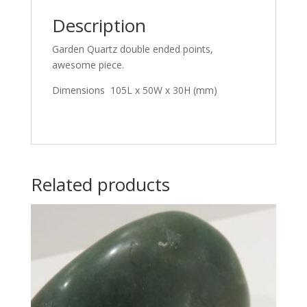
Description
Garden Quartz double ended points,
awesome piece.
Dimensions 105L x 50W x 30H (mm)
Related products