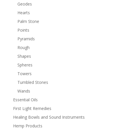
Geodes
Hearts
Palm Stone
Points
Pyramids
Rough
Shapes
Spheres
Towers
Tumbled Stones
Wands
Essential Oils
First Light Remedies
Healing Bowls and Sound Instruments
Hemp Products