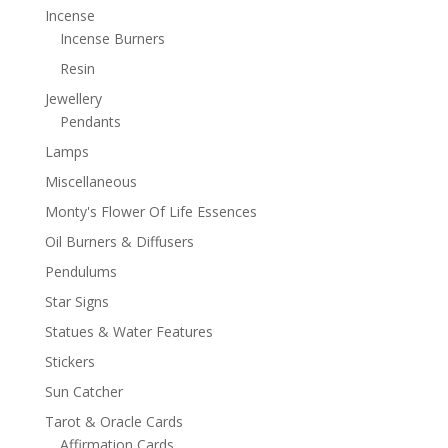
Incense
Incense Burners
Resin
Jewellery
Pendants
Lamps
Miscellaneous
Monty's Flower Of Life Essences
Oil Burners & Diffusers
Pendulums
Star Signs
Statues & Water Features
Stickers
Sun Catcher
Tarot & Oracle Cards
Affirmation Cards