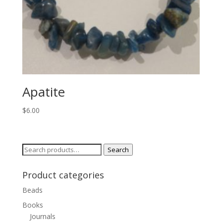
Apatite
$
6.00
Search
Search
for:
Product categories
Beads
Books
Journals