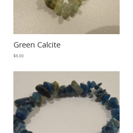
Green Calcite
$
6.00