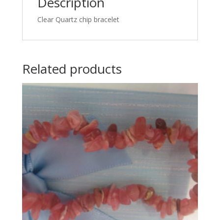
Description
Clear Quartz chip bracelet
Related products