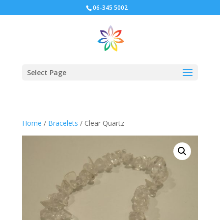
06-345 5002
Select Page
Home
/
Bracelets
/ Clear Quartz