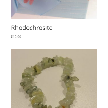
Rhodochrosite
$
12.00