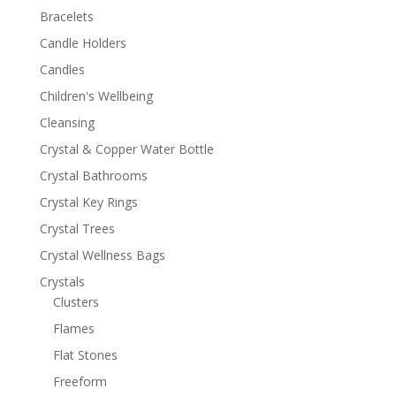
Bracelets
Candle Holders
Candles
Children's Wellbeing
Cleansing
Crystal & Copper Water Bottle
Crystal Bathrooms
Crystal Key Rings
Crystal Trees
Crystal Wellness Bags
Crystals
Clusters
Flames
Flat Stones
Freeform