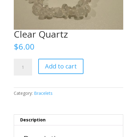
Clear Quartz
$
6.00
Clear
Add to cart
Quartz
quantity
Category:
Bracelets
Description