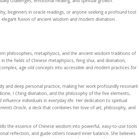
daily challenges, emotional healing, and spiritual growth.
ophy, beginners in oracle readings, or anyone seeking a profound tool
 an elegant fusion of ancient wisdom and modern divination.
ern philosophies, metaphysics, and the ancient wisdom traditions of
in the fields of Chinese metaphysics, feng shui, and divination,
g complex, age-old concepts into accessible and modern practices for
tudy and deep personal practice, making her work profoundly resonant
icine, I Ching divination, and the philosophy of the five elements,
nfluence individuals in everyday life. Her dedication to spiritual
lements Oracle
, a deck that combines her love of art, philosophy, and
stills the essence of Chinese wisdom into powerful, easy-to-use tools
onal reflection, and guide others toward inner balance. She believes