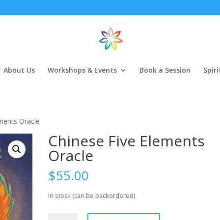
About Us
Workshops & Events
Book a Session
Spir
ments Oracle
Chinese Five Elements
Oracle
$
55.00
In stock (can be backordered)
Chinese