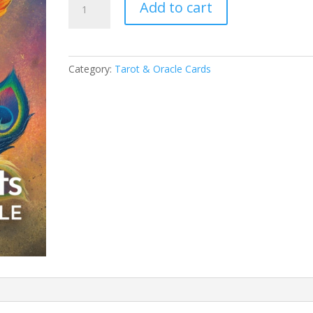
Add to cart
Five
Elements
Oracle
quantity
Category:
Tarot & Oracle Cards