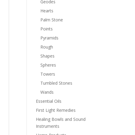
Geodes
Hearts
Palm Stone
Points
Pyramids
Rough
Shapes
Spheres
Towers
Tumbled Stones
Wands
Essential Oils
First Light Remedies
Healing Bowls and Sound
Instruments