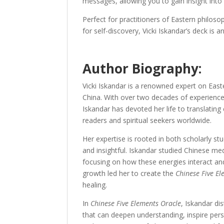
messages, allowing you to gain insight into 
Perfect for practitioners of Eastern philos
for self-discovery, Vicki Iskandar’s deck is
Author Biography:
Vicki Iskandar is a renowned expert on East
China. With over two decades of experience 
Iskandar has devoted her life to translatin
readers and spiritual seekers worldwide.
Her expertise is rooted in both scholarly s
and insightful. Iskandar studied Chinese med
focusing on how these energies interact and i
growth led her to create the
Chinese Five E
healing.
In
Chinese Five Elements Oracle
, Iskandar di
that can deepen understanding, inspire pers