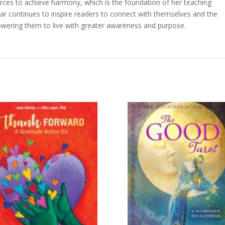
forces to achieve harmony, which is the foundation of her teaching
dar continues to inspire readers to connect with themselves and the
wering them to live with greater awareness and purpose.