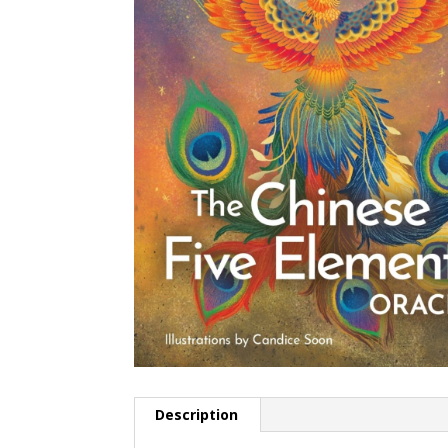
Description