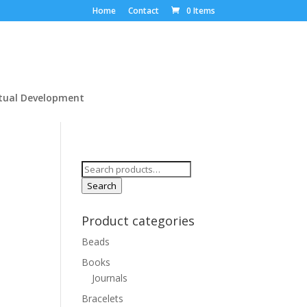
Home
Contact
0 Items
itual Development
Search
for:
Search
Product categories
Beads
Books
Journals
Bracelets