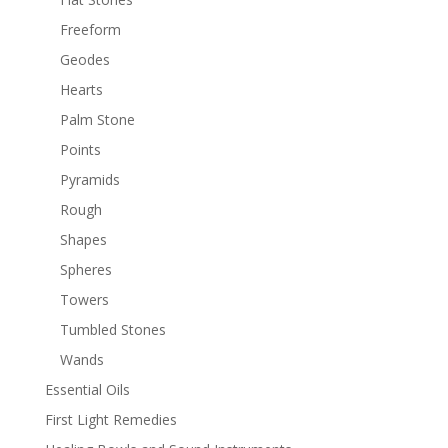
Freeform
Geodes
Hearts
Palm Stone
Points
Pyramids
Rough
Shapes
Spheres
Towers
Tumbled Stones
Wands
Essential Oils
First Light Remedies