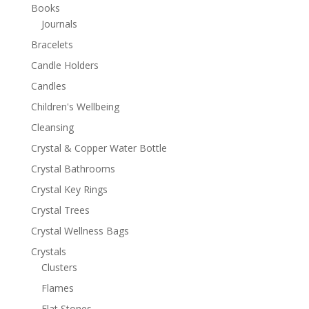
Books
Journals
Bracelets
Candle Holders
Candles
Children's Wellbeing
Cleansing
Crystal & Copper Water Bottle
Crystal Bathrooms
Crystal Key Rings
Crystal Trees
Crystal Wellness Bags
Crystals
Clusters
Flames
Flat Stones