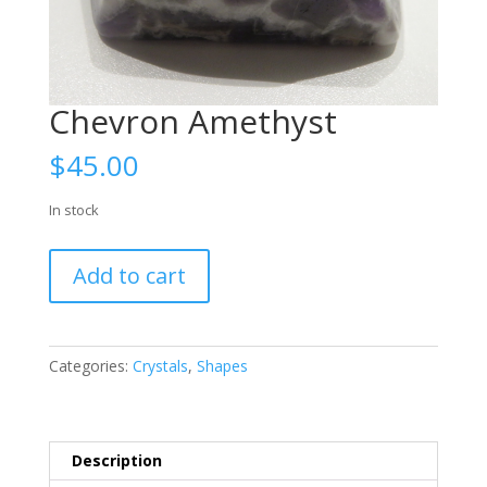
Chevron Amethyst
$
45.00
In stock
Chevron
Add to cart
Amethyst
quantity
Categories:
Crystals
,
Shapes
Description