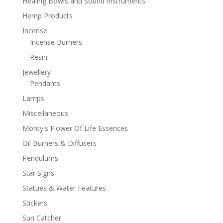
Healing Bowls and Sound Instruments
Hemp Products
Incense
Incense Burners
Resin
Jewellery
Pendants
Lamps
Miscellaneous
Monty's Flower Of Life Essences
Oil Burners & Diffusers
Pendulums
Star Signs
Statues & Water Features
Stickers
Sun Catcher