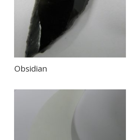
Obsidian