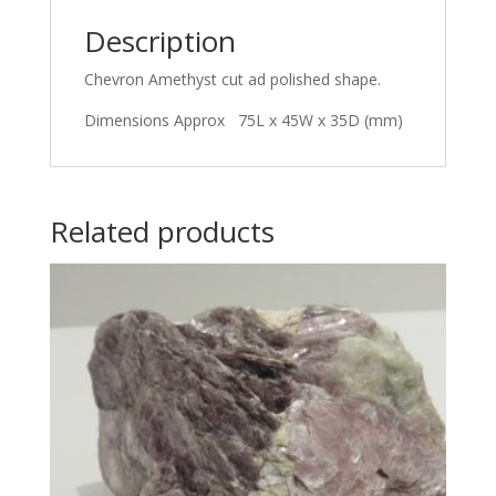
Description
Chevron Amethyst cut ad polished shape.
Dimensions Approx 75L x 45W x 35D (mm)
Related products