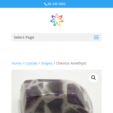
06-345 5002
Select Page
Home
/
Crystals
/
Shapes
/ Chevron Amethyst