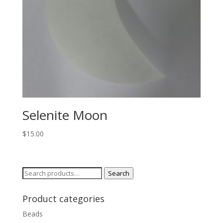
Selenite Moon
$
15.00
Search
Search
for:
Product categories
Beads