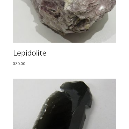
Lepidolite
$
80.00