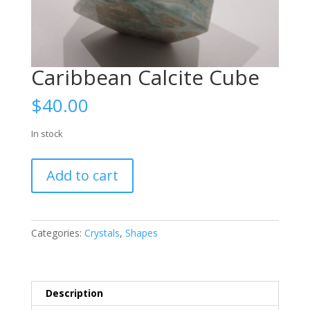
Caribbean Calcite Cube
$
40.00
In stock
Caribbean
Add to cart
Calcite
Cube
quantity
Categories:
Crystals
,
Shapes
Description