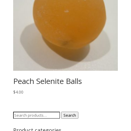
Peach Selenite Balls
$
4.00
Search
Search
for:
Product categories