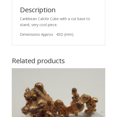
Description
Caribbean Calcite Cube with a cut base to
stand, very cool piece.
Dimensions Approx 45D (mm)
Related products