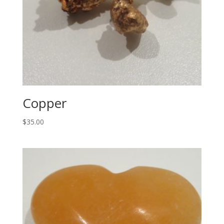
Copper
$
35.00