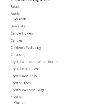
Beads
Books
Journals
Bracelets
Candle Holders
Candles
Children's Wellbeing
Cleansing
Crystal & Copper Water Bottle
Crystal Bathrooms
Crystal Key Rings
Crystal Trees
Crystal Wellness Bags
Crystals
Clusters