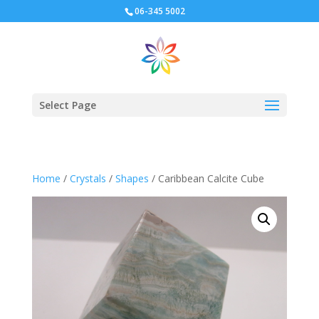
06-345 5002
Select Page
Home
/
Crystals
/
Shapes
/ Caribbean Calcite Cube