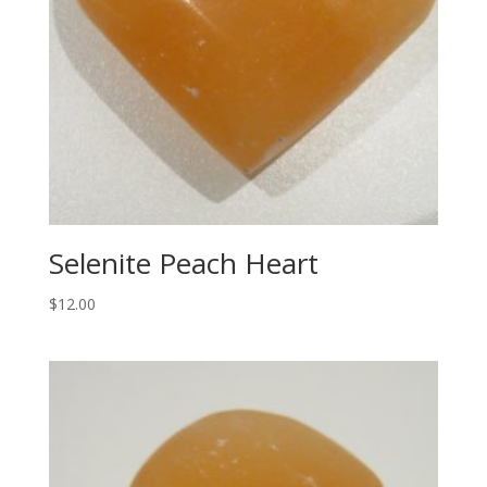
Selenite Peach Heart
$
12.00