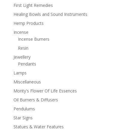
First Light Remedies
Healing Bowls and Sound Instruments
Hemp Products
Incense
Incense Burners
Resin
Jewellery
Pendants
Lamps
Miscellaneous
Monty's Flower Of Life Essences
Oil Burners & Diffusers
Pendulums
Star Signs
Statues & Water Features