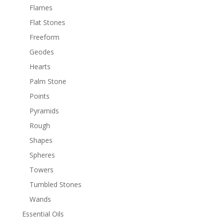
Flames
Flat Stones
Freeform
Geodes
Hearts
Palm Stone
Points
Pyramids
Rough
Shapes
Spheres
Towers
Tumbled Stones
Wands
Essential Oils