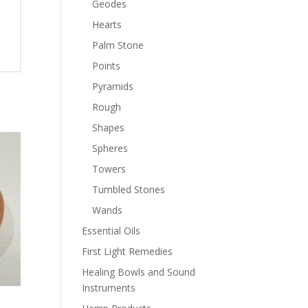
Geodes
Hearts
Palm Stone
Points
Pyramids
Rough
Shapes
Spheres
Towers
Tumbled Stones
Wands
Essential Oils
First Light Remedies
Healing Bowls and Sound
Instruments