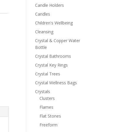
Candle Holders
Candles
Children's Wellbeing
Cleansing
Crystal & Copper Water
Bottle
Crystal Bathrooms
Crystal Key Rings
Crystal Trees
Crystal Wellness Bags
Crystals
Clusters
Flames
Flat Stones
Freeform