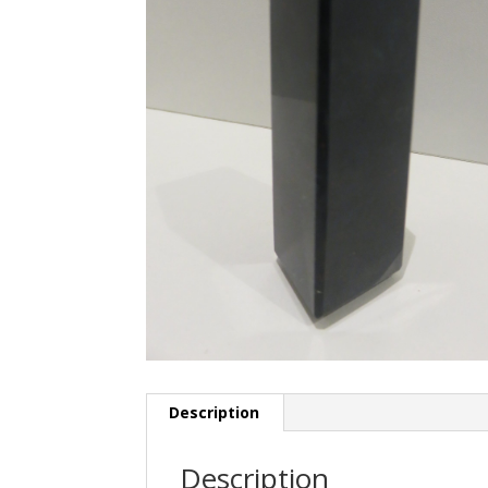
Description
Description