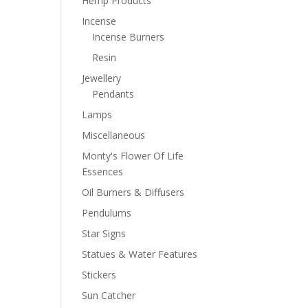
Hemp Products
Incense
Incense Burners
Resin
Jewellery
Pendants
Lamps
Miscellaneous
Monty's Flower Of Life
Essences
Oil Burners & Diffusers
Pendulums
Star Signs
Statues & Water Features
Stickers
Sun Catcher