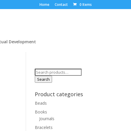
Home
Contact
0 Items
itual Development
Search
for:
Search
Product categories
Beads
Books
Journals
Bracelets