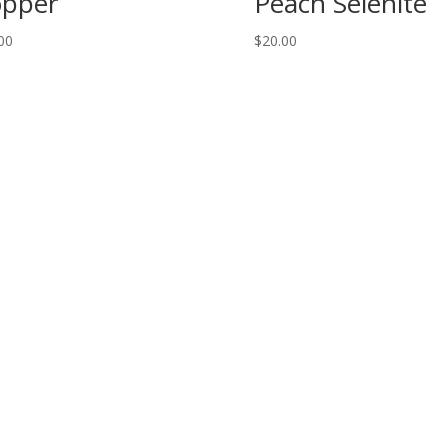
pper
Peach Selenite
00
$
20.00