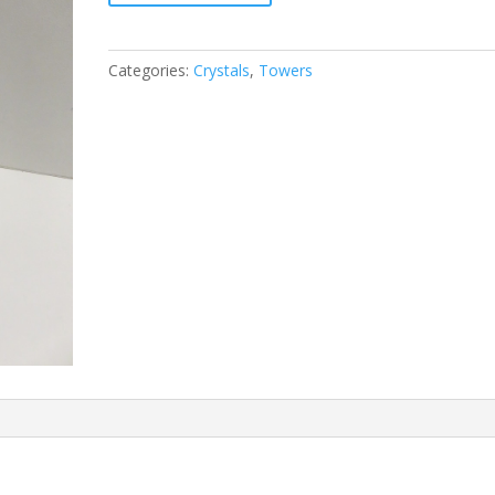
Categories:
Crystals
,
Towers