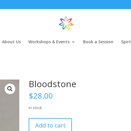
About Us
Workshops & Events
Book a Session
Spir
Bloodstone
$
28.00
In stock
Bloodstone
Add to cart
quantity