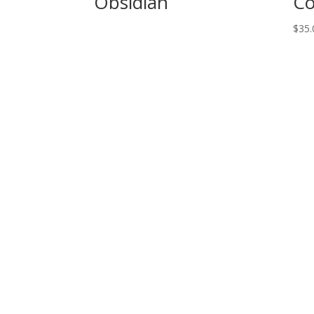
Obsidian
Co
$
35.