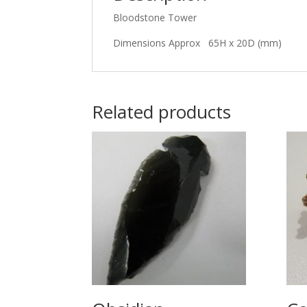
Bloodstone Tower
Dimensions Approx 65H x 20D (mm)
Related products