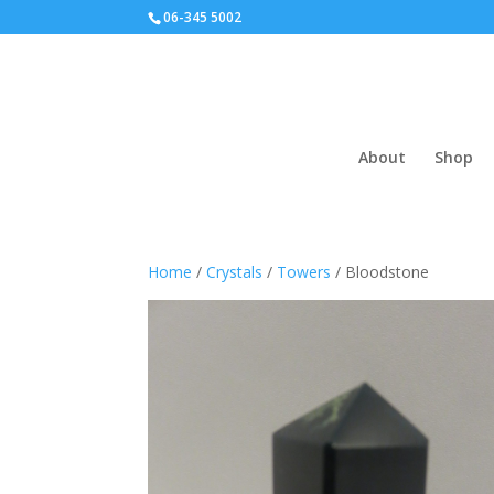
06-345 5002
About
Shop
Home
/
Crystals
/
Towers
/ Bloodstone