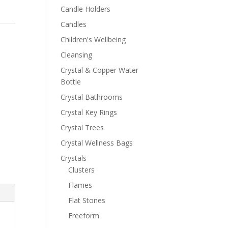
Candle Holders
Candles
Children's Wellbeing
Cleansing
Crystal & Copper Water
Bottle
Crystal Bathrooms
Crystal Key Rings
Crystal Trees
Crystal Wellness Bags
Crystals
Clusters
Flames
Flat Stones
Freeform