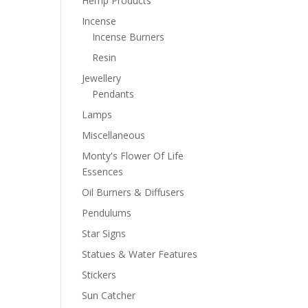
Hemp Products
Incense
Incense Burners
Resin
Jewellery
Pendants
Lamps
Miscellaneous
Monty's Flower Of Life
Essences
Oil Burners & Diffusers
Pendulums
Star Signs
Statues & Water Features
Stickers
Sun Catcher