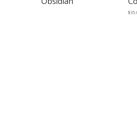
Obsidian
Co
$
35.