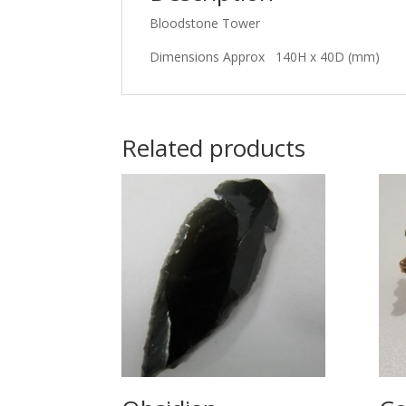
Bloodstone Tower
Dimensions Approx 140H x 40D (mm)
Related products