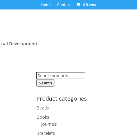
Home
Contact
0 Items
itual Development
Search
for:
Search
Product categories
Beads
Books
Journals
Bracelets