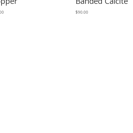
pper
Banded Calcite
00
$
90.00