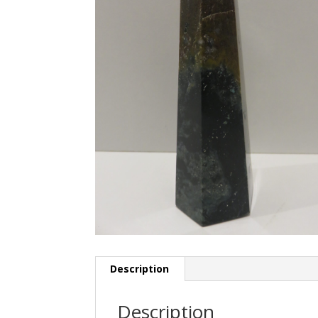
Description
Description