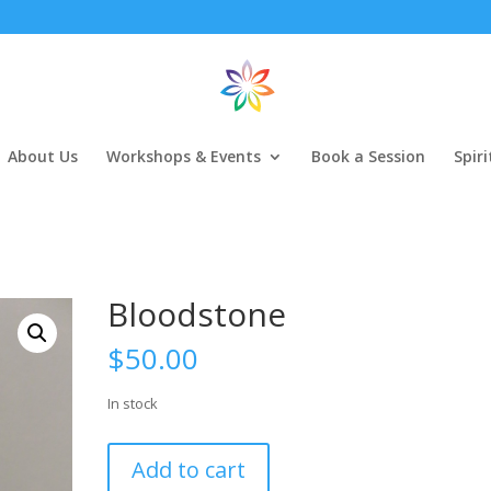
About Us
Workshops & Events
Book a Session
Spir
Bloodstone
$
50.00
In stock
Bloodstone
Add to cart
quantity