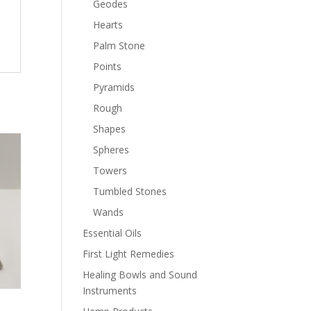
Geodes
Hearts
Palm Stone
Points
Pyramids
Rough
Shapes
Spheres
Towers
Tumbled Stones
Wands
Essential Oils
First Light Remedies
Healing Bowls and Sound
Instruments