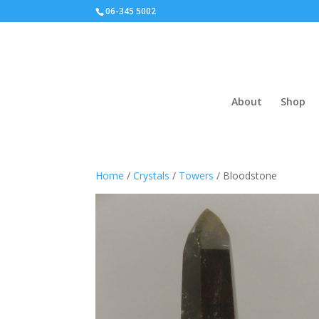
06-345 5002
About
Shop
Home
/
Crystals
/
Towers
/ Bloodstone