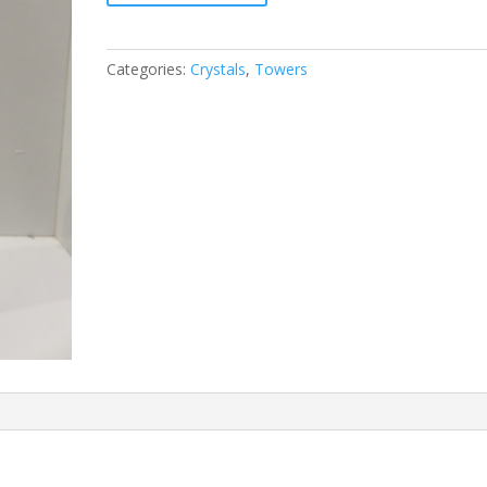
Categories:
Crystals
,
Towers