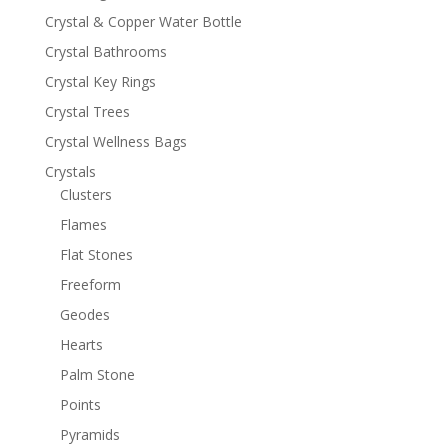
Crystal & Copper Water Bottle
Crystal Bathrooms
Crystal Key Rings
Crystal Trees
Crystal Wellness Bags
Crystals
Clusters
Flames
Flat Stones
Freeform
Geodes
Hearts
Palm Stone
Points
Pyramids