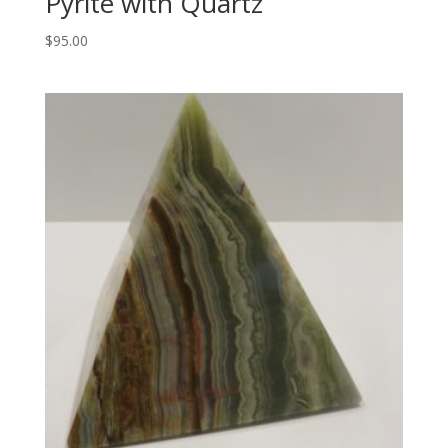
Pyrite with Quartz
$
95.00