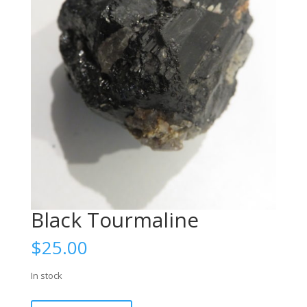
Black Tourmaline
$
25.00
In stock