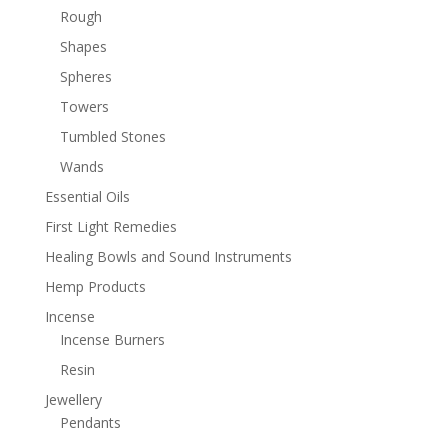
Rough
Shapes
Spheres
Towers
Tumbled Stones
Wands
Essential Oils
First Light Remedies
Healing Bowls and Sound Instruments
Hemp Products
Incense
Incense Burners
Resin
Jewellery
Pendants