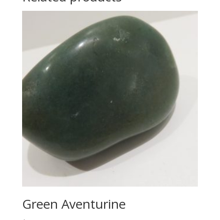
Green Aventurine