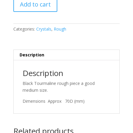
Black
Add to cart
Tourmaline
quantity
Categories:
Crystals
,
Rough
Description
Description
Black Tourmaline rough piece a good
medium size.
Dimensions Approx 70D (mm)
Related products