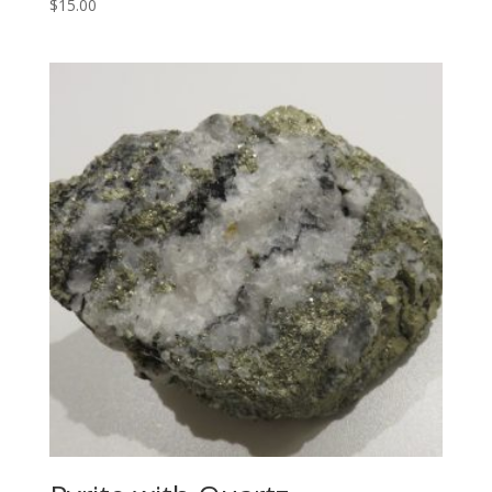
$
15.00