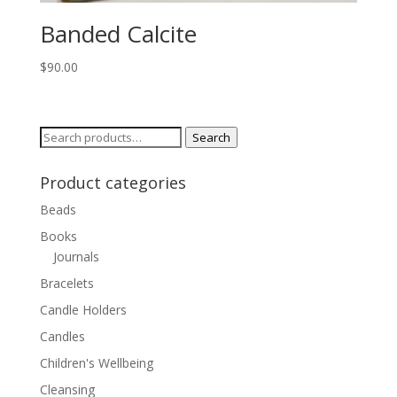
Banded Calcite
$
90.00
Search
Search
for:
Product categories
Beads
Books
Journals
Bracelets
Candle Holders
Candles
Children's Wellbeing
Cleansing