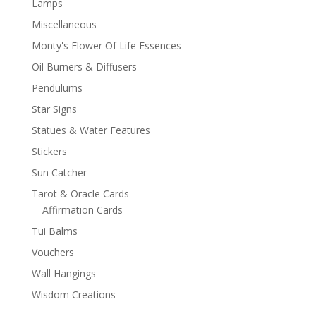
Lamps
Miscellaneous
Monty's Flower Of Life Essences
Oil Burners & Diffusers
Pendulums
Star Signs
Statues & Water Features
Stickers
Sun Catcher
Tarot & Oracle Cards
Affirmation Cards
Tui Balms
Vouchers
Wall Hangings
Wisdom Creations