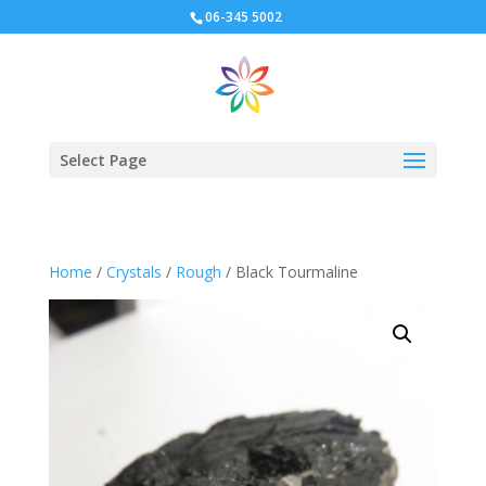
06-345 5002
Select Page
Home
/
Crystals
/
Rough
/ Black Tourmaline