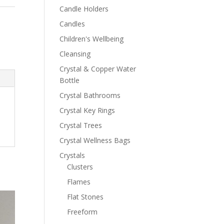
Candle Holders
Candles
Children's Wellbeing
Cleansing
Crystal & Copper Water
Bottle
Crystal Bathrooms
Crystal Key Rings
Crystal Trees
Crystal Wellness Bags
Crystals
Clusters
Flames
Flat Stones
Freeform