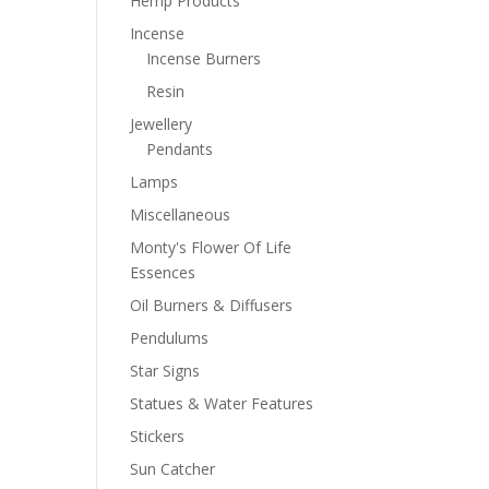
Hemp Products
Incense
Incense Burners
Resin
Jewellery
Pendants
Lamps
Miscellaneous
Monty's Flower Of Life
Essences
Oil Burners & Diffusers
Pendulums
Star Signs
Statues & Water Features
Stickers
Sun Catcher