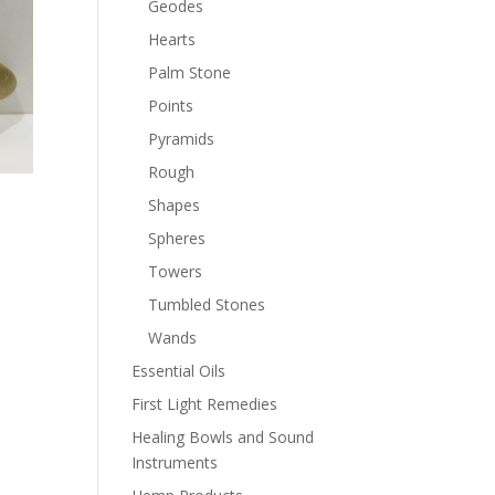
Geodes
Hearts
Palm Stone
Points
Pyramids
Rough
Shapes
Spheres
Towers
Tumbled Stones
Wands
Essential Oils
First Light Remedies
Healing Bowls and Sound
Instruments