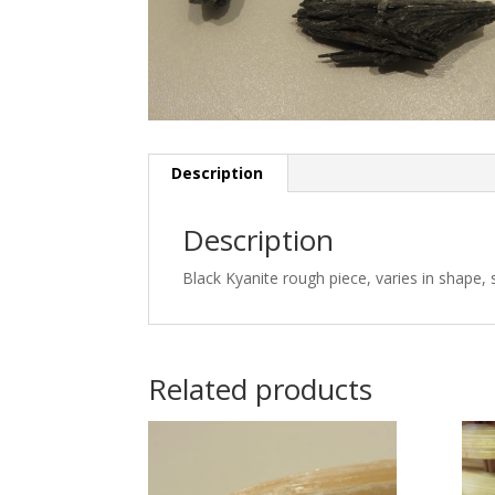
Description
Description
Black Kyanite rough piece, varies in shape, 
Related products