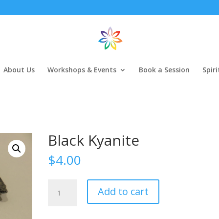
About Us
Workshops & Events
Book a Session
Spir
Black Kyanite
$
4.00
Black
Add to cart
Kyanite
quantity