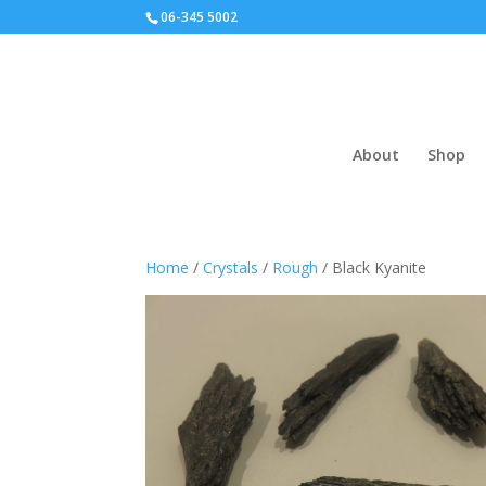
06-345 5002
About
Shop
Home
/
Crystals
/
Rough
/ Black Kyanite