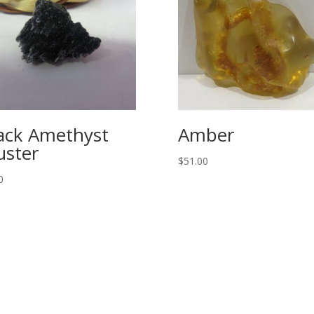
ack Amethyst
Amber
uster
$
51.00
0