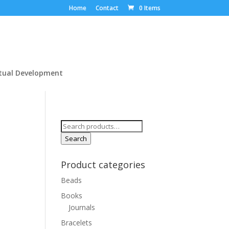
Home
Contact
0 Items
itual Development
Search
for:
Search
Product categories
Beads
Books
Journals
Bracelets