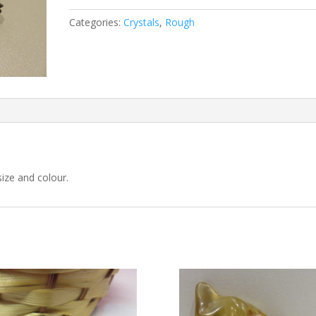
Categories:
Crystals
,
Rough
size and colour.