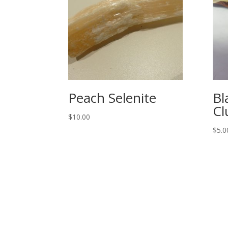
Peach Selenite
Bl
Cl
$
10.00
$
5.0