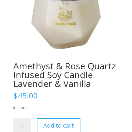
Amethyst & Rose Quartz
Infused Soy Candle
Lavender & Vanilla
$
45.00
In stock
Amethyst
Add to cart
&