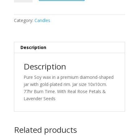
Rose
Quartz
Infused
Category:
Candles
Soy
Candle
Lavender
&
Description
Vanilla
quantity
Description
Pure Soy wax in a premium diamond-shaped
jar with gold-plated rim. Jar size 10x10cm.
77hr Burn Time. With Real Rose Petals &
Lavender Seeds
Related products