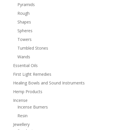
Pyramids
Rough
Shapes
Spheres
Towers
Tumbled Stones
Wands
Essential Oils
First Light Remedies
Healing Bowls and Sound Instruments
Hemp Products
Incense
Incense Burners
Resin
Jewellery