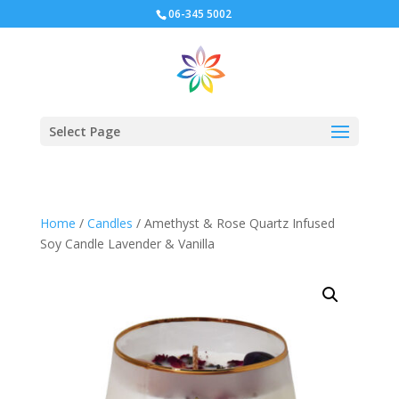
06-345 5002
Select Page
Home
/
Candles
/ Amethyst & Rose Quartz Infused
Soy Candle Lavender & Vanilla