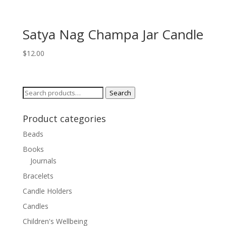
Satya Nag Champa Jar Candle
$
12.00
Search
Search
for:
Product categories
Beads
Books
Journals
Bracelets
Candle Holders
Candles
Children's Wellbeing