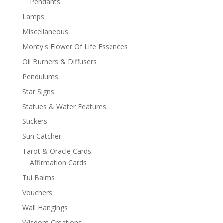
Pendants
Lamps
Miscellaneous
Monty's Flower Of Life Essences
Oil Burners & Diffusers
Pendulums
Star Signs
Statues & Water Features
Stickers
Sun Catcher
Tarot & Oracle Cards
Affirmation Cards
Tui Balms
Vouchers
Wall Hangings
Wisdom Creations