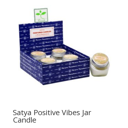
Satya Positive Vibes Jar
Candle