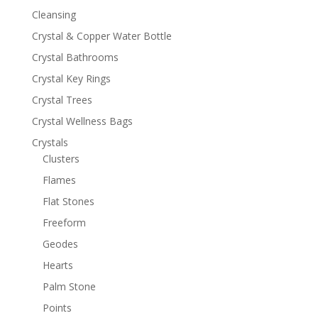
Cleansing
Crystal & Copper Water Bottle
Crystal Bathrooms
Crystal Key Rings
Crystal Trees
Crystal Wellness Bags
Crystals
Clusters
Flames
Flat Stones
Freeform
Geodes
Hearts
Palm Stone
Points