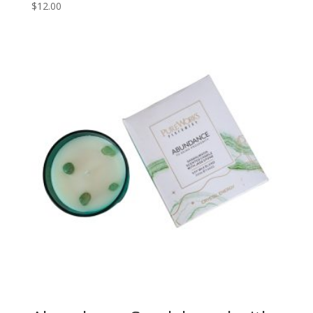
$
12.00