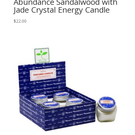
Abundance Sandalwood with
Jade Crystal Energy Candle
$
22.00