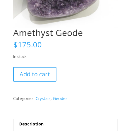
Amethyst Geode
$
175.00
In stock
Amethyst
Add to cart
Geode
quantity
Categories:
Crystals
,
Geodes
Description