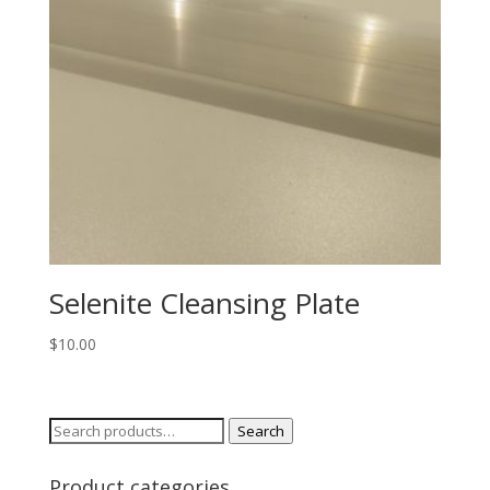
Selenite Cleansing Plate
$
10.00
Search
Search
for:
Product categories