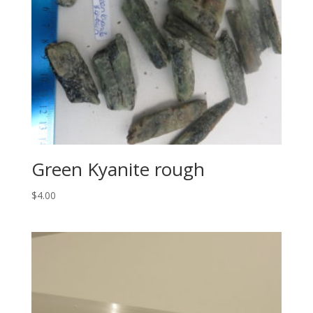
Green Kyanite rough
$
4.00