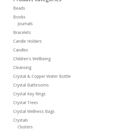
Beads
Books
Journals
Bracelets
Candle Holders
Candles
Children's Wellbeing
Cleansing
Crystal & Copper Water Bottle
Crystal Bathrooms
Crystal Key Rings
Crystal Trees
Crystal Wellness Bags
Crystals
Clusters