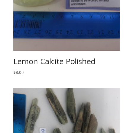
Lemon Calcite Polished
$
8.00