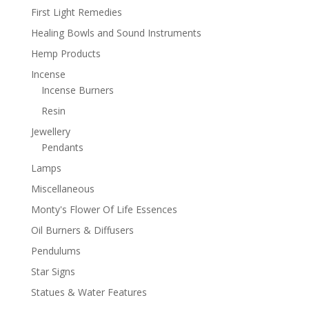
First Light Remedies
Healing Bowls and Sound Instruments
Hemp Products
Incense
Incense Burners
Resin
Jewellery
Pendants
Lamps
Miscellaneous
Monty's Flower Of Life Essences
Oil Burners & Diffusers
Pendulums
Star Signs
Statues & Water Features