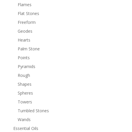
Flames
Flat Stones
Freeform
Geodes
Hearts
Palm Stone
Points
Pyramids
Rough
Shapes
Spheres
Towers
Tumbled Stones
Wands
Essential Oils