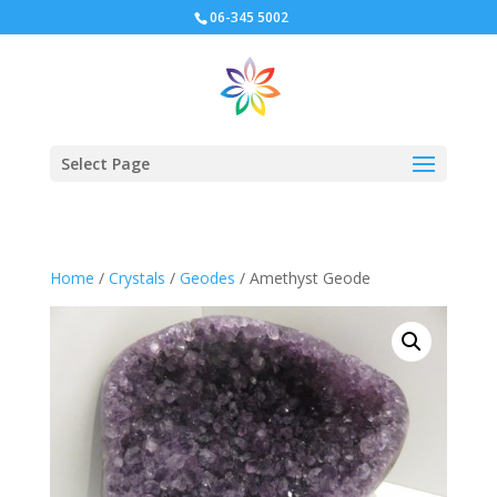
06-345 5002
Select Page
Home
/
Crystals
/
Geodes
/ Amethyst Geode