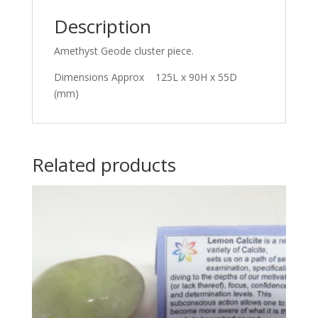
Description
Amethyst Geode cluster piece.
Dimensions Approx 125L x 90H x 55D
(mm)
Related products