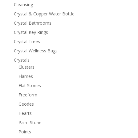
Cleansing
Crystal & Copper Water Bottle
Crystal Bathrooms
Crystal Key Rings
Crystal Trees
Crystal Wellness Bags
Crystals
Clusters
Flames
Flat Stones
Freeform
Geodes
Hearts
Palm Stone
Points