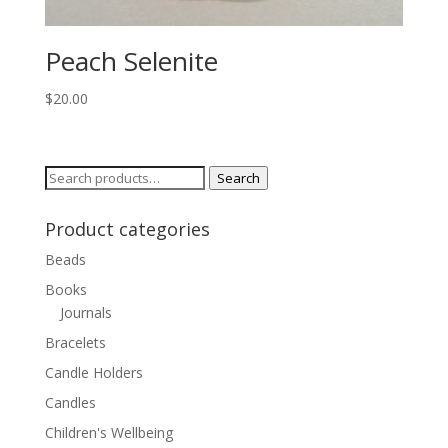
Peach Selenite
$
20.00
Search
Search
for:
Product categories
Beads
Books
Journals
Bracelets
Candle Holders
Candles
Children's Wellbeing