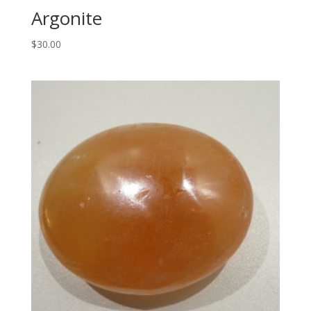
Argonite
$
30.00