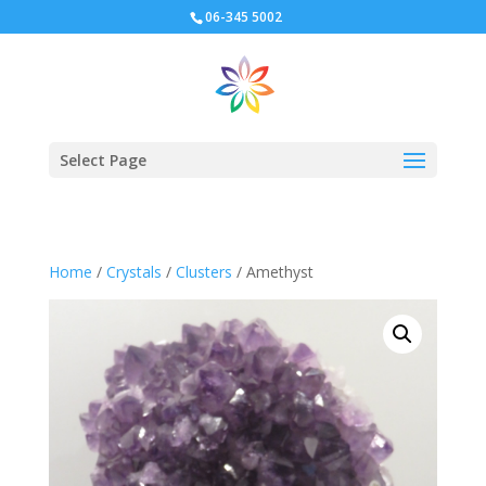
06-345 5002
Select Page
Home
/
Crystals
/
Clusters
/ Amethyst