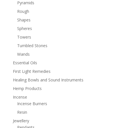
Pyramids
Rough
Shapes
Spheres
Towers
Tumbled Stones
Wands
Essential Oils
First Light Remedies
Healing Bowls and Sound Instruments
Hemp Products
Incense
Incense Burners
Resin
Jewellery
Pendants