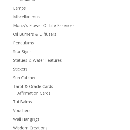
Lamps
Miscellaneous
Monty's Flower Of Life Essences
Oil Burners & Diffusers
Pendulums
Star Signs
Statues & Water Features
Stickers
Sun Catcher
Tarot & Oracle Cards
Affirmation Cards
Tui Balms
Vouchers
Wall Hangings
Wisdom Creations