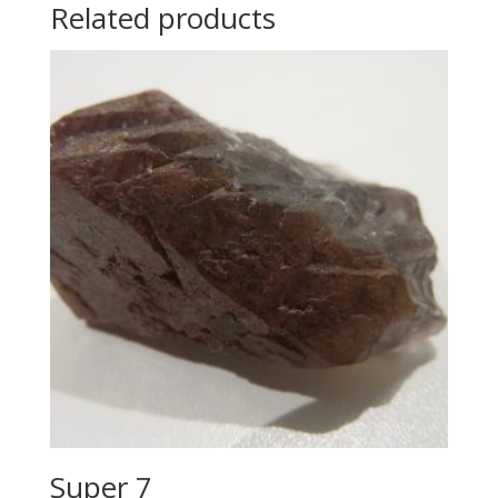
Related products
Super 7