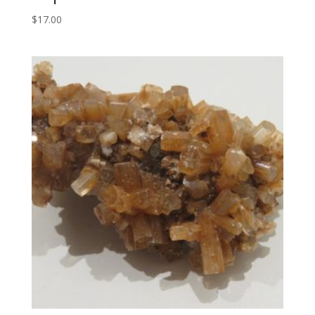
$
17.00