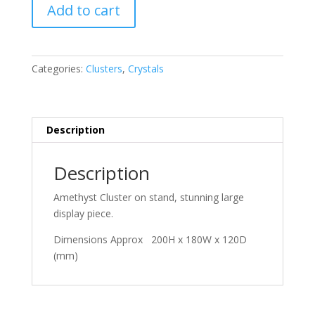
Amethyst
Add to cart
quantity
Categories:
Clusters
,
Crystals
Description
Description
Amethyst Cluster on stand, stunning large
display piece.
Dimensions Approx 200H x 180W x 120D
(mm)