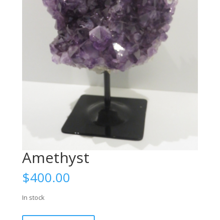
Amethyst
$
400.00
In stock