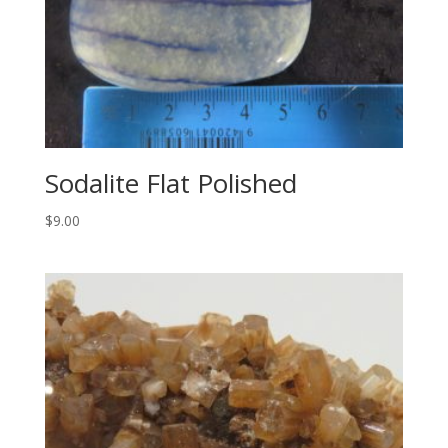
Sodalite Flat Polished
$
9.00