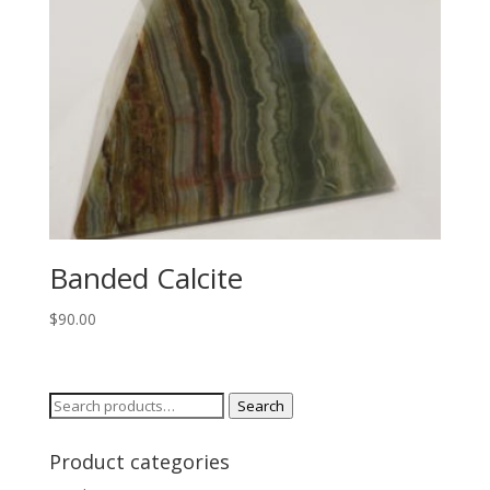
Banded Calcite
$
90.00
Search
Search
for:
Product categories