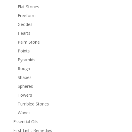
Flat Stones
Freeform
Geodes
Hearts
Palm Stone
Points
Pyramids
Rough
Shapes
Spheres
Towers
Tumbled Stones
Wands
Essential Oils
First Light Remedies