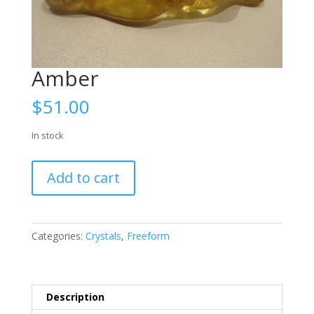
Amber
$
51.00
In stock
Amber
Add to cart
quantity
Categories:
Crystals
,
Freeform
Description