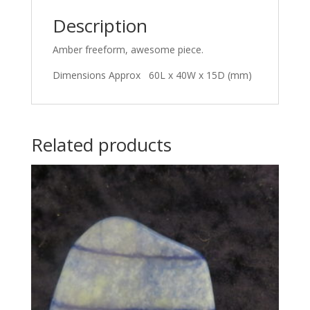
Description
Amber freeform, awesome piece.
Dimensions Approx 60L x 40W x 15D (mm)
Related products