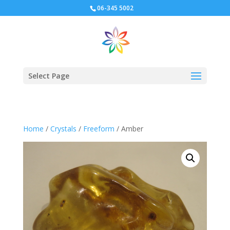
06-345 5002
Select Page
Home
/
Crystals
/
Freeform
/ Amber