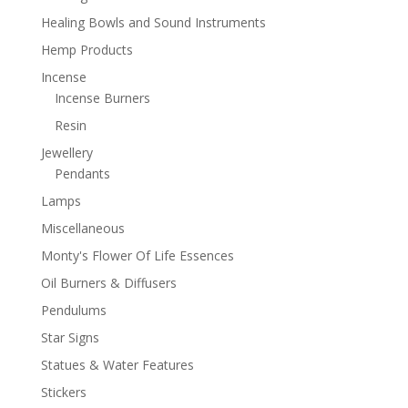
Healing Bowls and Sound Instruments
Hemp Products
Incense
Incense Burners
Resin
Jewellery
Pendants
Lamps
Miscellaneous
Monty's Flower Of Life Essences
Oil Burners & Diffusers
Pendulums
Star Signs
Statues & Water Features
Stickers