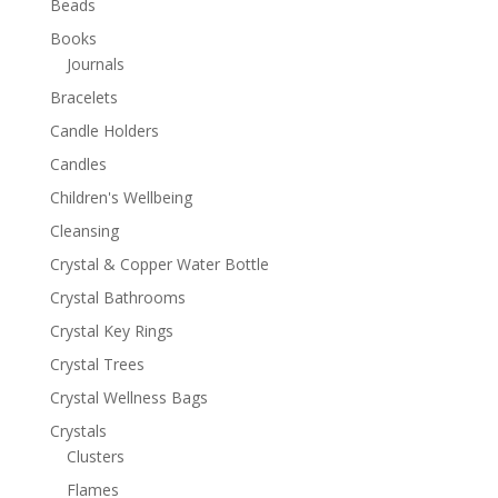
Beads
Books
Journals
Bracelets
Candle Holders
Candles
Children's Wellbeing
Cleansing
Crystal & Copper Water Bottle
Crystal Bathrooms
Crystal Key Rings
Crystal Trees
Crystal Wellness Bags
Crystals
Clusters
Flames