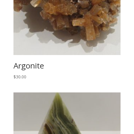
Argonite
$
30.00