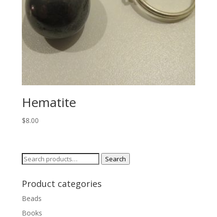
Hematite
$
8.00
Search
Search
for:
Product categories
Beads
Books