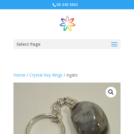
06-345 5002
Select Page
Home
/
Crystal Key Rings
/ Agate