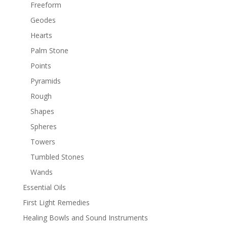
Freeform
Geodes
Hearts
Palm Stone
Points
Pyramids
Rough
Shapes
Spheres
Towers
Tumbled Stones
Wands
Essential Oils
First Light Remedies
Healing Bowls and Sound Instruments