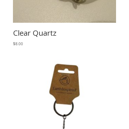
Clear Quartz
$
8.00