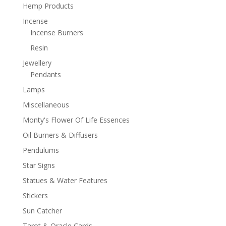
Hemp Products
Incense
Incense Burners
Resin
Jewellery
Pendants
Lamps
Miscellaneous
Monty's Flower Of Life Essences
Oil Burners & Diffusers
Pendulums
Star Signs
Statues & Water Features
Stickers
Sun Catcher
Tarot & Oracle Cards