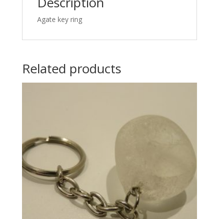
Description
Agate key ring
Related products