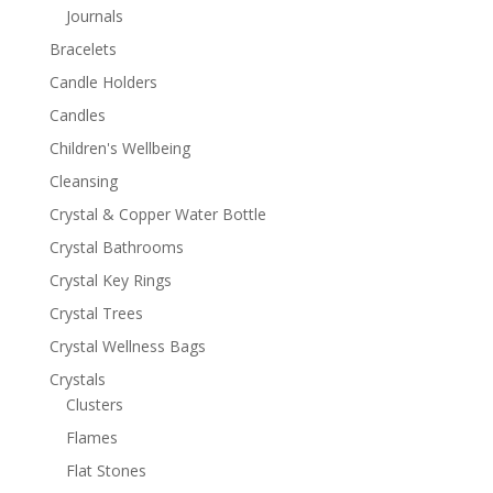
Journals
Bracelets
Candle Holders
Candles
Children's Wellbeing
Cleansing
Crystal & Copper Water Bottle
Crystal Bathrooms
Crystal Key Rings
Crystal Trees
Crystal Wellness Bags
Crystals
Clusters
Flames
Flat Stones