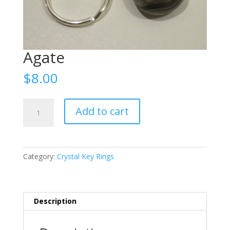
Agate
$
8.00
Agate
Add to cart
quantity
Category:
Crystal Key Rings
Description