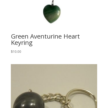
Green Aventurine Heart
Keyring
$
10.00