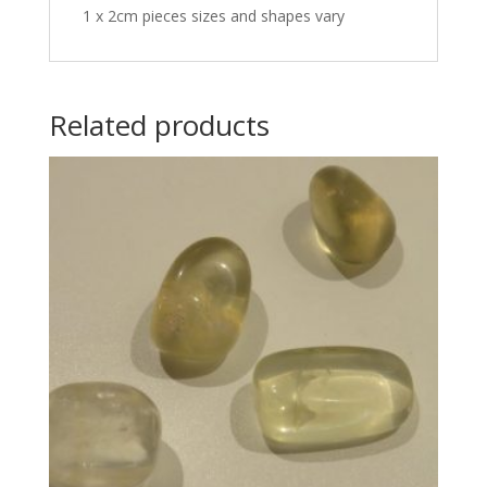
1 x 2cm pieces sizes and shapes vary
Related products