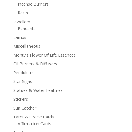
Incense Burners
Resin
Jewellery
Pendants
Lamps
Miscellaneous
Monty's Flower Of Life Essences
Oil Burners & Diffusers
Pendulums
Star Signs
Statues & Water Features
Stickers
Sun Catcher
Tarot & Oracle Cards
Affirmation Cards