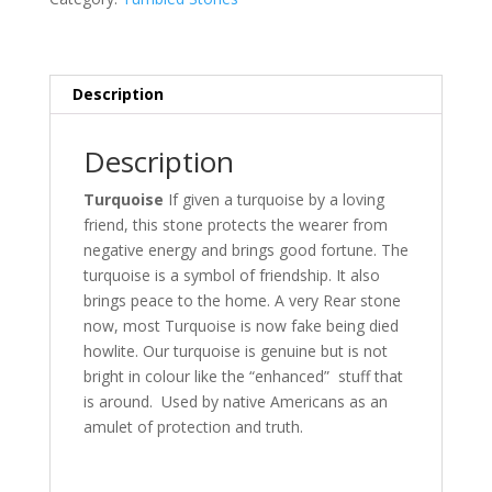
Description
Description
Turquoise
If given a turquoise by a loving
friend, this stone protects the wearer from
negative energy and brings good fortune. The
turquoise is a symbol of friendship. It also
brings peace to the home. A very Rear stone
now, most Turquoise is now fake being died
howlite. Our turquoise is genuine but is not
bright in colour like the “enhanced” stuff that
is around. Used by native Americans as an
amulet of protection and truth.