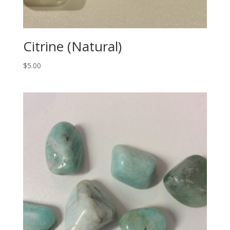
Citrine (Natural)
$
5.00