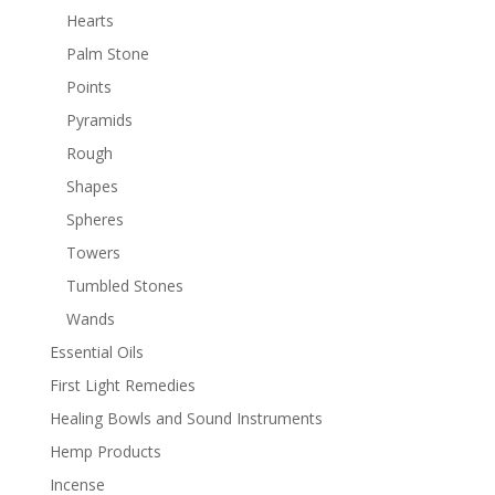
Hearts
Palm Stone
Points
Pyramids
Rough
Shapes
Spheres
Towers
Tumbled Stones
Wands
Essential Oils
First Light Remedies
Healing Bowls and Sound Instruments
Hemp Products
Incense