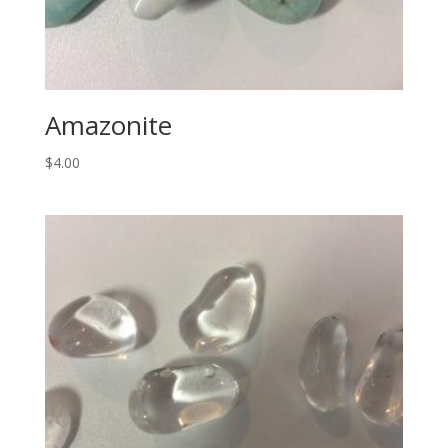
Amazonite
$
4.00