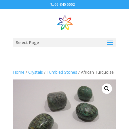
06-345 5002
Select Page
Home
/
Crystals
/
Tumbled Stones
/ African Turquoise