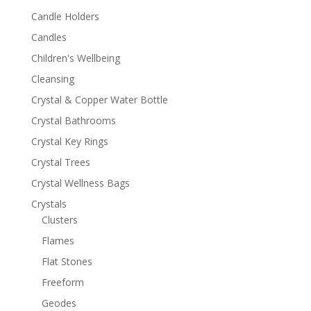
Candle Holders
Candles
Children's Wellbeing
Cleansing
Crystal & Copper Water Bottle
Crystal Bathrooms
Crystal Key Rings
Crystal Trees
Crystal Wellness Bags
Crystals
Clusters
Flames
Flat Stones
Freeform
Geodes