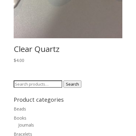
Clear Quartz
$
4.00
Search
Search
for:
Product categories
Beads
Books
Journals
Bracelets