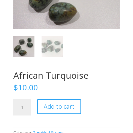
African Turquoise
$
10.00
African
Add to cart
Turquoise
quantity
Category:
Tumbled Stones